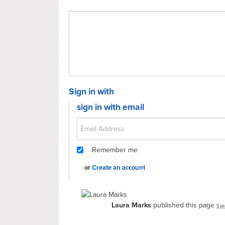
Sign in with
sign in with email
Remember me
or
Create an account
Laura Marks
published this page
5 ye