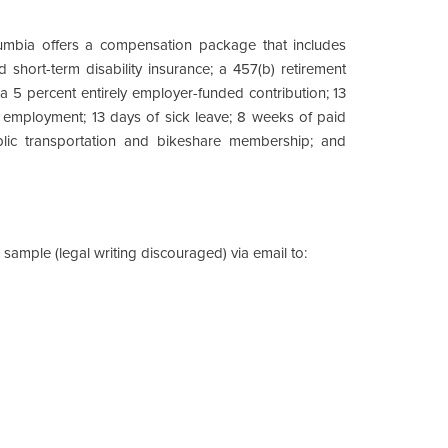
lumbia offers a compensation package that includes
 short-term disability insurance; a 457(b) retirement
 5 percent entirely employer-funded contribution; 13
 employment; 13 days of sick leave; 8 weeks of paid
ublic transportation and bikeshare membership; and
 sample (legal writing discouraged) via email to: