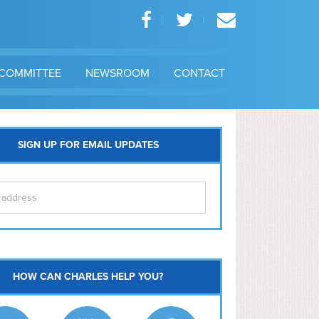
COMMITTEE
NEWSROOM
CONTACT
SIGN UP FOR EMAIL UPDATES
itol Hill
HOW CAN CHARLES HELP YOU?
Ma
l East