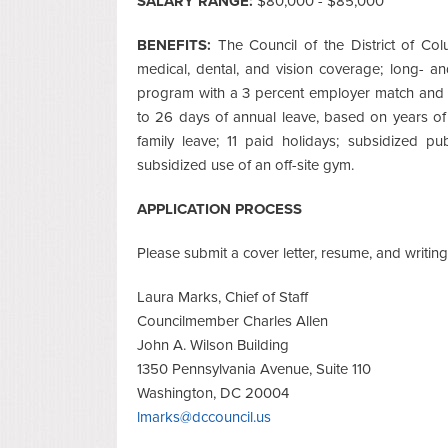
SALARY RANGE:
$80,000 - $85,000
BENEFITS:
The Council of the District of Co
medical, dental, and vision coverage; long- and
program with a 3 percent employer match and a
to 26 days of annual leave, based on years of
family leave; 11 paid holidays; subsidized p
subsidized use of an off-site gym.
APPLICATION PROCESS
Please submit a cover letter, resume, and writing
Laura Marks, Chief of Staff
Councilmember Charles Allen
John A. Wilson Building
1350 Pennsylvania Avenue, Suite 110
Washington, DC 20004
lmarks@dccouncil.us