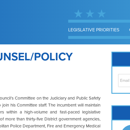
LEGISLATIVE PRIORITIES
UNSEL/POLICY
uncil’s Committee on the Judiciary and Public Safety
 join his Committee staff. The incumbent will maintain
Cap
ers within a high-volume and fast-paced legislative
No
f more than thirty-five District government agencies,
Hil
olitan Police Department, Fire and Emergency Medical