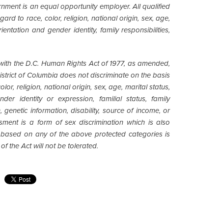
nment is an equal opportunity employer. All qualified
ard to race, color, religion, national origin, sex, age,
entation and gender identity, family responsibilities,
ith the D.C. Human Rights Act of 1977, as amended,
 District of Columbia does not discriminate on the basis
lor, religion, national origin, sex, age, marital status,
der identity or expression, familial status, family
ion, genetic information, disability, source of income, or
sment is a form of sex discrimination which is also
t based on any of the above protected categories is
of the Act will not be tolerated.