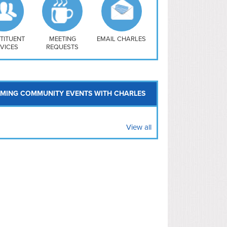
uthwest
vy Yard
treet/ Atlas
 Vernon Triangle
TITUENT
MEETING
EMAIL CHARLES
VICES
REQUESTS
MING COMMUNITY EVENTS WITH CHARLES
View all