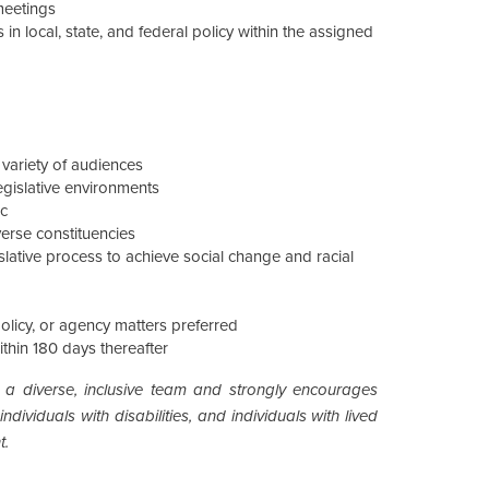
meetings
in local, state, and federal policy within the assigned
 variety of audiences
egislative environments
ic
verse constituencies
slative process to achieve social change and racial
policy, or agency matters preferred
within 180 days thereafter
 a diverse, inclusive team and strongly encourages
dividuals with disabilities, and individuals with lived
t.