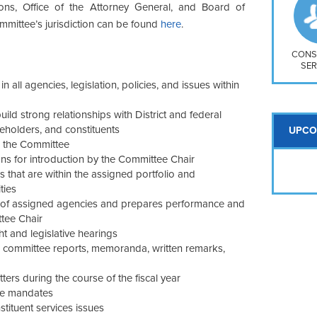
So
ons, Office of the Attorney General, and Board of
Na
Committee’s jurisdiction can be found
here
.
H S
Mt
CONS
SER
 all agencies, legislation, policies, and issues within
ild strong relationships with District and federal
keholders, and constituents
UPCO
o the Committee
ons for introduction by the Committee Chair
s that are within the assigned portfolio and
ties
of assigned agencies and prepares performance and
ttee Chair
t and legislative hearings
e committee reports, memoranda, written remarks,
rs during the course of the fiscal year
ive mandates
tituent services issues