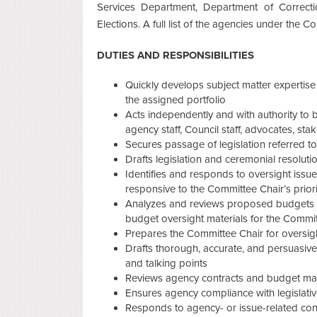
Services Department, Department of Correcti
Elections. A full list of the agencies under the 
DUTIES AND RESPONSIBILITIES
Quickly develops subject matter expertise in
the assigned portfolio
Acts independently and with authority to bu
agency staff, Council staff, advocates, sta
Secures passage of legislation referred t
Drafts legislation and ceremonial resoluti
Identifies and responds to oversight issue
responsive to the Committee Chair’s priori
Analyzes and reviews proposed budgets 
budget oversight materials for the Commi
Prepares the Committee Chair for oversigh
Drafts thorough, accurate, and persuasiv
and talking points
Reviews agency contracts and budget matte
Ensures agency compliance with legislat
Responds to agency- or issue-related cons