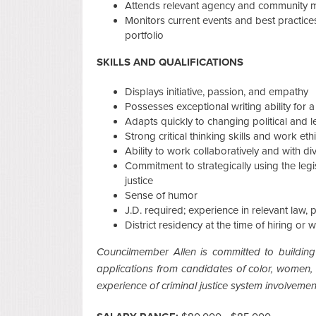
Attends relevant agency and community 
Monitors current events and best practices 
portfolio
SKILLS AND QUALIFICATIONS
Displays initiative, passion, and empathy
Possesses exceptional writing ability for a
Adapts quickly to changing political and l
Strong critical thinking skills and work eth
Ability to work collaboratively and with di
Commitment to strategically using the legi
justice
Sense of humor
J.D. required; experience in relevant law, 
District residency at the time of hiring or 
Councilmember Allen is committed to building
applications from candidates of color, women, in
experience of criminal justice system involvemen