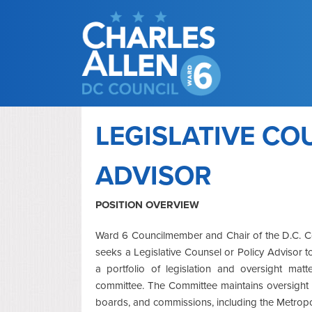
LEGISLATIVE CO
ADVISOR
POSITION OVERVIEW
Ward 6 Councilmember and Chair of the D.C. Co
seeks a Legislative Counsel or Policy Advisor to
a portfolio of legislation and oversight matt
committee. The Committee maintains oversight o
boards, and commissions, including the Metrop