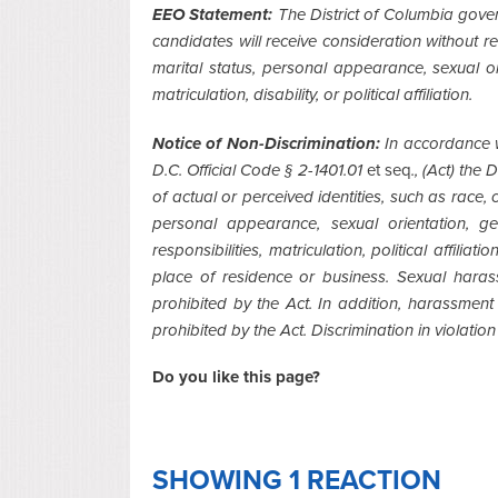
EEO Statement:
The District of Columbia gover
candidates will receive consideration without reg
marital status, personal appearance, sexual ori
matriculation, disability, or political affiliation.
Notice of Non-Discrimination:
In accordance w
D.C. Official Code § 2-1401.01
et seq
., (Act) the
of actual or perceived identities, such as race, co
personal appearance, sexual orientation, gen
responsibilities, matriculation, political affiliat
place of residence or business. Sexual haras
prohibited by the Act. In addition, harassmen
prohibited by the Act. Discrimination in violation 
Do you like this page?
SHOWING 1 REACTION