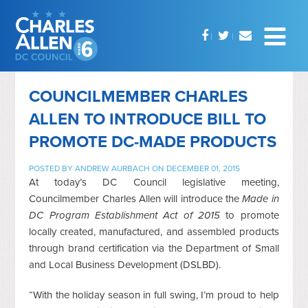
COUNCILMEMBER CHARLES
ALLEN TO INTRODUCE BILL TO
PROMOTE DC-MADE PRODUCTS
POSTED BY
ANDREW AURBACH
ON DECEMBER 01, 2015
At today’s DC Council legislative meeting,
Councilmember Charles Allen will introduce the
Made in
DC Program Establishment Act of 2015
to promote
locally created, manufactured, and assembled products
through brand certification via the Department of Small
and Local Business Development (DSLBD).
“With the holiday season in full swing, I’m proud to help