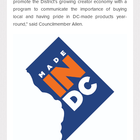
promote the District’s growing creator economy with a
program to communicate the importance of buying
local and having pride in DC-made products year-
round,” said Councilmember Allen.