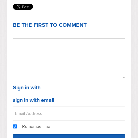
BE THE FIRST TO COMMENT
Sign in with
sign in with email
Remember me