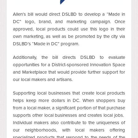
Allen’s bill would direct DSLBD to develop a “Made in
DC” logo, brand, and marketing campaign. Once
approved, local products could use this logo in their
own marketing, as well as be promoted by the city via
DSLBD’s “Made in DC” program.
Additionally, the bill directs DSLBD to evaluate
opportunities for a District-sponsored Innovation Space
and Marketplace that would provide further support for
our local makers and artisans.
Supporting local businesses that create local products
helps keep more dollars in DC. When shoppers buy
from a local maker, a significant portion of that purchase
supports other local businesses and creates local jobs.
Individual makers also contribute to the uniqueness of
our neighborhoods, with local makers offering
specialized products that respond to the needs of the