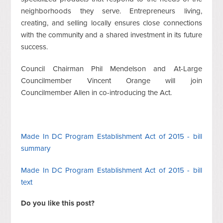
neighborhoods they serve. Entrepreneurs living,
creating, and selling locally ensures close connections
with the community and a shared investment in its future
success.
Council Chairman Phil Mendelson and At-Large
Councilmember Vincent Orange will join
Councilmember Allen in co-introducing the Act.
Made In DC Program Establishment Act of 2015 - bill
summary
Made In DC Program Establishment Act of 2015 - bill
text
Do you like this post?