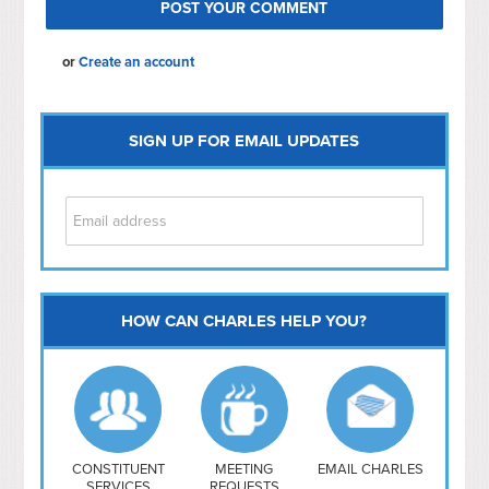
or
Create an account
SIGN UP FOR EMAIL UPDATES
HOW CAN CHARLES HELP YOU?
Capitol Hill
NoMa
Hill East
Southwest
Navy Yard
H Street/ Atlas
CONSTITUENT
MEETING
EMAIL CHARLES
SERVICES
REQUESTS