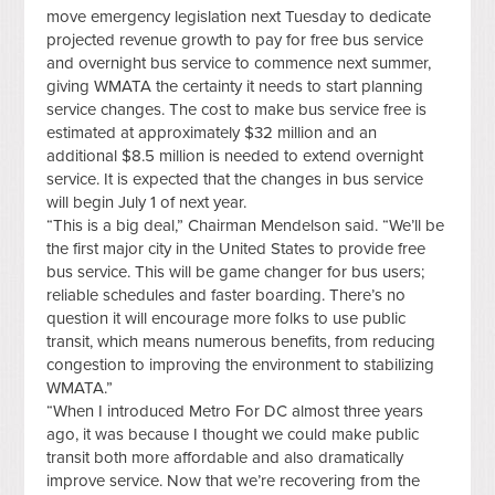
move emergency legislation next Tuesday to dedicate
projected revenue growth to pay for free bus service
and overnight bus service to commence next summer,
giving WMATA the certainty it needs to start planning
service changes. The cost to make bus service free is
estimated at approximately $32 million and an
additional $8.5 million is needed to extend overnight
service. It is expected that the changes in bus service
will begin July 1 of next year.
“This is a big deal,” Chairman Mendelson said. “We’ll be
the first major city in the United States to provide free
bus service. This will be game changer for bus users;
reliable schedules and faster boarding. There’s no
question it will encourage more folks to use public
transit, which means numerous benefits, from reducing
congestion to improving the environment to stabilizing
WMATA.”
“When I introduced Metro For DC almost three years
ago, it was because I thought we could make public
transit both more affordable and also dramatically
improve service. Now that we’re recovering from the