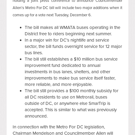
holding a joint press conference to announce Councilmember
Allen’s Metro For DC bill will include two major additions when it
comes up for a vote next Tuesday, December 6.
The bill makes all WMATA buses operating in the
District free to riders beginning next summer.
In a major win for DC’s nightlife and service
sector, the bill funds overnight service for 12 major
bus lines.
The bill still establishes a $10 million bus service
improvement fund dedicated to annual
investments in bus lanes, shelters, and other
improvements to make bus service itself faster,
more reliable, and more enjoyable.
The bill still provides a $100 monthly subsidy for
all DC residents to use on Metrorail, buses
outside of DC, or anywhere else SmarTrip is
accepted. This is similar to what was previously
announced.
In connection with the Metro For DC legislation,
Chairman Mendelson and Councilmember Allen will