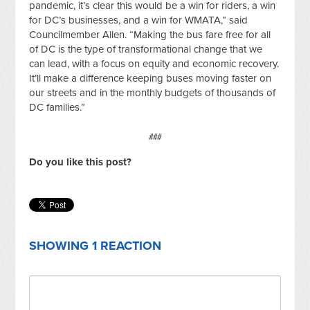
pandemic, it’s clear this would be a win for riders, a win
for DC’s businesses, and a win for WMATA,” said
Councilmember Allen. “Making the bus fare free for all
of DC is the type of transformational change that we
can lead, with a focus on equity and economic recovery.
It’ll make a difference keeping buses moving faster on
our streets and in the monthly budgets of thousands of
DC families.”
###
Do you like this post?
SHOWING 1 REACTION