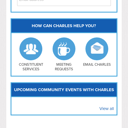
HOW CAN CHARLES HELP YOU?
Capitol Hill
NoMa
Hill East
Southwest
Navy Yard
H Street/ Atlas
CONSTITUENT
MEETING
EMAIL CHARLES
SERVICES
REQUESTS
Mt Vernon Triangle
UPCOMING COMMUNITY EVENTS WITH CHARLES
View all