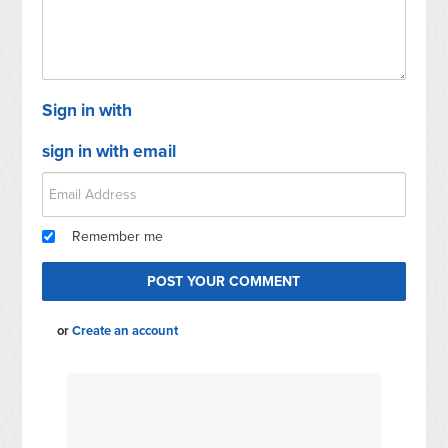
Sign in with
sign in with email
Remember me
or
Create an account