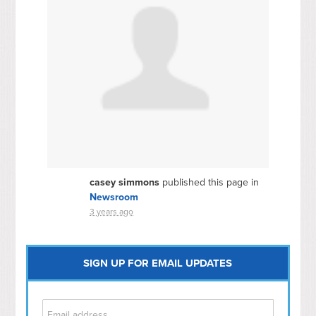
casey simmons
published this page in
Newsroom
3 years ago
SIGN UP FOR EMAIL UPDATES