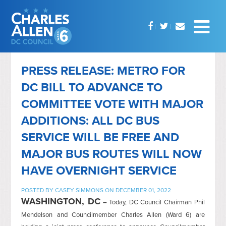
PRESS RELEASE: METRO FOR
DC BILL TO ADVANCE TO
COMMITTEE VOTE WITH MAJOR
ADDITIONS: ALL DC BUS
SERVICE WILL BE FREE AND
MAJOR BUS ROUTES WILL NOW
HAVE OVERNIGHT SERVICE
POSTED BY
CASEY SIMMONS
ON DECEMBER 01, 2022
WASHINGTON, DC
–
Today, DC Council Chairman Phil
Mendelson and Councilmember Charles Allen (Ward 6) are