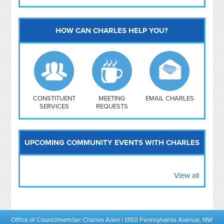
HOW CAN CHARLES HELP YOU?
Capitol Hill
NoMa
Hill East
Southwest
Navy Yard
H Street/ Atlas
CONSTITUENT
MEETING
EMAIL CHARLES
SERVICES
REQUESTS
Mt Vernon Triangle
UPCOMING COMMUNITY EVENTS WITH CHARLES
View all
Office of Councilmember Charles Allen | 1350 Pennsylvania Avenue, NW