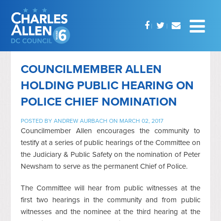
COUNCILMEMBER ALLEN
HOLDING PUBLIC HEARING ON
POLICE CHIEF NOMINATION
POSTED BY
ANDREW AURBACH
ON MARCH 02, 2017
Councilmember Allen encourages the community to
testify at a series of public hearings of the Committee on
the Judiciary & Public Safety on the nomination of Peter
Newsham to serve as the permanent Chief of Police.
The Committee will hear from public witnesses at the
first two hearings in the community and from public
witnesses and the nominee at the third hearing at the