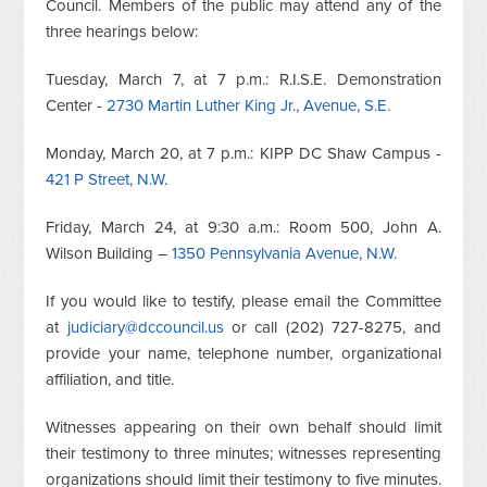
Council. Members of the public may attend any of the
three hearings below:
Tuesday, March 7, at 7 p.m.: R.I.S.E. Demonstration
Center -
2730 Martin Luther King Jr., Avenue, S.E.
Monday, March 20, at 7 p.m.: KIPP DC Shaw Campus -
421 P Street, N.W
.
Friday, March 24, at 9:30 a.m.: Room 500, John A.
Wilson Building –
1350 Pennsylvania Avenue, N.W.
If you would like to testify, please email the Committee
at
judiciary@dccouncil.us
or call (202) 727-8275, and
provide your name, telephone number, organizational
affiliation, and title.
Witnesses appearing on their own behalf should limit
their testimony to three minutes; witnesses representing
organizations should limit their testimony to five minutes.