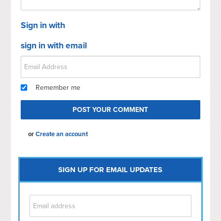
Sign in with
sign in with email
Remember me
or
Create an account
SIGN UP FOR EMAIL UPDATES