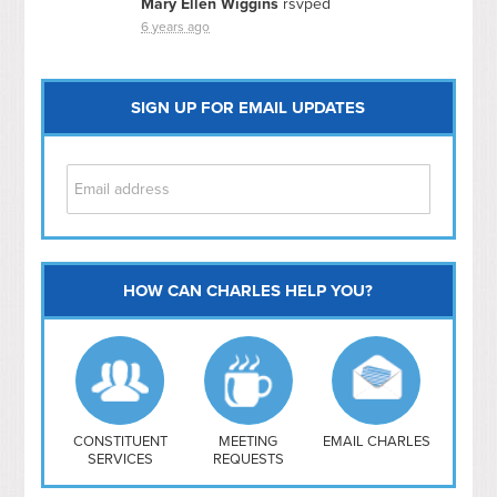
Mary Ellen Wiggins
rsvped
6 years ago
SIGN UP FOR EMAIL UPDATES
HOW CAN CHARLES HELP YOU?
Capitol Hill
NoMa
Hill East
Southwest
Navy Yard
H Street/ Atlas
CONSTITUENT
MEETING
EMAIL CHARLES
SERVICES
REQUESTS
Mt Vernon Triangle