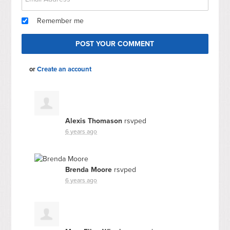
Remember me
or
Create an account
Alexis Thomason
rsvped
6 years ago
Brenda Moore
rsvped
6 years ago