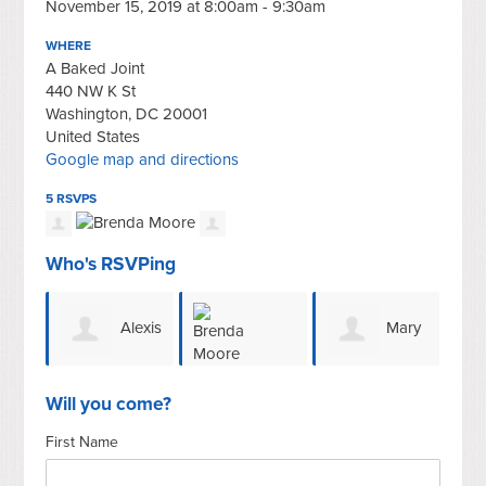
November 15, 2019 at 8:00am - 9:30am
WHERE
A Baked Joint
440 NW K St
Washington, DC 20001
United States
Google map and directions
5 RSVPS
Who's RSVPing
Alexis
Mary
Brenda Moore
Thomason
Ellen Wiggins
Will you come?
First Name