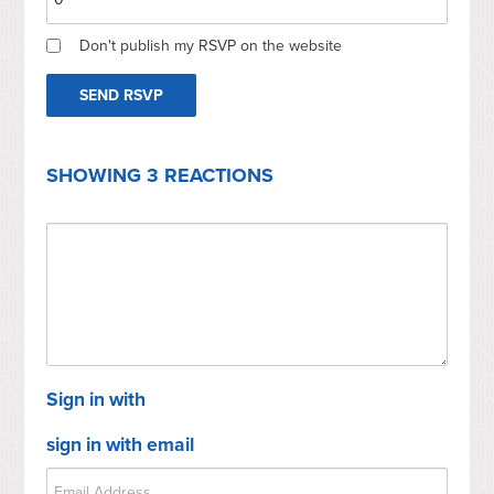
Don't publish my RSVP on the website
SHOWING 3 REACTIONS
Sign in with
sign in with email