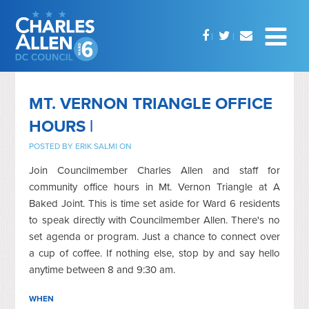
MT. VERNON TRIANGLE OFFICE
HOURS |
POSTED BY
ERIK SALMI
ON
Join Councilmember Charles Allen and staff for
community office hours in Mt. Vernon Triangle at A
Baked Joint. This is time set aside for Ward 6 residents
to speak directly with Councilmember Allen. There's no
set agenda or program. Just a chance to connect over
a cup of coffee. If nothing else, stop by and say hello
anytime between 8 and 9:30 am.
WHEN