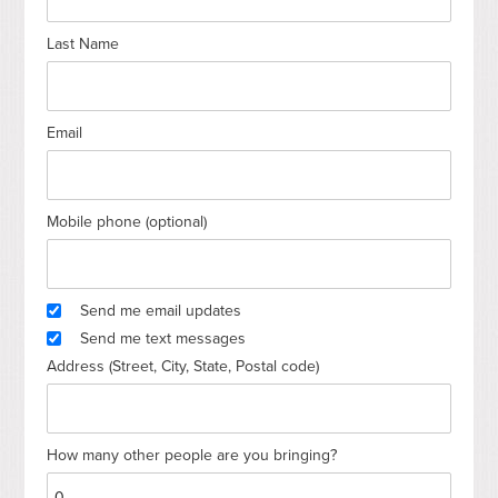
Last Name
Email
Mobile phone (optional)
Send me email updates
Send me text messages
Address (Street, City, State, Postal code)
How many other people are you bringing?