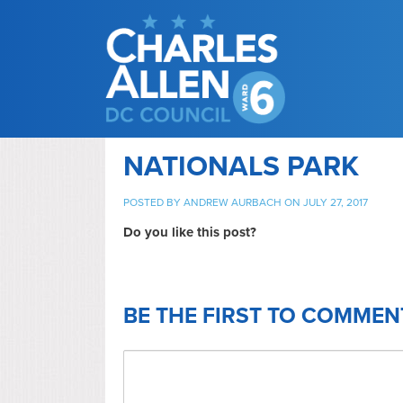
NATIONALS PARK
POSTED BY
ANDREW AURBACH
ON JULY 27, 2017
Do you like this post?
BE THE FIRST TO COMMEN