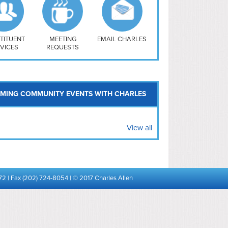
uthwest
vy Yard
treet/ Atlas
 Vernon Triangle
TITUENT
MEETING
EMAIL CHARLES
VICES
REQUESTS
MING COMMUNITY EVENTS WITH CHARLES
View all
72 | Fax (202) 724-8054 | © 2017 Charles Allen