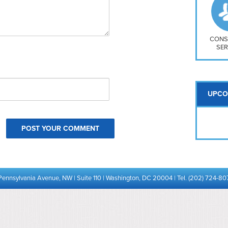
So
Na
H S
Mt
CONS
SER
UPCO
Pennsylvania Avenue, NW | Suite 110 | Washington, DC 20004 | Tel. (202) 724-80