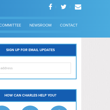
COMMITTEE
NEWSROOM
CONTACT
SIGN UP FOR EMAIL UPDATES
itol Hill
HOW CAN CHARLES HELP YOU?
Ma
l East