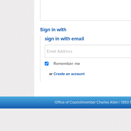
Sign in with
sign in with email
Remember me
or
Create an account
Office of Councilmember Charles Allen | 1350 