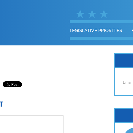
LEGISLATIVE PRIORITIES
T
Cap
No
Hil