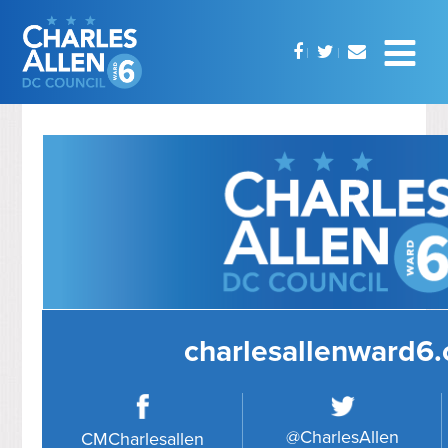
charlesallenward6
@CharlesAllen
CMCharlesallen