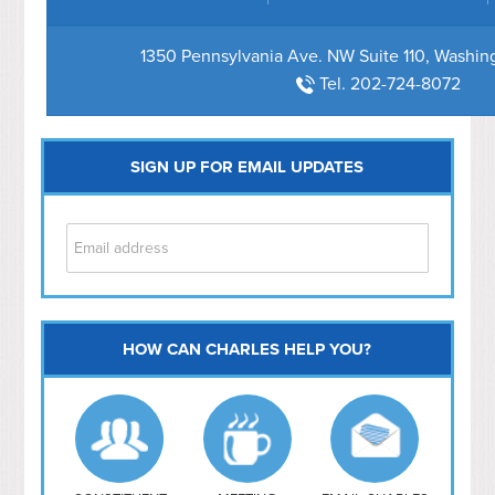
1350 Pennsylvania Ave. NW Suite 110, Washi
Tel. 202-724-8072
SIGN UP FOR EMAIL UPDATES
HOW CAN CHARLES HELP YOU?
Capitol Hill
NoMa
Hill East
Southwest
Navy Yard
H Street/ Atlas