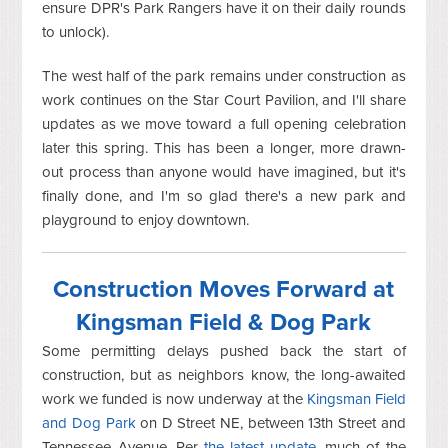
ensure DPR's Park Rangers have it on their daily rounds
to unlock).
The west half of the park remains under construction as
work continues on the Star Court Pavilion, and I'll share
updates as we move toward a full opening celebration
later this spring. This has been a longer, more drawn-
out process than anyone would have imagined, but it's
finally done, and I'm so glad there's a new park and
playground to enjoy downtown.
Construction Moves Forward at
Kingsman Field & Dog Park
Some permitting delays pushed back the start of
construction, but as neighbors know, the long-awaited
work we funded is now underway at the
Kingsman Field
and Dog Park
on D Street NE, between 13th Street and
Tennessee Avenue. Per
the latest update
, much of the