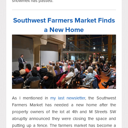
snowmelt has passed.
Southwest Farmers Market Finds
a New Home
As I mentioned in
my last newsletter
, the Southwest
Farmers Market has needed a new home after the
property owners of the lot at 4th and M Streets SW
abruptly announced they were closing the space and
putting up a fence. The farmers market has become a