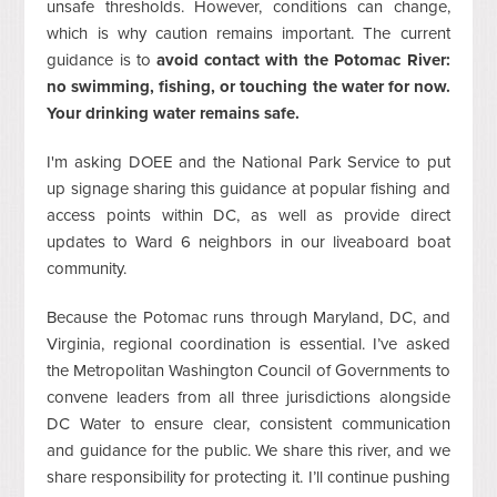
unsafe thresholds. However, conditions can change,
which is why caution remains important. The current
guidance is to
avoid contact with the Potomac River:
no swimming, fishing, or touching the water for now.
Your drinking water remains safe.
I'm asking DOEE and the National Park Service to put
up signage sharing this guidance at popular fishing and
access points within DC, as well as provide direct
updates to Ward 6 neighbors in our liveaboard boat
community.
Because the Potomac runs through Maryland, DC, and
Virginia, regional coordination is essential. I’ve asked
the Metropolitan Washington Council of Governments to
convene leaders from all three jurisdictions alongside
DC Water to ensure clear, consistent communication
and guidance for the public. We share this river, and we
share responsibility for protecting it. I’ll continue pushing