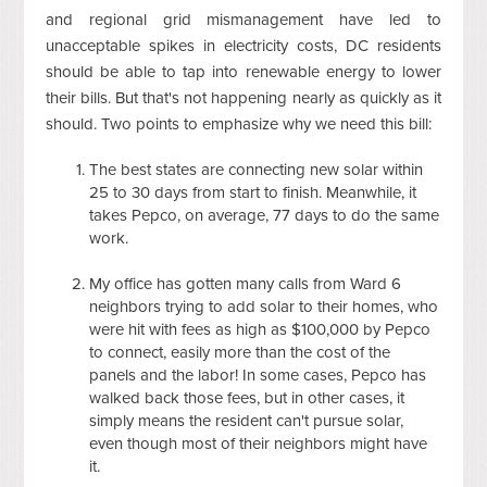
and regional grid mismanagement have led to
unacceptable spikes in electricity costs, DC residents
should be able to tap into renewable energy to lower
their bills. But that's not happening nearly as quickly as it
should. Two points to emphasize why we need this bill:
The best states are connecting new solar within
25 to 30 days from start to finish. Meanwhile, it
takes Pepco, on average, 77 days to do the same
work.
My office has gotten many calls from Ward 6
neighbors trying to add solar to their homes, who
were hit with fees as high as $100,000 by Pepco
to connect, easily more than the cost of the
panels and the labor! In some cases, Pepco has
walked back those fees, but in other cases, it
simply means the resident can't pursue solar,
even though most of their neighbors might have
it.