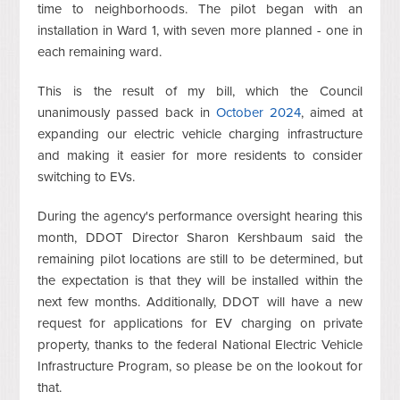
time to neighborhoods. The pilot began with an
installation in Ward 1, with seven more planned - one in
each remaining ward.
This is the result of my bill, which the Council
unanimously passed back in
October 2024
, aimed at
expanding our electric vehicle charging infrastructure
and making it easier for more residents to consider
switching to EVs.
During the agency's performance oversight hearing this
month, DDOT Director Sharon Kershbaum said the
remaining pilot locations are still to be determined, but
the expectation is that they will be installed within the
next few months. Additionally, DDOT will have a new
request for applications for EV charging on private
property, thanks to the federal National Electric Vehicle
Infrastructure Program, so please be on the lookout for
that.