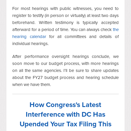
For most hearings with public witnesses, you need to
register to testify (in person or virtually) at least two days
beforehand. Written testimony is typically accepted
afterward for a period of time. You can always check
the
hearing calendar
for all committees and details of
individual hearings.
After performance oversight hearings conclude, we
soon move to our budget process, with more hearings
on all the same agencies. I'll be sure to share updates
about the FY27 budget process and hearing schedule
when we have them.
How Congress's Latest
Interference with DC Has
Upended Your Tax Filing This