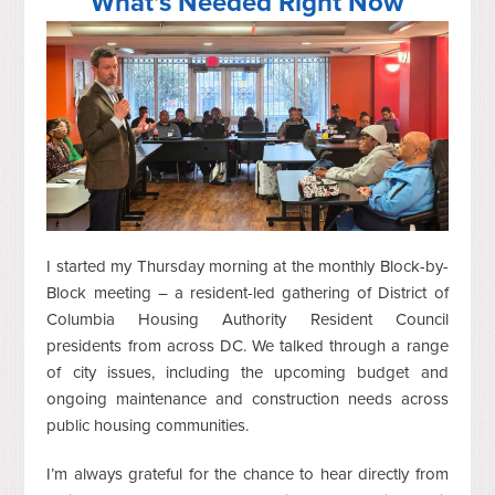
What’s Needed Right Now
I started my Thursday morning at the monthly Block-by-
Block meeting – a resident-led gathering of District of
Columbia Housing Authority Resident Council
presidents from across DC. We talked through a range
of city issues, including the upcoming budget and
ongoing maintenance and construction needs across
public housing communities.
I’m always grateful for the chance to hear directly from