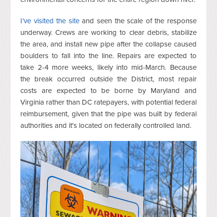
I’ve visited the site
and seen the scale of the response
underway. Crews are working to clear debris, stabilize
the area, and install new pipe after the collapse caused
boulders to fall into the line. Repairs are expected to
take 2-4 more weeks, likely into mid-March. Because
the break occurred outside the District, most repair
costs are expected to be borne by Maryland and
Virginia rather than DC ratepayers, with potential federal
reimbursement, given that the pipe was built by federal
authorities and it's located on federally controlled land.