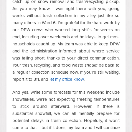
catch up on snow removal and trash/recycling pickup.
As you may know, I was right there with you, going
weeks without trash collection in my alley just like so
many others in Ward 6. I'm grateful for the hard work by
our DPW crews who worked long shifts for weeks on
end, including over weekends and holidays, to get most
households caught up. My team was able to keep DPW
and the administration informed about where service
was falling short, thanks to your direct communication.
Your trash, recycling, and food waste
should
be back to
a regular collection schedule now. If you're still waiting,
report it to 311, and
let my office know
.
And yes, while some forecasts for this weekend include
snowflakes, we’re not expecting freezing temperatures
to stick around afterward. However, if there is
substantial snowfall, we can all mentally prepare for
potential delays in trash collection. Hopefully, it won’t
come to that – but if it does, my team and I will continue