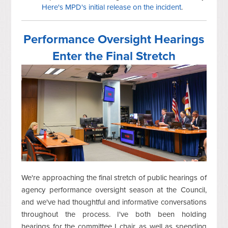
Here's MPD's initial release on the incident
.
Performance Oversight Hearings
Enter the Final Stretch
We're approaching the final stretch of public hearings of
agency performance oversight season at the Council,
and we've had thoughtful and informative conversations
throughout the process. I've both been holding
hearings for the committee I chair, as well as spending