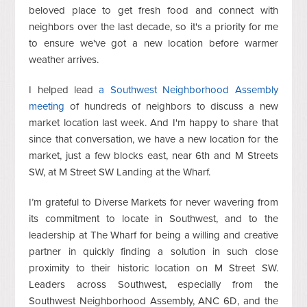
beloved place to get fresh food and connect with
neighbors over the last decade, so it's a priority for me
to ensure we've got a new location before warmer
weather arrives.
I helped lead
a Southwest Neighborhood Assembly
meeting
of hundreds of neighbors to discuss a new
market location last week. And
I'm happy to share that
since that conversation, we have a new location for the
market, just a few blocks east, near 6th and M Streets
SW, at M Street SW Landing at the Wharf.
I’m grateful to Diverse Markets for never wavering from
its commitment to locate in Southwest, and to the
leadership at The Wharf for being a willing and creative
partner in quickly finding a solution in such close
proximity to their historic location on M Street SW.
Leaders across Southwest, especially from the
Southwest Neighborhood Assembly, ANC 6D, and the