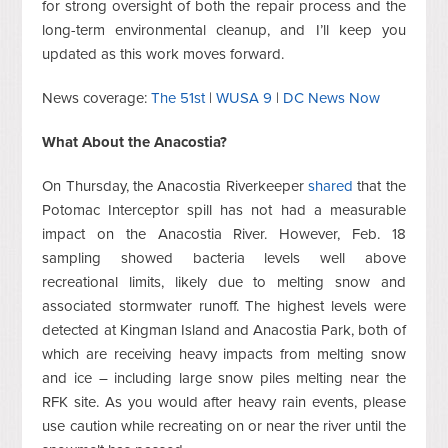
for strong oversight of both the repair process and the
long-term environmental cleanup, and I’ll keep you
updated as this work moves forward.
News coverage:
The 51st
|
WUSA 9
|
DC News Now
What About the Anacostia?
On Thursday, the Anacostia Riverkeeper
shared
that the
Potomac Interceptor spill has not had a measurable
impact on the Anacostia River. However, Feb. 18
sampling showed bacteria levels well above
recreational limits, likely due to melting snow and
associated stormwater runoff. The highest levels were
detected at Kingman Island and Anacostia Park, both of
which are receiving heavy impacts from melting snow
and ice – including large snow piles melting near the
RFK site. As you would after heavy rain events, please
use caution while recreating on or near the river until the