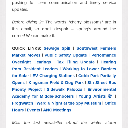
pushing for clear communication and timely service
updates.
Before diving in:
The words "cherry blossoms" are in
this email, so don't despair – spring's around the
corner! We can make it.
QUICK LINKS:
Sewage Spill
|
Southwest Farmers
Market Moves
|
Public Safety Update
|
Performance
Oversight Hearings
|
Tax Filing Update
|
Hearing
from Resident Leaders
|
Working to Lower Barriers
for Solar
|
EV Charging Stations
|
Cobb Park Partially
Opens
|
Kingsman Field & Dog Park
|
8th Street Bus
Priority Project
|
Sidewalk Palooza
|
Environmental
Academy for Middle-Schoolers
|
Young Artists 🌸
|
FrogWatch
|
Ward 6 Night at the Spy Museum
|
Office
Hours
|
Events
|
ANC Meetings
Miss the last newsletter about the winter storm