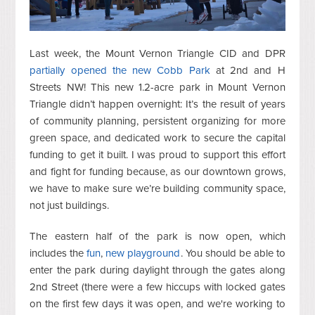
Last week, the Mount Vernon Triangle CID and DPR
partially opened the new Cobb Park
at 2nd and H
Streets NW! This new 1.2-acre park in Mount Vernon
Triangle didn’t happen overnight: It’s the result of years
of community planning, persistent organizing for more
green space, and dedicated work to secure the capital
funding to get it built. I was proud to support this effort
and fight for funding because, as our downtown grows,
we have to make sure we’re building community space,
not just buildings.
The eastern half of the park is now open, which
includes the
fun
,
new playground
. You should be able to
enter the park during daylight through the gates along
2nd Street (there were a few hiccups with locked gates
on the first few days it was open, and we're working to