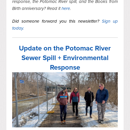
response, the Potomac River spill, and the Books from
Birth anniversary? Read it
here
.
Did someone forward you this newsletter?
Sign up
today.
Update on the Potomac River
Sewer Spill + Environmental
Response