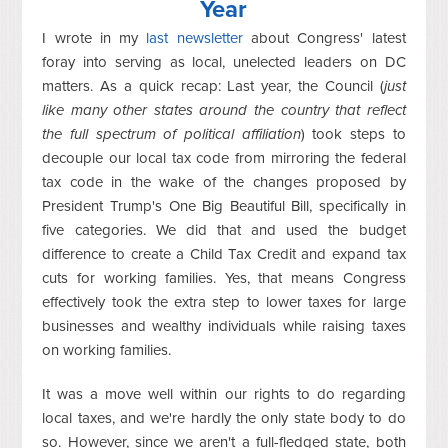
Year
I wrote in my
last newsletter
about Congress' latest
foray into serving as local, unelected leaders on DC
matters. As a quick recap: Last year, the Council (
just
like many other states around the country that reflect
the full spectrum of political affiliation
) took steps to
decouple our local tax code from mirroring the federal
tax code in the wake of the changes proposed by
President Trump's One Big Beautiful Bill, specifically in
five categories. We did that and used the budget
difference to create a Child Tax Credit and expand tax
cuts for working families. Yes, that means Congress
effectively took the extra step to lower taxes for large
businesses and wealthy individuals while raising taxes
on working families.
It was a move well within our rights to do regarding
local taxes, and we're hardly the only state body to do
so. However, since we aren't a full-fledged state, both