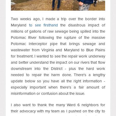
Two weeks ago, I made a trip over the border into
Maryland
to see firsthand
the disastrous impact of
millions of gallons of raw sewage being spilled into the
Potomac River following the rupture of the massive
Potomac Interceptor pipe that brings sewage and
wastewater from Virginia and Maryland to Blue Plains
for treatment. I wanted to see the repair work underway
and better understand the impact on our rivers that flow
downstream into the District - plus the hard work
needed to repair the harm done. There's a lengthy
update below so you have all the right information -
especially important when there's a fair amount of
misinformation or confusion about the issue.
I also want to thank the many Ward 6 neighbors for
their advocacy with my team as I pushed on the city to