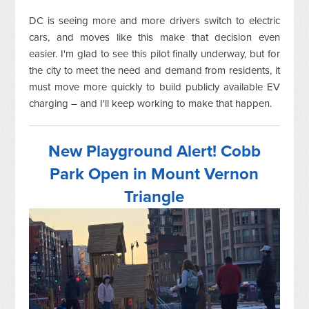
DC is seeing more and more drivers switch to electric
cars, and moves like this make that decision even
easier. I'm glad to see this pilot finally underway, but for
the city to meet the need and demand from residents, it
must move more quickly to build publicly available EV
charging – and I'll keep working to make that happen.
New Playground Alert! Cobb
Park Open in Mount Vernon
Triangle