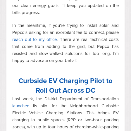
our clean energy goals. I'll keep you updated on the
bill's progress.
In the meantime, if you're trying to install solar and
Pepco's asking for an exorbitant fee to connect, please
reach out to my office
. There are real technical costs
that come from adding to the grid, but Pepco has
resisted and slow-walked solutions for too long. I'm
happy to advocate on your behalf.
Curbside EV Charging Pilot to
Roll Out Across DC
Last week, the District Department of Transportation
launched
its pilot for the Neighborhood Curbside
Electric Vehicle Charging Stations. This brings EV
charging to public spaces (RPP or two-hour parking
zones), with up to four hours of charging-while-parking