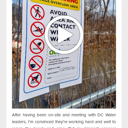
After having been on-site and meeting with DC Water
leaders, I'm convinced they're working hard and well to