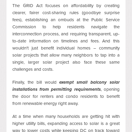
The GRID Act focuses on affordability by creating
clearer, fairer cost-sharing rules (goodbye surprise
fees), establishing an ombuds at the Public Service
Commission to help residents navigate the
interconnection process, and requiring transparent, up-
to-date information on timelines and fees. And this
wouldn't just benefit individual homes – community
solar projects that allow many neighbors to tap into a
single, larger solar project also face these same
challenges and costs.
Finally, the bill would
exempt small balcony solar
installations from permitting requirements
, opening
the door for renters and condo residents to benefit
from renewable energy right away.
At a time when many households are getting hit with
higher utility bills, expanding access to solar is a great
way to lower costs while keeping DC on track toward