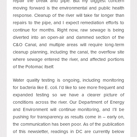
repair the break and pipe. But my biggest concern
moving forward is the environmental and public health
response. Cleanup of the river will take far longer than
repairs to the pipe, and I expect remediation efforts to
continue for months. Right now, raw sewage is being
diverted into an open-air and dammed section of the
C&O Canal, and multiple areas will require long-term
cleanup planning, including the canal, the overflow site
where sewage entered the river, and affected portions
of the Potomac itself.
Water quality testing is ongoing, including monitoring
for bacteria like E. coli. I’d like to see more frequent and
expanded testing so we have a clearer picture of
conditions across the river. Our Department of Energy
and Environment will continue monitoring, and I’ll be
pushing for transparency as results come in – early on,
the communication has been poor. As of the publication
of this newsletter, readings in DC are currently below