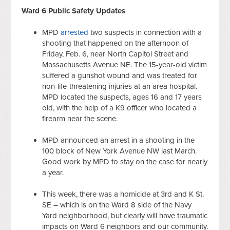
Ward 6 Public Safety Updates
MPD
arrested
two suspects in connection with a
shooting that happened on the afternoon of
Friday, Feb. 6, near North Capitol Street and
Massachusetts Avenue NE. The 15-year-old victim
suffered a gunshot wound and was treated for
non-life-threatening injuries at an area hospital.
MPD located the suspects, ages 16 and 17 years
old, with the help of a K9 officer who located a
firearm near the scene.
MPD announced an arrest in a shooting in the
100 block of New York Avenue NW last March.
Good work by MPD to stay on the case for nearly
a year.
This week, there was a homicide at 3rd and K St.
SE – which is on the Ward 8 side of the Navy
Yard neighborhood, but clearly will have traumatic
impacts on Ward 6 neighbors and our community.