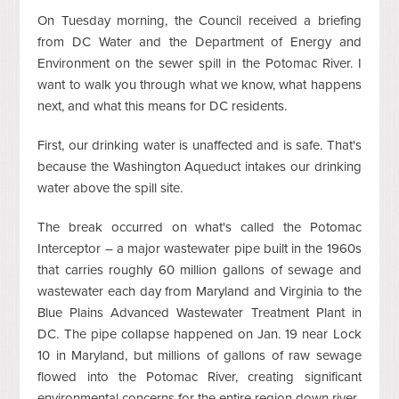
On Tuesday morning, the Council received a briefing
from DC Water and the Department of Energy and
Environment on the sewer spill in the Potomac River. I
want to walk you through what we know, what happens
next, and what this means for DC residents.
First, our drinking water is unaffected and is safe. That's
because the Washington Aqueduct intakes our drinking
water above the spill site.
The break occurred on what's called the Potomac
Interceptor – a major wastewater pipe built in the 1960s
that carries roughly 60 million gallons of sewage and
wastewater each day from Maryland and Virginia to the
Blue Plains Advanced Wastewater Treatment Plant in
DC. The pipe collapse happened on Jan. 19 near Lock
10 in Maryland, but millions of gallons of raw sewage
flowed into the Potomac River, creating significant
environmental concerns for the entire region down river.