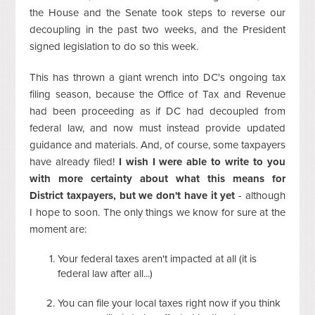
the House and the Senate took steps to reverse our
decoupling in the past two weeks, and the President
signed legislation to do so this week.
This has thrown a giant wrench into DC's ongoing tax
filing season, because the Office of Tax and Revenue
had been proceeding as if DC had decoupled from
federal law, and now must instead provide updated
guidance and materials. And, of course, some taxpayers
have already filed!
I wish I were able to write to you
with more certainty about what this means for
District taxpayers, but we don't have it yet
- although
I hope to soon. The only things we know for sure at the
moment are:
Your federal taxes aren't impacted at all (it is
federal law after all...)
You can file your local taxes right now if you think