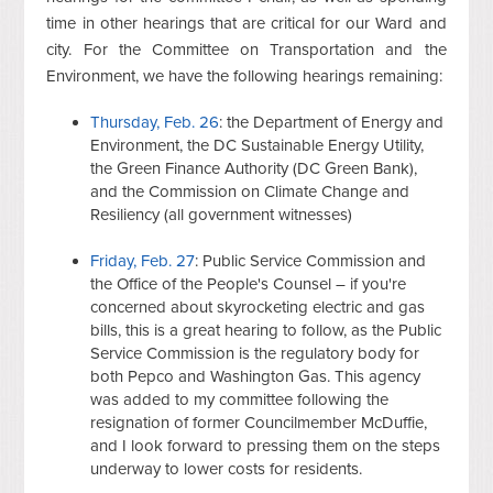
time in other hearings that are critical for our Ward and
city. For the Committee on Transportation and the
Environment, we have the following hearings remaining:
Thursday, Feb. 26
: the Department of Energy and
Environment, the DC Sustainable Energy Utility,
the Green Finance Authority (DC Green Bank),
and the Commission on Climate Change and
Resiliency (all government witnesses)
Friday, Feb. 27
: Public Service Commission and
the Office of the People's Counsel – if you're
concerned about skyrocketing electric and gas
bills, this is a great hearing to follow, as the Public
Service Commission is the regulatory body for
both Pepco and Washington Gas. This agency
was added to my committee following the
resignation of former Councilmember McDuffie,
and I look forward to pressing them on the steps
underway to lower costs for residents.