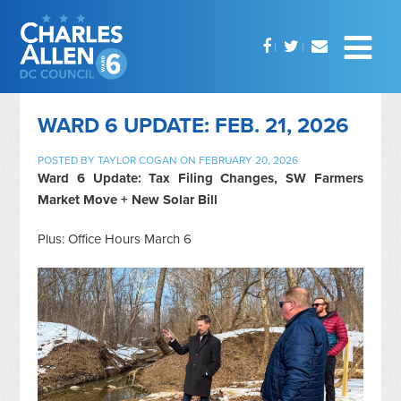
WARD 6 UPDATE: FEB. 21, 2026
POSTED BY
TAYLOR COGAN
ON FEBRUARY 20, 2026
Ward 6 Update: Tax Filing Changes, SW Farmers
Market Move + New Solar Bill
Plus: Office Hours March 6