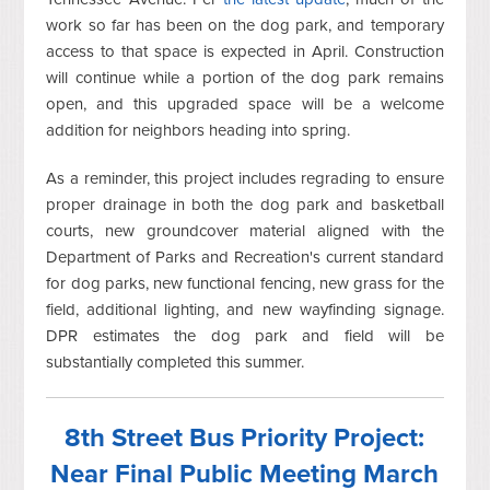
work so far has been on the dog park, and temporary
access to that space is expected in April. Construction
will continue while a portion of the dog park remains
open, and this upgraded space will be a welcome
addition for neighbors heading into spring.
As a reminder, this project includes regrading to ensure
proper drainage in both the dog park and basketball
courts, new groundcover material aligned with the
Department of Parks and Recreation's current standard
for dog parks, new functional fencing, new grass for the
field, additional lighting, and new wayfinding signage.
DPR estimates the dog park and field will be
substantially completed this summer.
8th Street Bus Priority Project:
Near Final Public Meeting March