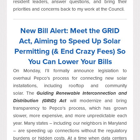
resident leaders, answer questions, and bring their
priorities and concerns back to my work at the Council.
New Bill Alert: Meet the GRID
Act, Aiming to Speed Up Solar
Permitting (& End Crazy Fees) So
You Can Lower Your Bills
On Monday, I'll formally announce legislation to
overhaul Pepco's process for connecting new solar
installations, including rooftop and community
solar.
The
Guiding Renewable Interconnection and
Distribution (GRID) Act
will modernize and bring
transparency to Pepco's process, which has grown
slower, more expensive, and more unpredictable each
year.
Many states – including our neighbors in Maryland
– are speeding up connections without the regulatory
burdens or hidden costs. At a time when data centers