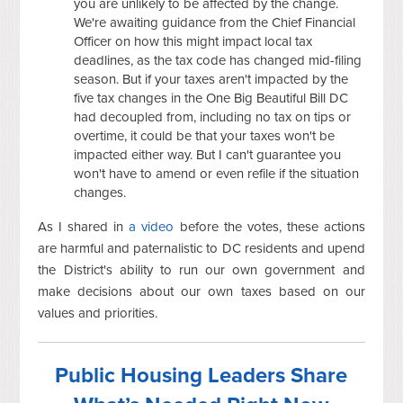
you are unlikely to be affected by the change.
We're awaiting guidance from the Chief Financial
Officer on how this might impact local tax
deadlines, as the tax code has changed mid-filing
season. But if your taxes aren't impacted by the
five tax changes in the One Big Beautiful Bill DC
had decoupled from, including no tax on tips or
overtime, it could be that your taxes won't be
impacted either way. But I can't guarantee you
won't have to amend or even refile if the situation
changes.
As I shared in
a video
before the votes, these actions
are harmful and paternalistic to DC residents and upend
the District's ability to run our own government and
make decisions about our own taxes based on our
values and priorities.
Public Housing Leaders Share