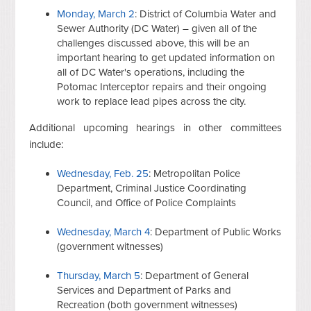
Monday, March 2
: District of Columbia Water and
Sewer Authority (DC Water) – given all of the
challenges discussed above, this will be an
important hearing to get updated information on
all of DC Water's operations, including the
Potomac Interceptor repairs and their ongoing
work to replace lead pipes across the city.
Additional upcoming hearings in other committees
include:
Wednesday, Feb. 25
: Metropolitan Police
Department, Criminal Justice Coordinating
Council, and Office of Police Complaints
Wednesday, March 4
: Department of Public Works
(government witnesses)
Thursday, March 5
: Department of General
Services and Department of Parks and
Recreation (both government witnesses)