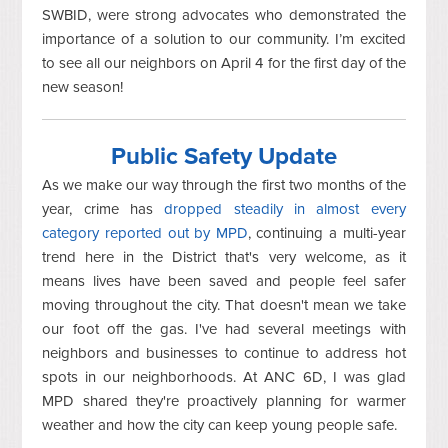
SWBID, were strong advocates who demonstrated the
importance of a solution to our community. I’m excited
to see all our neighbors on April 4 for the first day of the
new season!
Public Safety Update
As we make our way through the first two months of the
year, crime has
dropped steadily in almost every
category reported out by MPD
, continuing a multi-year
trend here in the District that's very welcome, as it
means lives have been saved and people feel safer
moving throughout the city. That doesn't mean we take
our foot off the gas. I've had several meetings with
neighbors and businesses to continue to address hot
spots in our neighborhoods. At ANC 6D, I was glad
MPD shared they're proactively planning for warmer
weather and how the city can keep young people safe.