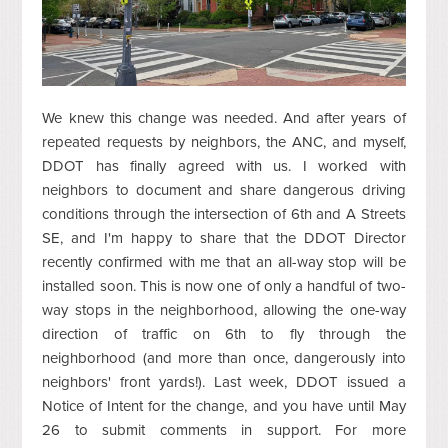
We knew this change was needed. And after years of
repeated requests by neighbors, the ANC, and myself,
DDOT has finally agreed with us. I worked with
neighbors to document and share dangerous driving
conditions through the intersection of 6th and A Streets
SE, and I'm happy to share that the DDOT Director
recently confirmed with me that an all-way stop will be
installed soon. This is now one of only a handful of two-
way stops in the neighborhood, allowing the one-way
direction of traffic on 6th to fly through the
neighborhood (and more than once, dangerously into
neighbors' front yards!). Last week, DDOT issued a
Notice of Intent for the change, and you have until May
26 to submit comments in support. For more