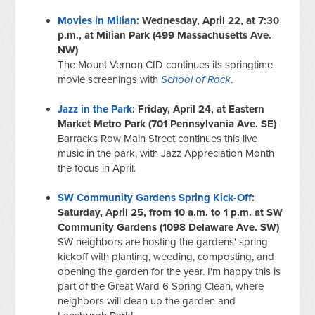
Movies in Milian
: Wednesday, April 22, at 7:30
p.m., at Milian Park (499 Massachusetts Ave.
NW)
The Mount Vernon CID continues its springtime
movie screenings with
School of Rock
.
Jazz in the Park
: Friday, April 24, at Eastern
Market Metro Park (701 Pennsylvania Ave. SE)
Barracks Row Main Street continues this live
music in the park, with Jazz Appreciation Month
the focus in April.
SW Community Gardens Spring Kick-Off
:
Saturday, April 25, from 10 a.m. to 1 p.m. at SW
Community Gardens (1098 Delaware Ave. SW)
SW neighbors are hosting the gardens' spring
kickoff with planting, weeding, composting, and
opening the garden for the year. I'm happy this is
part of the Great Ward 6 Spring Clean, where
neighbors will clean up the garden and