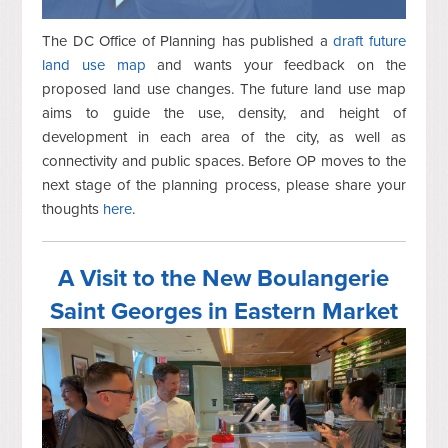
The DC Office of Planning has published a
draft future
land use map
and wants your feedback on the
proposed land use changes. The future land use map
aims to guide the use, density, and height of
development in each area of the city, as well as
connectivity and public spaces. Before OP moves to the
next stage of the planning process, please share your
thoughts
here
.
A Visit to the New Boulangerie
Saint Georges in Eastern Market