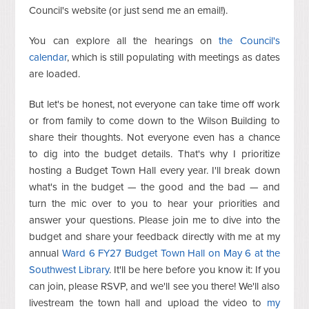
Council's website (or just send me an email!).
You can explore all the hearings on
the Council's
calendar
, which is still populating with meetings as dates
are loaded.
But let's be honest, not everyone can take time off work
or from family to come down to the Wilson Building to
share their thoughts. Not everyone even has a chance
to dig into the budget details. That's why I prioritize
hosting a Budget Town Hall every year. I'll break down
what's in the budget — the good and the bad — and
turn the mic over to you to hear your priorities and
answer your questions. Please join me to dive into the
budget and share your feedback directly with me at my
annual
Ward 6 FY27 Budget Town Hall on May 6 at the
Southwest Library
. It'll be here before you know it: If you
can join, please RSVP, and we'll see you there! We'll also
livestream the town hall and upload the video to
my