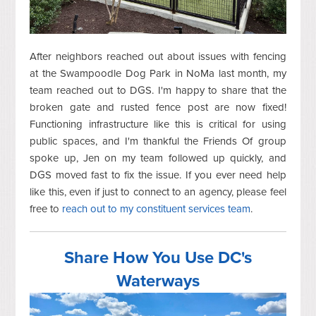
After neighbors reached out about issues with fencing
at the Swampoodle Dog Park in NoMa last month, my
team reached out to DGS. I'm happy to share that the
broken gate and rusted fence post are now fixed!
Functioning infrastructure like this is critical for using
public spaces, and I'm thankful the Friends Of group
spoke up, Jen on my team followed up quickly, and
DGS moved fast to fix the issue. If you ever need help
like this, even if just to connect to an agency, please feel
free to
reach out to my constituent services team
.
Share How You Use DC's
Waterways