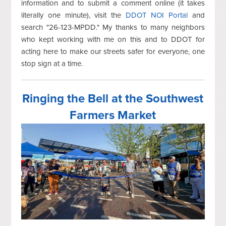
information and to submit a comment online (it takes
literally one minute), visit the
DDOT NOI Portal
and
search "26-123-MPDD." My thanks to many neighbors
who kept working with me on this and to DDOT for
acting here to make our streets safer for everyone, one
stop sign at a time.
Ringing the Bell at the Southwest
Farmers Market