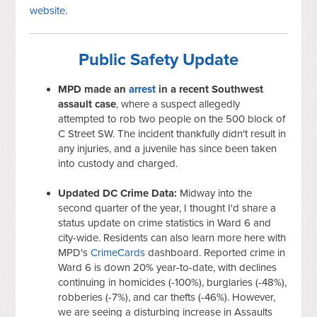
website
.
Public Safety Update
MPD made an
arrest
in a recent Southwest
assault case
, where a suspect allegedly
attempted to rob two people on the 500 block of
C Street SW. The incident thankfully didn't result in
any injuries, and a juvenile has since been taken
into custody and charged.
Updated DC Crime Data:
Midway into the
second quarter of the year, I thought I'd share a
status update on crime statistics in Ward 6 and
city-wide. Residents can also learn more here with
MPD's
CrimeCards
dashboard. Reported crime in
Ward 6 is down 20% year-to-date, with declines
continuing in homicides (-100%), burglaries (-48%),
robberies (-7%), and car thefts (-46%). However,
we are seeing a disturbing increase in Assaults