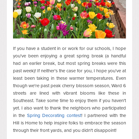
If you have a student in or work for our schools, I hope
you've been enjoying a great spring break (a handful
had an earlier break, but most spring breaks were this
past week)! If neither's the case for you, I hope you've at
least been taking in these warmer temperatures. Even
though we're past peak cherry blossom season, Ward 6
streets are lined with vibrant blooms like these in
Southeast. Take some time to enjoy them if you haven't
yet. I also want to thank the neighbors who participated
in the
Spring Decorating contest
! I partnered with the
Hill is Home to help inspire folks to embrace the season
through their front yards, and you didn't disappoint!