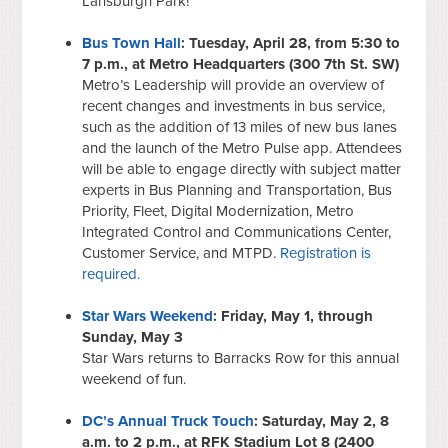
Lansburgh Park!
Bus Town Hall
: Tuesday, April 28, from 5:30 to
7 p.m., at Metro Headquarters (300 7th St. SW)
Metro’s Leadership will provide an overview of
recent changes and investments in bus service,
such as the addition of 13 miles of new bus lanes
and the launch of the Metro Pulse app. Attendees
will be able to engage directly with subject matter
experts in Bus Planning and Transportation, Bus
Priority, Fleet, Digital Modernization, Metro
Integrated Control and Communications Center,
Customer Service, and MTPD.
Registration is
required.
Star Wars Weekend
: Friday, May 1, through
Sunday, May 3
Star Wars returns to Barracks Row for this annual
weekend of fun.
DC’s Annual Truck Touch
: Saturday, May 2, 8
a.m. to 2 p.m., at RFK Stadium Lot 8 (2400