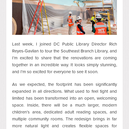
Last week, I joined DC Public Library Director Rich
Reyes-Gavilan to tour the Southeast Branch Library, and
I’m excited to share that the renovations are coming
together in an incredible way. It looks simply stunning,
and I'm so excited for everyone to see it soon.
As we expected, the footprint has been significantly
expanded in all directions. What used to feel tight and
limited has been transformed into an open, welcoming
space. Inside, there will be a much larger, modern
children’s area, dedicated adult reading spaces, and
multiple community rooms. The redesign brings in far
more natural light and creates flexible spaces for