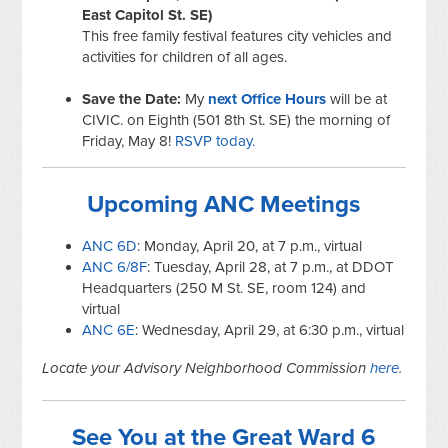
East Capitol St. SE)
This free family festival features city vehicles and
activities for children of all ages.
Save the Date:
My
next Office Hours
will be at
CIVIC. on Eighth (501 8th St. SE) the morning of
Friday, May 8!
RSVP today.
Upcoming ANC Meetings
ANC 6D
: Monday, April 20, at 7 p.m., virtual
ANC 6/8F
: Tuesday, April 28, at 7 p.m., at DDOT
Headquarters (250 M St. SE, room 124) and
virtual
ANC 6E
: Wednesday, April 29, at 6:30 p.m., virtual
Locate your Advisory Neighborhood Commission
here
.
See You at the Great Ward 6