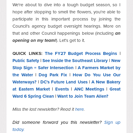
We're about to dive into a tough budget season, so I
hope after stopping to smell the flowers, you're able to
participate in this important process by joining the
Council's agency budget oversight hearings. More on
that and other Council happenings below (including
an
opening on my team!
). Let's get to it.
QUICK LINKS:
The FY27 Budget Process Begins
|
Public Safety
|
See Inside the Southeast Library
|
New
Stop Sign = Safer Intersection
|
A Farmers Market by
the Water
|
Dog Park Fix
|
How Do You Use Our
Waterways?
|
DC's Future Land Uses
|
A New Bakery
at Eastern Market
|
Events
|
ANC Meetings
|
Great
Ward 6 Spring Clean
|
Want to Join Team Allen?
Miss the last newsletter? Read it
here
.
Did someone forward you this newsletter?
Sign up
today.