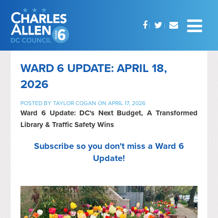
WARD 6 UPDATE: APRIL 18,
2026
POSTED BY
TAYLOR COGAN
ON APRIL 17, 2026
Ward 6 Update: DC's Next Budget, A Transformed
Library & Traffic Safety Wins
Subscribe so you don't miss a Ward 6
Update!