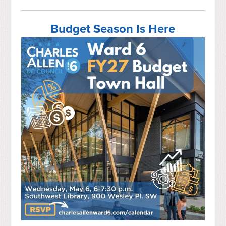
Budget Season Is Here