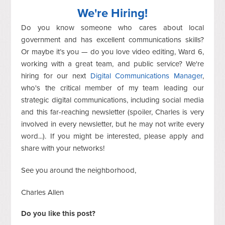
We're Hiring!
Do you know someone who cares about local
government and has excellent communications skills?
Or maybe it’s you — do you love video editing, Ward 6,
working with a great team, and public service? We're
hiring for our next
Digital Communications Manager
,
who's the critical member of my team leading our
strategic digital communications, including social media
and this far-reaching newsletter (spoiler, Charles is very
involved in every newsletter, but he may not write every
word...). If you might be interested, please apply and
share with your networks!
See you around the neighborhood,
Charles Allen
Do you like this post?