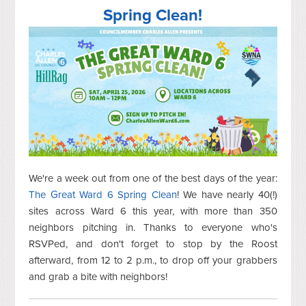
Spring Clean!
We're a week out from one of the best days of the year:
The Great Ward 6 Spring Clean
! We have nearly 40(!)
sites across Ward 6 this year, with more than 350
neighbors pitching in. Thanks to everyone who's
RSVPed, and don't forget to stop by the Roost
afterward, from 12 to 2 p.m., to drop off your grabbers
and grab a bite with neighbors!