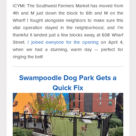
ICYMI: The Southwest Farmers Market has moved from
4th and M just down the block to 6th and M on the
Wharf! I fought alongside neighbors to make sure this
vital operation stayed in the neighborhood, and I'm
thankful it landed just a few blocks away, at 608 Wharf
Street.
I joined everyone for the opening
on April 4,
when we had a stunning, warm day — perfect for
ringing the bell!
Swampoodle Dog Park Gets a
Quick Fix