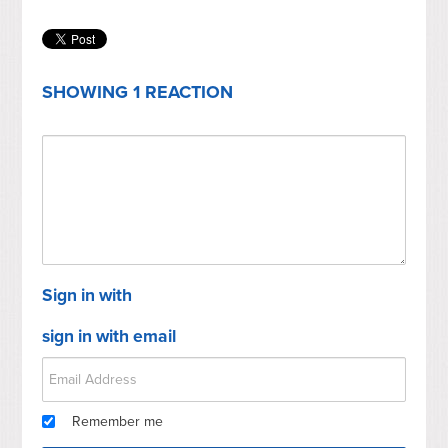
SHOWING 1 REACTION
Sign in with
sign in with email
Remember me