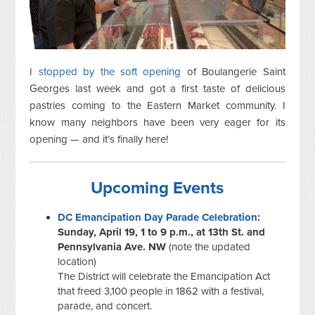
I stopped by the soft opening
of Boulangerie Saint
Georges last week and got a first taste of delicious
pastries coming to the Eastern Market community. I
know many neighbors have been very eager for its
opening — and it’s finally here!
Upcoming Events
DC Emancipation Day Parade Celebration
:
Sunday, April 19, 1 to 9 p.m., at 13th St. and
Pennsylvania Ave. NW
(note the updated
location)
The District will celebrate the Emancipation Act
that freed 3,100 people in 1862 with a festival,
parade, and concert.