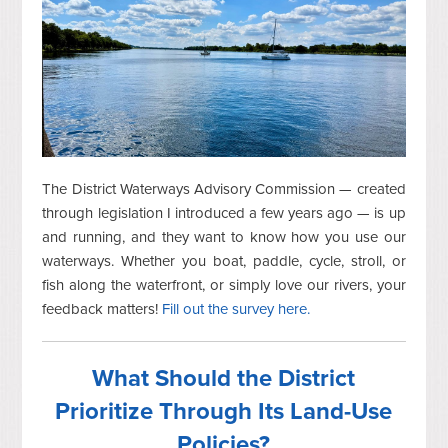
The District Waterways Advisory Commission — created
through legislation I introduced a few years ago — is up
and running, and they want to know how you use our
waterways. Whether you boat, paddle, cycle, stroll, or
fish along the waterfront, or simply love our rivers, your
feedback matters!
Fill out the survey here.
What Should the District
Prioritize Through Its Land-Use
Policies?