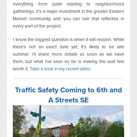
everything from quiet reading to neighborhood
gatherings. It’s a major investment in the greater Eastern
Market community, and you can see that reflected in
every part of the project.
I know the biggest question is when it will reopen. While
there’s not an exact date yet, it’s likely to be late
summer. I’ll share more details as soon as we have
them, but what I've seen so far is making the wait feel
worth it.
Take a look in my recent video.
Traffic Safety Coming to 6th and
A Streets SE