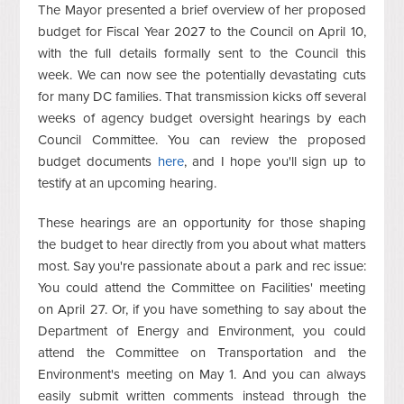
The Mayor presented a brief overview of her proposed
budget for Fiscal Year 2027 to the Council on April 10,
with the full details formally sent to the Council this
week. We can now see the potentially devastating cuts
for many DC families. That transmission kicks off several
weeks of agency budget oversight hearings by each
Council Committee. You can review the proposed
budget documents
here
, and I hope you'll sign up to
testify at an upcoming hearing.
These hearings are an opportunity for those shaping
the budget to hear directly from you about what matters
most. Say you're passionate about a park and rec issue:
You could attend the Committee on Facilities' meeting
on April 27. Or, if you have something to say about the
Department of Energy and Environment, you could
attend the Committee on Transportation and the
Environment's meeting on May 1. And you can always
easily submit written comments instead through the