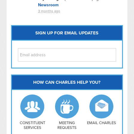
Newsroom
3 months ago
SIGN UP FOR EMAIL UPDATES
HOW CAN CHARLES HELP YOU?
Capitol Hill
NoMa
Hill East
Southwest
Navy Yard
H Street/ Atlas
CONSTITUENT
MEETING
EMAIL CHARLES
SERVICES
REQUESTS
Mt Vernon Triangle