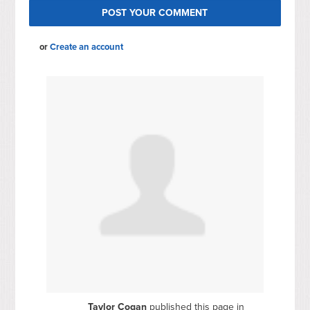
or
Create an account
Taylor Cogan
published this page in