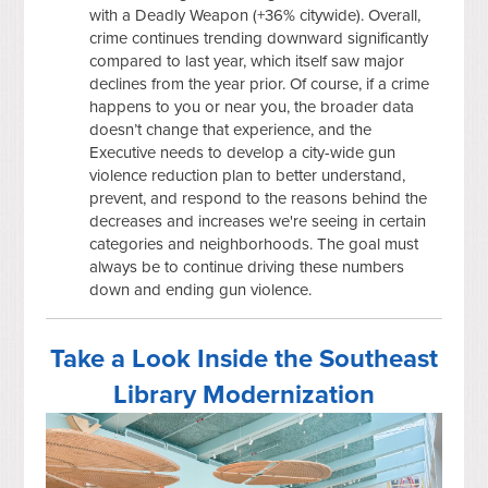
with a Deadly Weapon (+36% citywide). Overall,
crime continues trending downward significantly
compared to last year, which itself saw major
declines from the year prior. Of course, if a crime
happens to you or near you, the broader data
doesn’t change that experience, and the
Executive needs to develop a city-wide gun
violence reduction plan to better understand,
prevent, and respond to the reasons behind the
decreases and increases we're seeing in certain
categories and neighborhoods. The goal must
always be to continue driving these numbers
down and ending gun violence.
Take a Look Inside the Southeast
Library Modernization