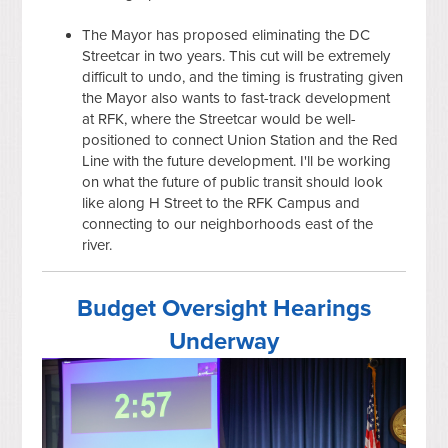
The Mayor has proposed eliminating the DC
Streetcar in two years. This cut will be extremely
difficult to undo, and the timing is frustrating given
the Mayor also wants to fast-track development
at RFK, where the Streetcar would be well-
positioned to connect Union Station and the Red
Line with the future development. I'll be working
on what the future of public transit should look
like along H Street to the RFK Campus and
connecting to our neighborhoods east of the
river.
Budget Oversight Hearings
Underway