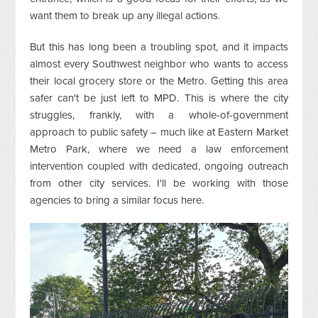
want them to break up any illegal actions.
But this has long been a troubling spot, and it impacts
almost every Southwest neighbor who wants to access
their local grocery store or the Metro. Getting this area
safer can't be just left to MPD. This is where the city
struggles, frankly, with a whole-of-government
approach to public safety – much like at Eastern Market
Metro Park, where we need a law enforcement
intervention coupled with dedicated, ongoing outreach
from other city services. I'll be working with those
agencies to bring a similar focus here.