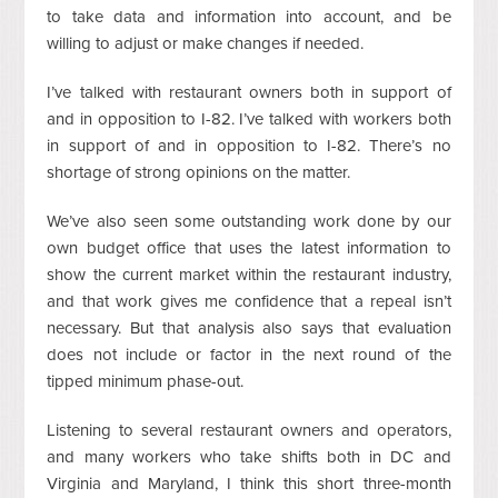
to take data and information into account, and be
willing to adjust or make changes if needed.
I’ve talked with restaurant owners both in support of
and in opposition to I-82. I’ve talked with workers both
in support of and in opposition to I-82. There’s no
shortage of strong opinions on the matter.
We’ve also seen some outstanding work done by our
own budget office that uses the latest information to
show the current market within the restaurant industry,
and that work gives me confidence that a repeal isn’t
necessary. But that analysis also says that evaluation
does not include or factor in the next round of the
tipped minimum phase-out.
Listening to several restaurant owners and operators,
and many workers who take shifts both in DC and
Virginia and Maryland, I think this short three-month