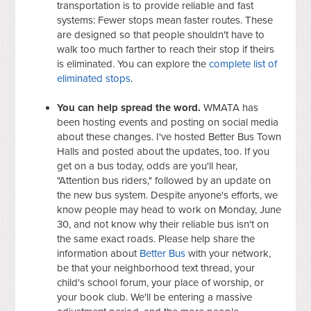
transportation is to provide reliable and fast
systems: Fewer stops mean faster routes. These
are designed so that people shouldn't have to
walk too much farther to reach their stop if theirs
is eliminated. You can explore the
complete list of
eliminated stops
.
You can help spread the word.
WMATA has
been hosting events and posting on social media
about these changes. I've hosted Better Bus Town
Halls and posted about the updates, too. If you
get on a bus today, odds are you'll hear,
"Attention bus riders," followed by an update on
the new bus system. Despite anyone's efforts, we
know people may head to work on Monday, June
30, and not know why their reliable bus isn't on
the same exact roads. Please help share the
information about
Better Bus
with your network,
be that your neighborhood text thread, your
child's school forum, your place of worship, or
your book club. We'll be entering a massive