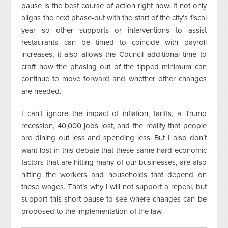
pause is the best course of action right now. It not only
aligns the next phase-out with the start of the city’s fiscal
year so other supports or interventions to assist
restaurants can be timed to coincide with payroll
increases, it also allows the Council additional time to
craft how the phasing out of the tipped minimum can
continue to move forward and whether other changes
are needed.
I can't ignore the impact of inflation, tariffs, a Trump
recession, 40,000 jobs lost, and the reality that people
are dining out less and spending less. But I also don’t
want lost in this debate that these same hard economic
factors that are hitting many of our businesses, are also
hitting the workers and households that depend on
these wages. That’s why I will not support a repeal, but
support this short pause to see where changes can be
proposed to the implementation of the law.