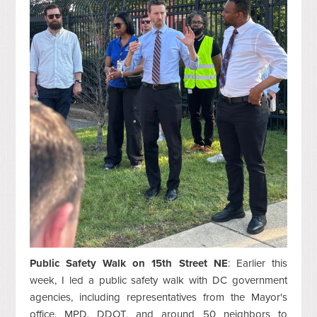
Public Safety Walk on 15th Street NE
: Earlier this
week, I led a public safety walk with DC government
agencies, including representatives from the Mayor's
office, MPD, DDOT, and around 50 neighbors to