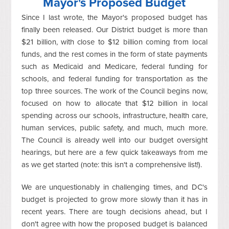
Mayor's Proposed Budget
Since I last wrote, the Mayor's proposed budget has
finally been released. Our District budget is more than
$21 billion, with close to $12 billion coming from local
funds, and the rest comes in the form of state payments
such as Medicaid and Medicare, federal funding for
schools, and federal funding for transportation as the
top three sources. The work of the Council begins now,
focused on how to allocate that $12 billion in local
spending across our schools, infrastructure, health care,
human services, public safety, and much, much more.
The Council is already well into our budget oversight
hearings, but here are a few quick takeaways from me
as we get started (note: this isn't a comprehensive list!).
We are unquestionably in challenging times, and DC's
budget is projected to grow more slowly than it has in
recent years. There are tough decisions ahead, but I
don't agree with how the proposed budget is balanced