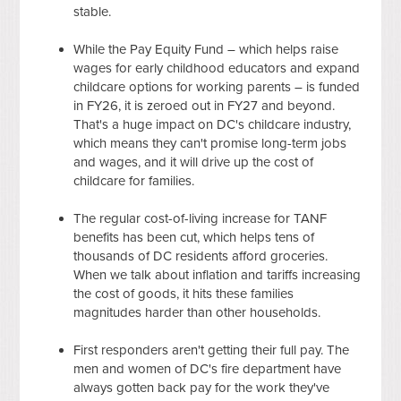
stable.
While the Pay Equity Fund – which helps raise
wages for early childhood educators and expand
childcare options for working parents – is funded
in FY26, it is zeroed out in FY27 and beyond.
That's a huge impact on DC's childcare industry,
which means they can't promise long-term jobs
and wages, and it will drive up the cost of
childcare for families.
The regular cost-of-living increase for TANF
benefits has been cut, which helps tens of
thousands of DC residents afford groceries.
When we talk about inflation and tariffs increasing
the cost of goods, it hits these families
magnitudes harder than other households.
First responders aren't getting their full pay. The
men and women of DC's fire department have
always gotten back pay for the work they've