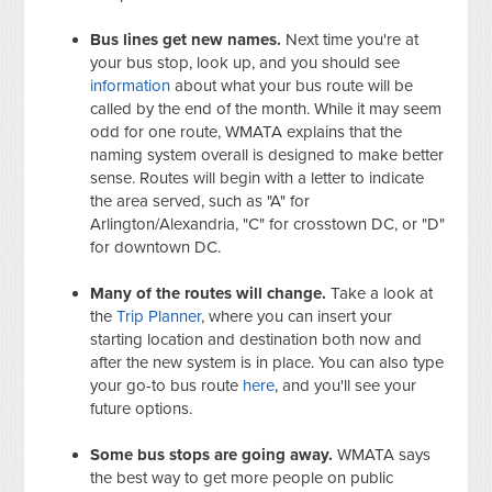
Bus lines get new names.
Next time you're at
your bus stop, look up, and you should see
information
about what your bus route will be
called by the end of the month. While it may seem
odd for one route, WMATA explains that the
naming system overall is designed to make better
sense. Routes will begin with a letter to indicate
the area served, such as "A" for
Arlington/Alexandria, "C" for crosstown DC, or "D"
for downtown DC.
Many of the routes will change.
Take a look at
the
Trip Planner
, where you can insert your
starting location and destination both now and
after the new system is in place. You can also type
your go-to bus route
here
, and you'll see your
future options.
Some bus stops are going away.
WMATA says
the best way to get more people on public