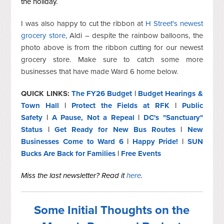
the holiday.
I was also happy to cut the ribbon at
H Street's newest
grocery store
, Aldi – despite the rainbow balloons, the
photo above is from the ribbon cutting for our newest
grocery store. Make sure to catch some more
businesses that have made Ward 6 home below.
QUICK LINKS:
The FY26 Budget
|
Budget Hearings &
Town Hall
|
Protect the Fields at RFK
|
Public
Safety
|
A Pause, Not a Repeal
|
DC's "Sanctuary"
Status
|
Get Ready for New Bus Routes
|
New
Businesses Come to Ward 6
|
Happy Pride!
|
SUN
Bucks Are Back for Families
|
Free Events
Miss the last newsletter? Read it
here
.
Some Initial Thoughts on the