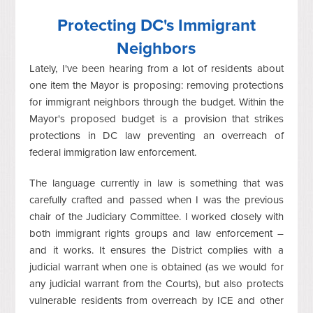
Protecting DC's Immigrant
Neighbors
Lately, I've been hearing from a lot of residents about
one item the Mayor is proposing: removing protections
for immigrant neighbors through the budget. Within the
Mayor's proposed budget is a provision that strikes
protections in DC law preventing an overreach of
federal immigration law enforcement.
The language currently in law is something that was
carefully crafted and passed when I was the previous
chair of the Judiciary Committee. I worked closely with
both immigrant rights groups and law enforcement –
and it works. It ensures the District complies with a
judicial warrant when one is obtained (as we would for
any judicial warrant from the Courts), but also protects
vulnerable residents from overreach by ICE and other