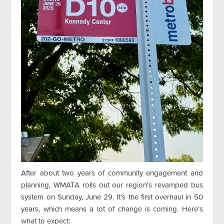
After about two years of community engagement and
planning, WMATA rolls out our region's revamped bus
system on Sunday, June 29. It's the first overhaul in 50
years, which means a lot of change is coming. Here's
what to expect: