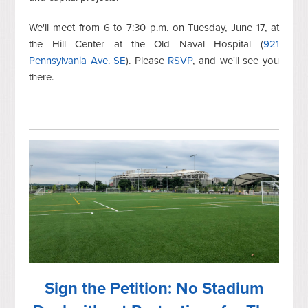
We'll meet from 6 to 7:30 p.m. on Tuesday, June 17, at
the Hill Center at the Old Naval Hospital (
921
Pennsylvania Ave. SE
). Please
RSVP
, and we'll see you
there.
Sign the Petition: No Stadium