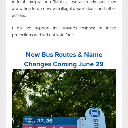
federal immigration officials, as we've clearly seen they
are willing to do now with illegal deportations and other
actions.
I do not support the Mayor's rollback of these
protections and will not vote for it.
New Bus Routes & Name
Changes Coming June 29