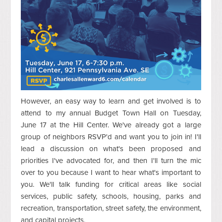
However, an easy way to learn and get involved is to
attend to my annual Budget Town Hall on Tuesday,
June 17 at the Hill Center. We've already got a large
group of neighbors RSVP'd and want you to join in! I'll
lead a discussion on what's been proposed and
priorities I've advocated for, and then I'll turn the mic
over to you because I want to hear what's important to
you. We'll talk funding for critical areas like social
services, public safety, schools, housing, parks and
recreation, transportation, street safety, the environment,
and capital projects.