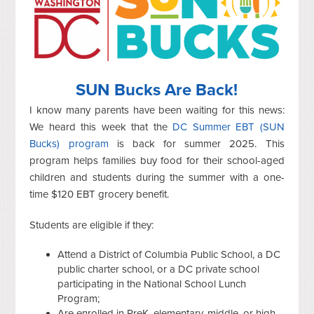
SUN Bucks Are Back!
I know many parents have been waiting for this news:
We heard this week that the
DC Summer EBT (SUN
Bucks) program
is back for summer 2025. This
program helps families buy food for their school-aged
children and students during the summer with a one-
time $120 EBT grocery benefit.
Students are eligible if they:
Attend a District of Columbia Public School, a DC
public charter school, or a DC private school
participating in the National School Lunch
Program;
Are enrolled in PreK, elementary, middle, or high