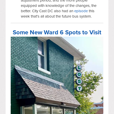
adjustment period, and the more people
equipped with knowledge of the changes, the
better. City Cast DC also had an
episode
this
week that's all about the future bus system.
Some New Ward 6 Spots to Visit