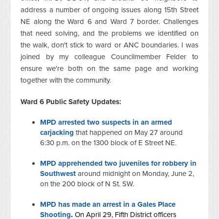
address a number of ongoing issues along 15th Street
NE along the Ward 6 and Ward 7 border. Challenges
that need solving, and the problems we identified on
the walk, don't stick to ward or ANC boundaries. I was
joined by my colleague Councilmember Felder to
ensure we're both on the same page and working
together with the community.
Ward 6 Public Safety Updates:
MPD arrested two suspects in an armed
carjacking
that happened on May 27 around
6:30 p.m. on the 1300 block of E Street NE.
MPD apprehended two juveniles for robbery in
Southwest
around midnight on Monday, June 2,
on the 200 block of N St. SW.
MPD has made an arrest in a Gales Place
Shooting
.
On April 29, Fifth District officers