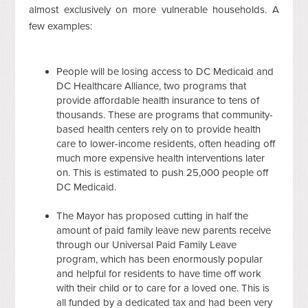
almost exclusively on more vulnerable households. A
few examples:
People will be losing access to DC Medicaid and
DC Healthcare Alliance, two programs that
provide affordable health insurance to tens of
thousands. These are programs that community-
based health centers rely on to provide health
care to lower-income residents, often heading off
much more expensive health interventions later
on. This is estimated to push 25,000 people off
DC Medicaid.
The Mayor has proposed cutting in half the
amount of paid family leave new parents receive
through our Universal Paid Family Leave
program, which has been enormously popular
and helpful for residents to have time off work
with their child or to care for a loved one. This is
all funded by a dedicated tax and had been very