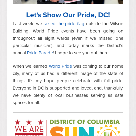
Let's Show Our Pride, DC!
Last week, we
raised the pride flag
outside the Wilson
Building. World Pride events have been going on
throughout all eight wards (even if we missed one
particular musician), and today marks the District's
annual
Pride Parade
! I hope to see you out there.
When we learned
World Pride
was coming to our home
city, many of us had a different image of the state of
things. It's my hope people celebrate with full pride:
Everyone in DC is supported and loved, and, thankfully,
we have plenty of local businesses serving as safe
spaces for all.