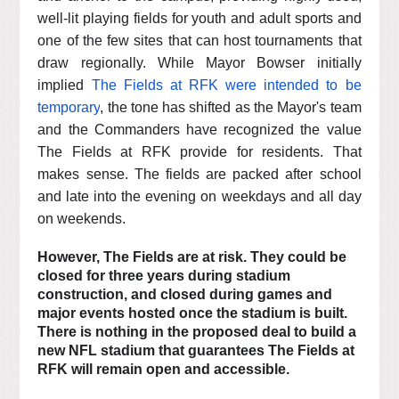
well-lit playing fields for youth and adult sports and
one of the few sites that can host tournaments that
draw regionally. While Mayor Bowser initially
implied
The Fields at RFK were intended to be
temporary
, the tone has shifted as the Mayor's team
and the Commanders have recognized the value
The Fields at RFK provide for residents. That
makes sense. The fields are packed after school
and late into the evening on weekdays and all day
on weekends.
However, The Fields are at risk. They could be
closed for three years during stadium
construction, and closed during games and
major events hosted once the stadium is built.
There is nothing in the proposed deal to build a
new NFL stadium that guarantees The Fields at
RFK will remain open and accessible.