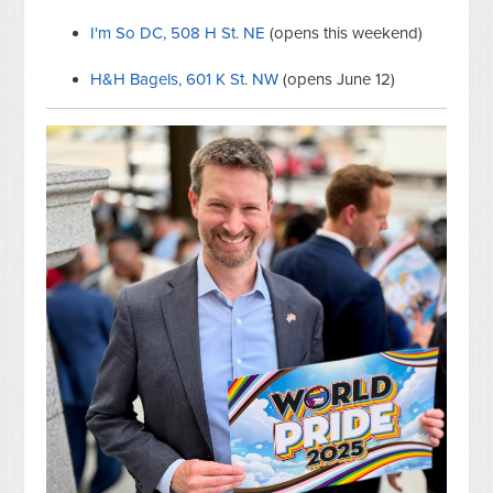
I'm So DC, 508 H St. NE
(opens this weekend)
H&H Bagels, 601 K St. NW
(opens June 12)