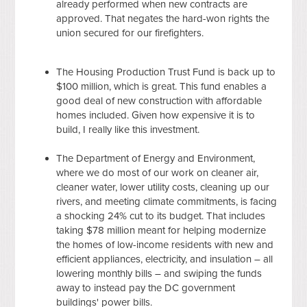
already performed when new contracts are
approved. That negates the hard-won rights the
union secured for our firefighters.
The Housing Production Trust Fund is back up to
$100 million, which is great. This fund enables a
good deal of new construction with affordable
homes included. Given how expensive it is to
build, I really like this investment.
The Department of Energy and Environment,
where we do most of our work on cleaner air,
cleaner water, lower utility costs, cleaning up our
rivers, and meeting climate commitments, is facing
a shocking 24% cut to its budget. That includes
taking $78 million meant for helping modernize
the homes of low-income residents with new and
efficient appliances, electricity, and insulation – all
lowering monthly bills – and swiping the funds
away to instead pay the DC government
buildings' power bills.