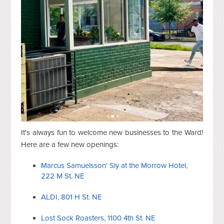
It's always fun to welcome new businesses to the Ward!
Here are a few new openings:
Marcus Samuelsson' Sly at the Morrow Hotel,
222 M St. NE
ALDI, 801 H St. NE
Lost Sock Roasters, 1100 4th St. NE