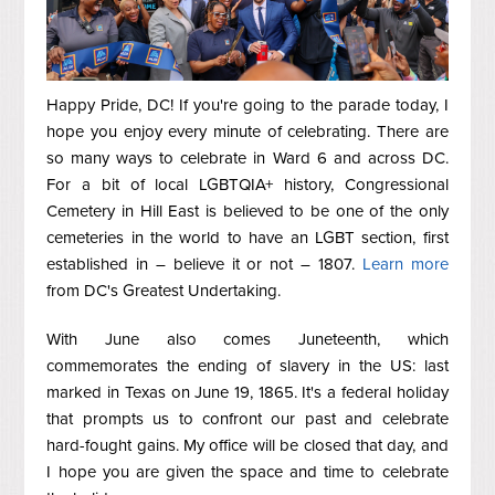
Happy Pride, DC! If you're going to the parade today, I
hope you enjoy every minute of celebrating. There are
so many ways to celebrate in Ward 6 and across DC.
For a bit of local LGBTQIA+ history, Congressional
Cemetery in Hill East is believed to be one of the only
cemeteries in the world to have an LGBT section, first
established in – believe it or not – 1807.
Learn more
from DC's Greatest Undertaking.
With June also comes Juneteenth, which
commemorates the ending of slavery in the US: last
marked in Texas on June 19, 1865. It's a federal holiday
that prompts us to confront our past and celebrate
hard-fought gains. My office will be closed that day, and
I hope you are given the space and time to celebrate