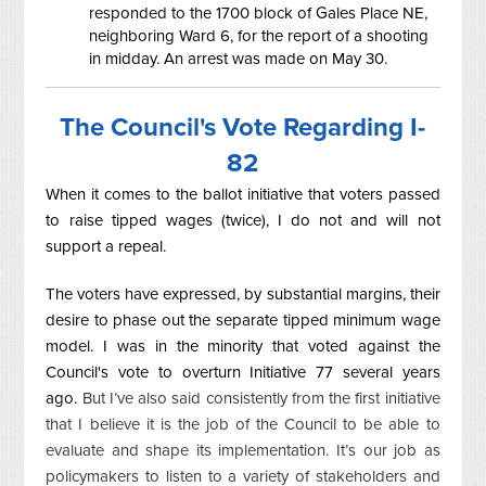
responded to the 1700 block of Gales Place NE,
neighboring Ward 6, for the report of a shooting
in midday. An arrest was made on May 30.
The Council's Vote Regarding I-
82
When it comes to the ballot initiative that voters passed
to raise tipped wages (twice), I do not and will not
support a repeal.
The voters have expressed, by substantial margins, their
desire to phase out the separate tipped minimum wage
model. I was in the minority that voted against the
Council's vote to overturn Initiative 77 several years
ago.
But I’ve also said consistently from the first initiative
that I believe it is the job of the Council to be able to
evaluate and shape its implementation. It’s our job as
policymakers to listen to a variety of stakeholders and