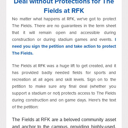
Deal without Protections for The
Fields at RFK
No matter what happens at RFK, we've got to protect
The Fields. There are no guarantees in the term sheet
that it will remain open and accessible during
construction or during stadium games and events.
I
need you sign the petition and take action to protect
The Fields.
The Fields at RFK was a huge lift to get created, and it
has provided badly needed fields for sports and
recreation at all ages and skill levels. Sign on to the
petition to make sure any final deal (whether you
support a stadium or not) protects access to The Fields
during construction and on game days. Here's the text
of the petition:
The Fields at RFK are a beloved community asset
and anchor to the campus, providing highly-used,