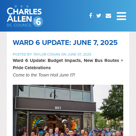
WARD 6 UPDATE: JUNE 7, 2025
POSTED BY
TAYLOR COGAN
ON JUNE 07, 2025
Ward 6 Update: Budget Impacts, New Bus Routes +
Pride Celebrations
Come to the Town Hall June 17!