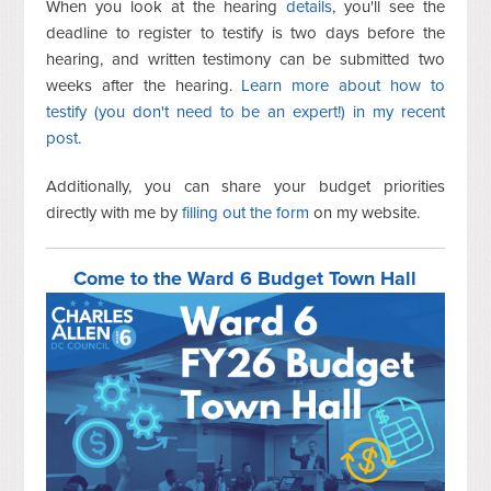
When you look at the hearing
details
, you'll see the
deadline to register to testify is two days before the
hearing, and written testimony can be submitted two
weeks after the hearing.
Learn more about how to
testify (you don't need to be an expert!) in my recent
post.
Additionally, you can share your budget priorities
directly with me by
filling
out the form
on my website.
Come to the Ward 6 Budget Town Hall