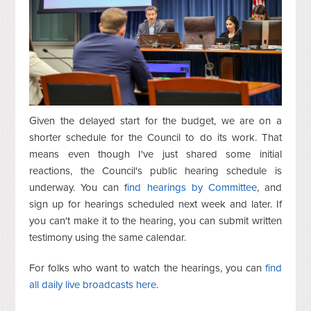
Given the delayed start for the budget, we are on a
shorter schedule for the Council to do its work. That
means even though I've just shared some initial
reactions, the Council's public hearing schedule is
underway. You can f
ind hearings by Committee
, and
sign up for hearings scheduled next week and later. If
you can't make it to the hearing, you can submit written
testimony using the same calendar.
For folks who want to watch the hearings, you can
find
all daily live broadcasts here
.