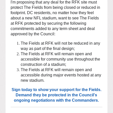
I'm proposing that any deal for the RFK site must
protect The Fields from being closed or reduced in
footprint. DC residents, no matter how they feel
about a new NFL stadium, want to see The Fields
at RFK protected by securing the following
commitments added to any term sheet and deal
approved by the Council:
The Fields at RFK will not be reduced in any
way as part of the final design;
The Fields at RFK will remain open and
accessible for community use throughout the
construction of a stadium;
The Fields at RFK will remain open and
accessible during major events hosted at any
new stadium.
Sign today to show your support for the Fields.
Demand they be protected in the Council's
ongoing negotiations with the Commanders.