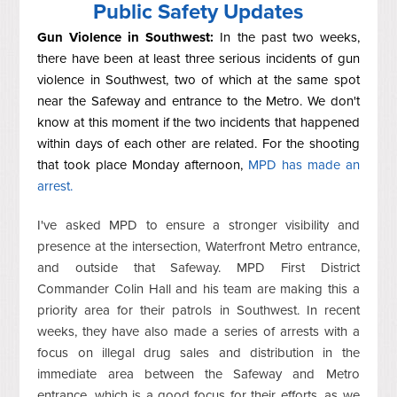
Public Safety Updates
Gun Violence in Southwest:
In the past two weeks,
there have been at least three serious incidents of gun
violence in Southwest, two of which at the same spot
near the Safeway and entrance to the Metro. We don't
know at this moment if the two incidents that happened
within days of each other are related. For the shooting
that took place Monday afternoon,
MPD has made an
arrest.
I've asked MPD to ensure a stronger visibility and
presence at the intersection, Waterfront Metro entrance,
and outside that Safeway. MPD First District
Commander Colin Hall and his team are making this a
priority area for their patrols in Southwest. In recent
weeks, they have also made a series of arrests with a
focus on illegal drug sales and distribution in the
immediate area between the Safeway and Metro
entrance, which is a good focus for their efforts, as we