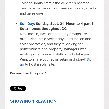
Join the library staff in the children's room to
celebrate the new school year with crafts, snacks,
and giveaways.
Sun Day
: Sunday, Sept. 21 | Noon to 4 p.m. |
Solar homes throughout DC
Next month, local clean energy groups are
organizing this citywide day of education and
solar promotion, and they're looking for
homeowners and property managers with
existing solar power installations to take part.
Want to share your solar setup and story?
Sign
up
to host a solar site.
Do you like this post?
SHOWING 1 REACTION