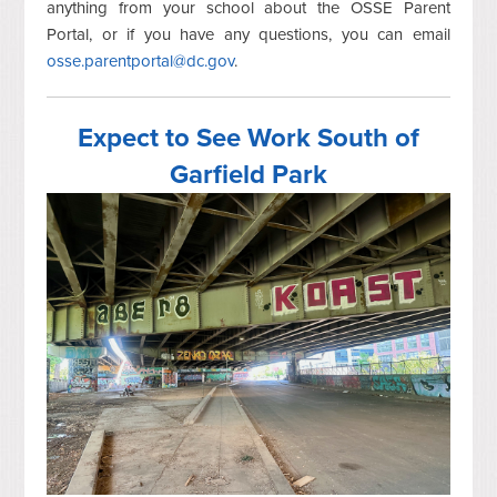
anything from your school about the OSSE Parent
Portal, or if you have any questions, you can email
osse.parentportal@dc.gov
.
Expect to See Work South of
Garfield Park