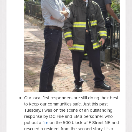
Our local first responders are still doing their best
to keep our communities safe. Just this past
Tuesday, I was on the scene of an outstanding
response by DC Fire and EMS personnel, who
put out a
fire
on the 500 block of F Street NE and
rescued a resident from the second story. It's a