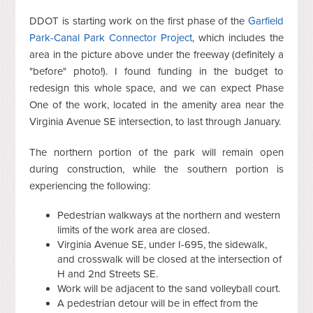
DDOT is starting work on the first phase of the
Garfield
Park-Canal Park Connector Project
, which includes the
area in the picture above under the freeway (definitely a
"before" photo!). I found funding in the budget to
redesign this whole space, and we can expect Phase
One of the work, located in the amenity area near the
Virginia Avenue SE intersection, to last through January.
The northern portion of the park will remain open
during construction, while the southern portion is
experiencing the following:
Pedestrian walkways at the northern and western
limits of the work area are closed.
Virginia Avenue SE, under I-695, the sidewalk,
and crosswalk will be closed at the intersection of
H and 2nd Streets SE.
Work will be adjacent to the sand volleyball court.
A pedestrian detour will be in effect from the