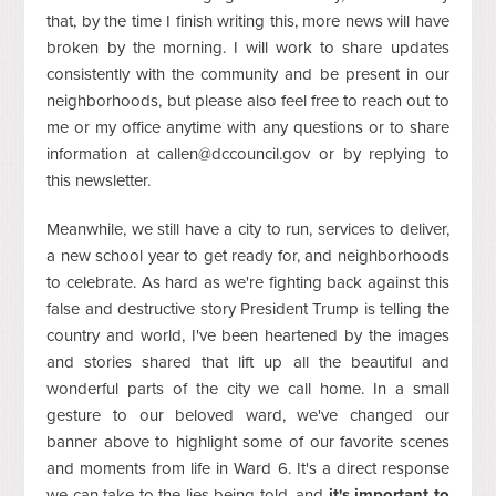
that, by the time I finish writing this, more news will have
broken by the morning. I will work to share updates
consistently with the community and be present in our
neighborhoods, but please also feel free to reach out to
me or my office anytime with any questions or to share
information at
callen@dccouncil.gov
or by replying to
this newsletter.
Meanwhile, we still have a city to run, services to deliver,
a new school year to get ready for, and neighborhoods
to celebrate. As hard as we're fighting back against this
false and destructive story President Trump is telling the
country and world, I've been heartened by the images
and stories shared that lift up all the beautiful and
wonderful parts of the city we call home. In a small
gesture to our beloved ward, we've changed our
banner above to highlight some of our favorite scenes
and moments from life in Ward 6. It's a direct response
we can take to the lies being told, and
it's important to