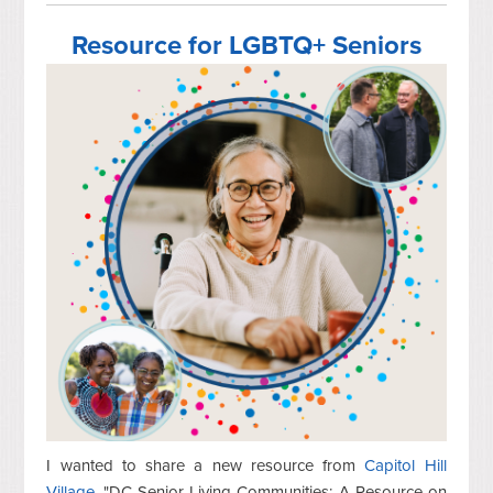
Resource for LGBTQ+ Seniors
I wanted to share a new resource from
Capitol Hill
Village
, "DC Senior Living Communities: A Resource on