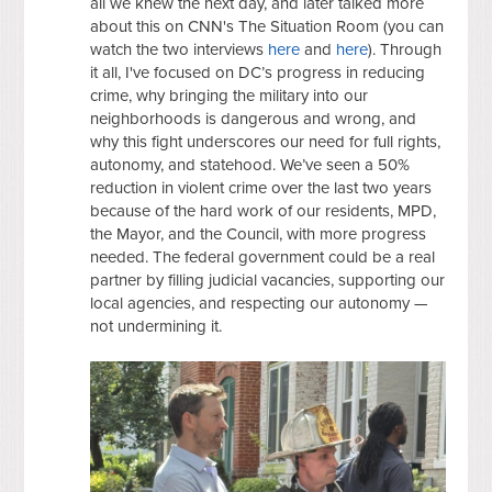
all we knew the next day, and later talked more
about this on CNN's The Situation Room (you can
watch the two interviews
here
and
here
). Through
it all, I've focused on DC’s progress in reducing
crime, why bringing the military into our
neighborhoods is dangerous and wrong, and
why this fight underscores our need for full rights,
autonomy, and statehood. We’ve seen a 50%
reduction in violent crime over the last two years
because of the hard work of our residents, MPD,
the Mayor, and the Council, with more progress
needed. The federal government could be a real
partner by filling judicial vacancies, supporting our
local agencies, and respecting our autonomy —
not undermining it.