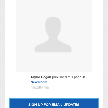
Taylor Cogan
published this page in
Newsroom
11 months ago
SIGN UP FOR EMAIL UPDATES