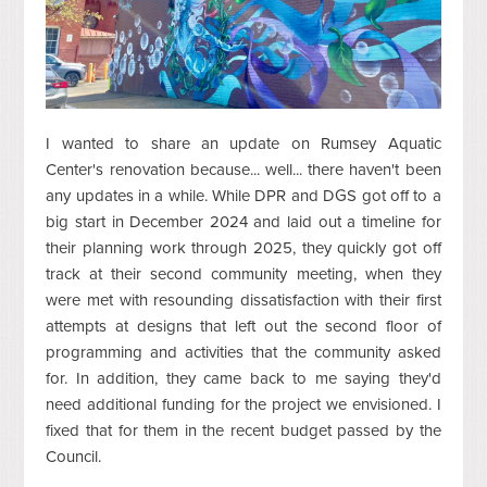
I wanted to share an update on Rumsey Aquatic
Center's renovation because... well... there haven't been
any updates in a while. While DPR and DGS got off to a
big start in December 2024 and laid out a timeline for
their planning work through 2025, they quickly got off
track at their second community meeting, when they
were met with resounding dissatisfaction with their first
attempts at designs that left out the second floor of
programming and activities that the community asked
for. In addition, they came back to me saying they'd
need additional funding for the project we envisioned. I
fixed that for them in the recent budget passed by the
Council.