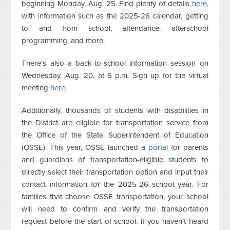
beginning Monday, Aug. 25. Find plenty of details
here
,
with information such as the 2025-26 calendar, getting
to and from school, attendance, afterschool
programming, and more.
There's also a back-to-school information session on
Wednesday, Aug. 20, at 6 p.m. Sign up for the virtual
meeting
here
.
Additionally, thousands of students with disabilities in
the District are eligible for transportation service from
the Office of the State Superintendent of Education
(OSSE). This year, OSSE launched a
portal
for parents
and guardians of transportation-eligible students to
directly select their transportation option and input their
contact information for the 2025-26 school year. For
families that choose OSSE transportation, your school
will need to confirm and verify the transportation
request before the start of school. If you haven’t heard