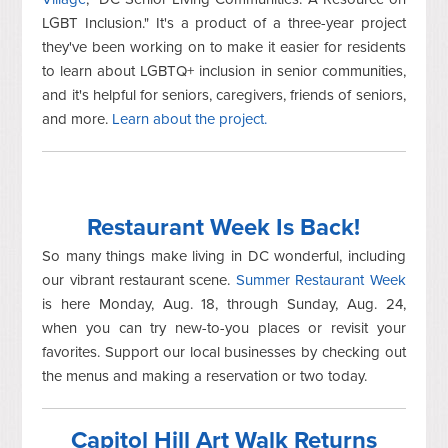
LGBT Inclusion." It's a product of a three-year project
they've been working on to make it easier for residents
to learn about LGBTQ+ inclusion in senior communities,
and it's helpful for seniors, caregivers, friends of seniors,
and more.
Learn about the project.
Restaurant Week Is Back!
So many things make living in DC wonderful, including
our vibrant restaurant scene.
Summer Restaurant Week
is here Monday, Aug. 18, through Sunday, Aug. 24,
when you can try new-to-you places or revisit your
favorites. Support our local businesses by checking out
the menus and making a reservation or two today.
Capitol Hill Art Walk Returns