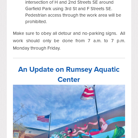
intersection of H and 2nd Streets SE around
Garfield Park using 3rd St and F Streets SE.
Pedestrian access through the work area will be
prohibited.
Make sure to obey all detour and no-parking signs. All
work should only be done from 7 a.m. to 7 p.m.
Monday through Friday.
An Update on Rumsey Aquatic
Center