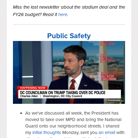
Miss the last newsletter about the stadium deal and the
FY26 budget? Read it
here
.
Public Safety
As we've discussed all week, the President has
moved to take over MPD and bring the National
Guard onto our neighborhood streets. I shared
my
initial thoughts
Monday, sent you
an email
with