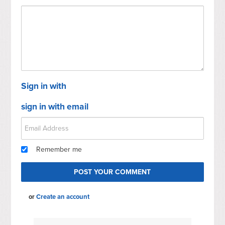
Sign in with
sign in with email
Remember me
or
Create an account