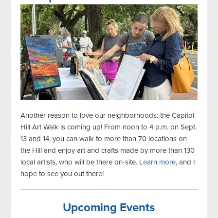
Another reason to love our neighborhoods: the Capitol
Hill Art Walk is coming up! From noon to 4 p.m. on Sept.
13 and 14, you can walk to more than 70 locations on
the Hill and enjoy art and crafts made by more than 130
local artists, who will be there on-site.
Learn more
, and I
hope to see you out there!
Upcoming Events