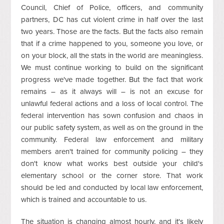
Council, Chief of Police, officers, and community
partners, DC has cut violent crime in half over the last
two years. Those are the facts. But the facts also remain
that if a crime happened to you, someone you love, or
on your block, all the stats in the world are meaningless.
We must continue working to build on the significant
progress we've made together. But the fact that work
remains – as it always will – is not an excuse for
unlawful federal actions and a loss of local control. The
federal intervention has sown confusion and chaos in
our public safety system, as well as on the ground in the
community. Federal law enforcement and military
members aren't trained for community policing – they
don't know what works best outside your child's
elementary school or the corner store. That work
should be led and conducted by local law enforcement,
which is trained and accountable to us.
The situation is changing almost hourly, and it's likely