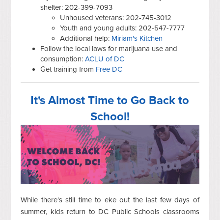
shelter: 202-399-7093
Unhoused veterans: 202-745-3012
Youth and young adults: 202-547-7777
Additional help:
Miriam's Kitchen
Follow the local laws for marijuana use and
consumption:
ACLU of DC
Get training from
Free DC
It's Almost Time to Go Back to
School!
While there's still time to eke out the last few days of
summer, kids return to DC Public Schools classrooms