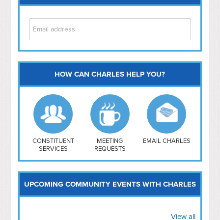
HOW CAN CHARLES HELP YOU?
Capitol Hill
NoMa
Hill East
Southwest
Navy Yard
H Street/ Atlas
CONSTITUENT
MEETING
EMAIL CHARLES
SERVICES
REQUESTS
Mt Vernon Triangle
UPCOMING COMMUNITY EVENTS WITH CHARLES
View all