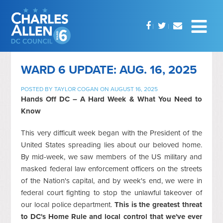
WARD 6 UPDATE: AUG. 16, 2025
POSTED BY
TAYLOR COGAN
ON AUGUST 16, 2025
Hands Off DC – A Hard Week & What You Need to
Know
This very difficult week began with the President of the
United States spreading lies about our beloved home.
By mid-week, we saw members of the US military and
masked federal law enforcement officers on the streets
of the Nation's capital, and by week's end, we were in
federal court fighting to stop the unlawful takeover of
our local police department.
This is the greatest threat
to DC's Home Rule and local control that we've ever