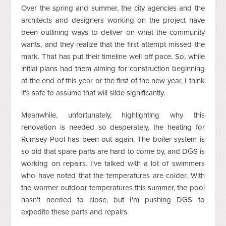
Over the spring and summer, the city agencies and the
architects and designers working on the project have
been outlining ways to deliver on what the community
wants, and they realize that the first attempt missed the
mark. That has put their timeline well off pace. So, while
initial plans had them aiming for construction beginning
at the end of this year or the first of the new year, I think
it's safe to assume that will slide significantly.
Meanwhile, unfortunately, highlighting why this
renovation is needed so desperately, the heating for
Rumsey Pool has been out again. The boiler system is
so old that spare parts are hard to come by, and DGS is
working on repairs. I've talked with a lot of swimmers
who have noted that the temperatures are colder. With
the warmer outdoor temperatures this summer, the pool
hasn't needed to close, but I'm pushing DGS to
expedite these parts and repairs.