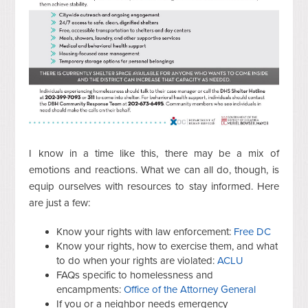
I know in a time like this, there may be a mix of
emotions and reactions. What we can all do, though, is
equip ourselves with resources to stay informed. Here
are just a few:
Know your rights with law enforcement:
Free DC
Know your rights, how to exercise them, and what
to do when your rights are violated:
ACLU
FAQs specific to homelessness and
encampments:
Office of the Attorney General
If you or a neighbor needs emergency