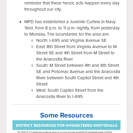
reminder that these heroic acts happen every day
throughout our city.
MPD has established a Juvenile Curfew in Navy
Yard, from 8 p.m. to 11 p.m. nightly, from yesterday
to Monday. The boundaries for the area are:
North: I-695 and Virginia Avenue SE
East: 8th Street from Virginia Avenue to M
Street SE and 4th Street from M Street to
the Anacostia River
South: M Street between 4th and 8th Street
SE and Potomac Avenue and the Anacostia
River between South Capitol Street and 4th
Street
West: South Capitol Street from the
Anacostia River to I-695
Some Resources