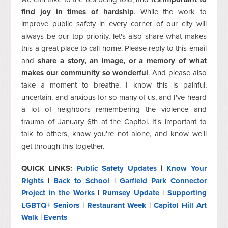
find joy in times of hardship
. While the work to
improve public safety in every corner of our city will
always be our top priority, let's also share what makes
this a great place to call home. Please reply to this email
and
share a story, an image, or a memory of what
makes our community so wonderful
. And please also
take a moment to breathe. I know this is painful,
uncertain, and anxious for so many of us, and I've heard
a lot of neighbors remembering the violence and
trauma of January 6th at the Capitol. It's important to
talk to others, know you're not alone, and know we'll
get through this together.
QUICK LINKS:
Public Safety Updates
|
Know Your
Rights
|
Back to School
|
Garfield Park Connector
Project in the Works
|
Rumsey Update
|
Supporting
LGBTQ+ Seniors
|
Restaurant Week
|
Capitol Hill Art
Walk
|
Events