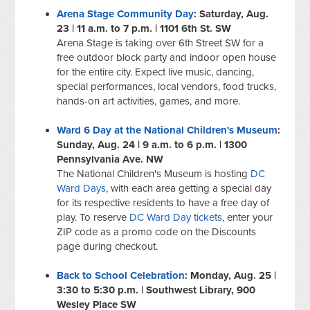
Arena Stage Community Day
: Saturday, Aug.
23 | 11 a.m. to 7 p.m. | 1101 6th St. SW
Arena Stage is taking over 6th Street SW for a
free outdoor block party and indoor open house
for the entire city. Expect live music, dancing,
special performances, local vendors, food trucks,
hands-on art activities, games, and more.
Ward 6 Day at the National Children's Museum
:
Sunday, Aug. 24 | 9 a.m. to 6 p.m. | 1300
Pennsylvania Ave. NW
The National Children's Museum is hosting
DC
Ward Days
, with each area getting a special day
for its respective residents to have a free day of
play. To reserve
DC Ward Day tickets
, enter your
ZIP code as a promo code on the Discounts
page during checkout.
Back to School Celebration
: Monday, Aug. 25 |
3:30 to 5:30 p.m. | Southwest Library, 900
Wesley Place SW