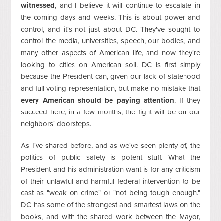
witnessed
, and I believe it will continue to escalate in
the coming days and weeks. This is about power and
control, and it's not just about DC. They've sought to
control the media, universities, speech, our bodies, and
many other aspects of American life, and now they're
looking to cities on American soil. DC is first simply
because the President can, given our lack of statehood
and full voting representation, but make no mistake that
every American should be paying attention
. If they
succeed here, in a few months, the fight will be on our
neighbors' doorsteps.
As I've shared before, and as we've seen plenty of, the
politics of public safety is potent stuff. What the
President and his administration want is for any criticism
of their unlawful and harmful federal intervention to be
cast as "weak on crime" or "not being tough enough."
DC has some of the strongest and smartest laws on the
books, and with the shared work between the Mayor,