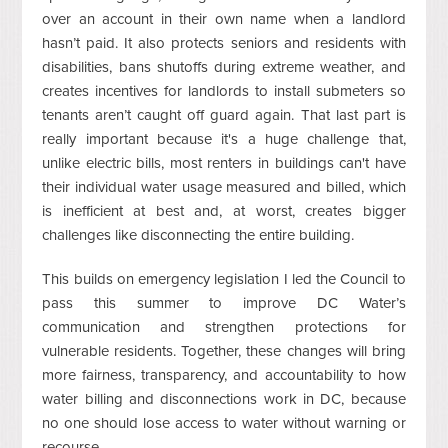
over an account in their own name when a landlord
hasn’t paid. It also protects seniors and residents with
disabilities, bans shutoffs during extreme weather, and
creates incentives for landlords to install submeters so
tenants aren’t caught off guard again. That last part is
really important because it's a huge challenge that,
unlike electric bills, most renters in buildings can't have
their individual water usage measured and billed, which
is inefficient at best and, at worst, creates bigger
challenges like disconnecting the entire building.
This builds on emergency legislation I led the Council to
pass this summer to improve DC Water’s
communication and strengthen protections for
vulnerable residents. Together, these changes will bring
more fairness, transparency, and accountability to how
water billing and disconnections work in DC, because
no one should lose access to water without warning or
recourse.