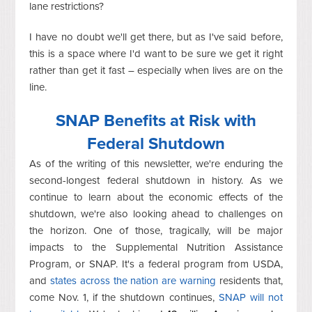
lane restrictions?
I have no doubt we'll get there, but as I've said before,
this is a space where I'd want to be sure we get it right
rather than get it fast – especially when lives are on the
line.
SNAP Benefits at Risk with
Federal Shutdown
As of the writing of this newsletter, we're enduring the
second-longest federal shutdown in history. As we
continue to learn about the economic effects of the
shutdown, we're also looking ahead to challenges on
the horizon. One of those, tragically, will be major
impacts to the Supplemental Nutrition Assistance
Program, or SNAP. It's a federal program from USDA,
and
states across the nation are warning
residents that,
come Nov. 1, if the shutdown continues,
SNAP will not