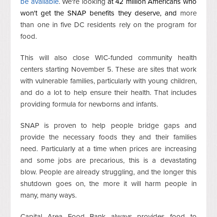
be available
. We're looking
at 42 million Americans who
won't get the SNAP benefits they deserve, and
more
than one in five DC residents rely on the program for
food.
This will also close WIC-funded community health
centers starting November 5. These are sites that work
with vulnerable families, particularly with young children,
and do a lot to help ensure their health. That includes
providing formula for newborns and infants.
SNAP is proven to help people bridge gaps and
provide the necessary foods they and their families
need. Particularly at a time when prices are increasing
and some jobs are precarious, this is a devastating
blow. People are already struggling, and the longer this
shutdown goes on, the more it will harm people in
many, many ways.
Capital Area Food Bank always provides food to