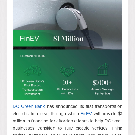
DC Green Bank
has announced its first transportation
electrification deal,
through which
FinEV
will provide $1
million in financing for affordable loans to help DC small
businesses transition
to fully electric vehicles. Think