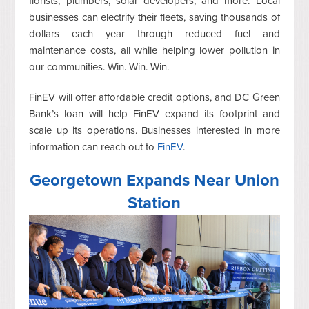
florists, plumbers, solar developers, and more. Local
businesses can electrify their fleets, saving thousands of
dollars each year through reduced fuel and
maintenance costs, all while helping lower pollution in
our communities. Win. Win. Win.
FinEV will offer affordable credit options, and DC Green
Bank’s loan will help FinEV expand its footprint and
scale up its operations. Businesses interested in more
information can reach out to
FinEV
.
Georgetown Expands Near Union
Station