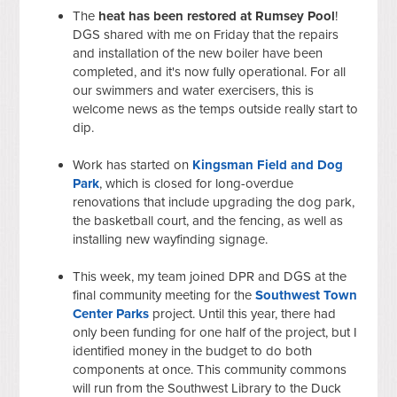
The
heat has been restored at Rumsey Pool
!
DGS shared with me on Friday that the repairs
and installation of the new boiler have been
completed, and it's now fully operational. For all
our swimmers and water exercisers, this is
welcome news as the temps outside really start to
dip.
Work has started on
Kingsman Field and Dog
Park
, which is closed for long-overdue
renovations that include upgrading the dog park,
the basketball court, and the fencing, as well as
installing new wayfinding signage.
This week, my team joined DPR and DGS at the
final community meeting for the
Southwest Town
Center Parks
project. Until this year, there had
only been funding for one half of the project, but I
identified money in the budget to do both
components at once. This community commons
will run from the Southwest Library to the Duck