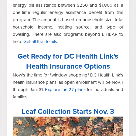
energy bill assistance between $250 and $1,800 as a
one-time regular energy assistance benefit from this
program. The amount is based on household size, total
household income, heating source, and type of
dwelling. There are also programs beyond LIHEAP to
help.
Get all the details.
Get Ready for DC Health Link's
Health Insurance Options
Now's the time for "window shopping" DC Health Link's
health insurance plans, as open enrollment will be Nov. 1
through Jan. 31.
Explore the 27 plans
for individuals and
families.
Leaf Collection Starts Nov. 3