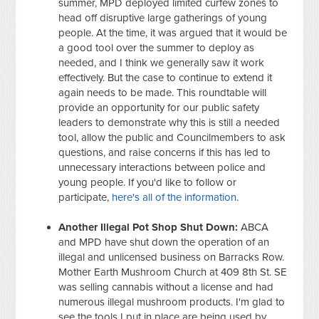
summer, MPD deployed limited curfew zones to
head off disruptive large gatherings of young
people. At the time, it was argued that it would be
a good tool over the summer to deploy as
needed, and I think we generally saw it work
effectively. But the case to continue to extend it
again needs to be made. This roundtable will
provide an opportunity for our public safety
leaders to demonstrate why this is still a needed
tool, allow the public and Councilmembers to ask
questions, and raise concerns if this has led to
unnecessary interactions between police and
young people. If you'd like to follow or
participate,
here's all of the information
.
Another Illegal Pot Shop Shut Down:
ABCA
and MPD have shut down the operation of an
illegal and unlicensed business on Barracks Row.
Mother Earth Mushroom Church at 409 8th St. SE
was selling cannabis without a license and had
numerous illegal mushroom products. I'm glad to
see the tools I put in place are being used by