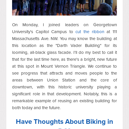
On Monday, I joined leaders on Georgetown
University's Capitol Campus to
cut the ribbon
at 111
Massachusetts Ave. NW. You may know the building at
this location as the "Darth Vader Building" for its
looming, all-black glass facade. I'll do my best to call it
that for the last time here, as there's a bright, new future
at this spot in Mount Vernon Triangle. We continue to
see progress that attracts and moves people to the
areas between Union Station and the core of
downtown, with this historic university playing a
significant role in that development. Notably, this is a
remarkable example of reusing an existing building for
both today and the future.
Have Thoughts About Biking in