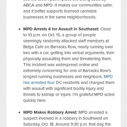
ABCA and MPD. It makes our communities safer,
and it better supports licensed cannabis
businesses in the same neighborhoods.
MPD Arrests 4 for Assault in Southeast:
Close
to 10 p.m. on Oct. 15, a group of people
seemingly randomly attacked staff members at
Belga Cafe on Barracks Row, nearly running over
two with a car, getting into verbal arguments, then
physically assaulting them and threatening them.
This incident was widespread online and
extremely concerning for one of Barracks Row's
longest-running businesses and neighbors.
MPD
has arrested four
DC residents and charged them
with assault with significant bodily injury and
threats to kidnap or injure. I'm grateful MPD acted
quickly here.
MPD Makes Robbery Arrest:
MPD arrested a
suspect involved in a robbery in Southwest on
Saturday, Oct. 18. Around 9:30 p.m. that day, the