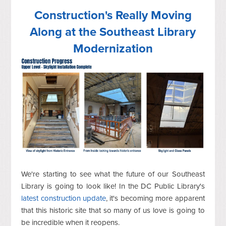
Construction's Really Moving
Along at the Southeast Library
Modernization
We're starting to see what the future of our Southeast
Library is going to look like! In the DC Public Library's
latest construction update
, it's becoming more apparent
that this historic site that so many of us love is going to
be incredible when it reopens.