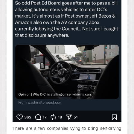
There are a few companies vying to bring self-driving