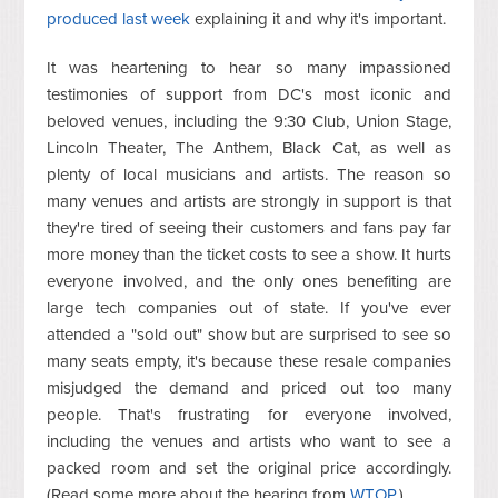
produced last week
explaining it and why it's important.
It was heartening to hear so many impassioned
testimonies of support from DC's most iconic and
beloved venues, including the 9:30 Club, Union Stage,
Lincoln Theater, The Anthem, Black Cat, as well as
plenty of local musicians and artists. The reason so
many venues and artists are strongly in support is that
they're tired of seeing their customers and fans pay far
more money than the ticket costs to see a show. It hurts
everyone involved, and the only ones benefiting are
large tech companies out of state. If you've ever
attended a "sold out" show but are surprised to see so
many seats empty, it's because these resale companies
misjudged the demand and priced out too many
people. That's frustrating for everyone involved,
including the venues and artists who want to see a
packed room and set the original price accordingly.
(Read some more about the hearing from
WTOP
.)