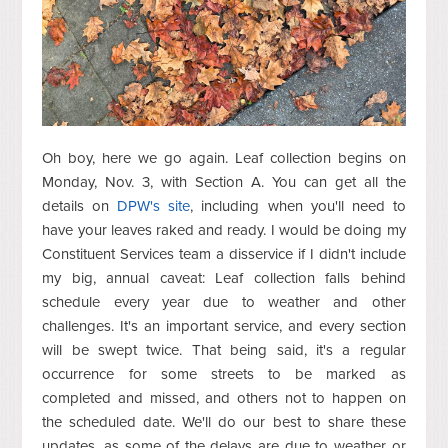
Oh boy, here we go again. Leaf collection begins on
Monday, Nov. 3, with Section A. You can get all the
details on
DPW's site
, including when you'll need to
have your leaves raked and ready. I would be doing my
Constituent Services team a disservice if I didn't include
my big, annual caveat: Leaf collection falls behind
schedule every year due to weather and other
challenges. It's an important service, and every section
will be swept twice. That being said, it's a regular
occurrence for some streets to be marked as
completed and missed, and others not to happen on
the scheduled date. We'll do our best to share these
updates, as some of the delays are due to weather or