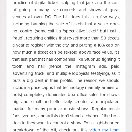
practice of digital ticket scalping that jacks up the cost
of going to many live concerts and shows at great
venues all over DC. The bill does this in a few ways,
including banning the sale of tickets that a seller does
not control (some call it a "speculative ticket," but I call it
fraud), requiring entities that re-sell more than 50 tickets
a year to register with the city, and putting a 10% cap on
how much a ticket can be re-sold above face value. It's
that last part that has companies like Stubhub fighting it
tooth and nail (hence the Instagram ads, paid
advertising truck, and multiple lobbyists testifying), as it
puts a big dent in their profits. The reason we should
include a price cap is that technology (namely, armies of
bots) completely dominates box office sales for shows
big and small and effectively creates a manipulated
market for many popular music shows. Regular music
fans, venues, and artists don't stand a chance if the bots
decide they want to control a show. For a light-hearted
breakdown of the bill, check out this
video my team