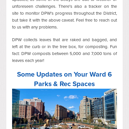
unforeseen challenges. There's also a tracker on the
site to monitor DPW's progress throughout the District,
but take it with the above caveat. Feel free to reach out
to us with any problems.
DPW collects leaves that are raked and bagged, and
left at the curb or in the tree box, for composting. Fun
fact: DPW composts between 5,000 and 7,000 tons of
leaves each year!
Some Updates on Your Ward 6
Parks & Rec Spaces