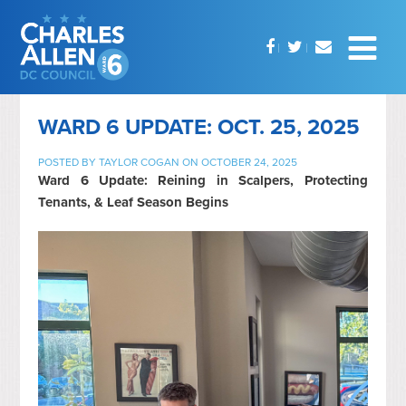
WARD 6 UPDATE: OCT. 25, 2025
POSTED BY
TAYLOR COGAN
ON OCTOBER 24, 2025
Ward 6 Update: Reining in Scalpers, Protecting
Tenants, & Leaf Season Begins