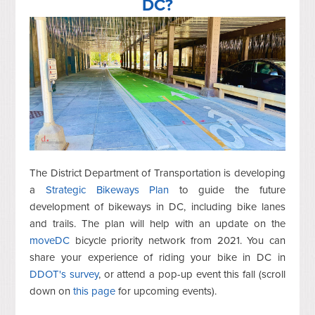
DC?
The District Department of Transportation is developing
a
Strategic Bikeways Plan
to guide the future
development of bikeways in DC, including bike lanes
and trails. The plan will help with an update on the
moveDC
bicycle priority network from 2021. You can
share your experience of riding your bike in DC in
DDOT's survey
, or attend a pop-up event this fall (scroll
down on
this page
for upcoming events).