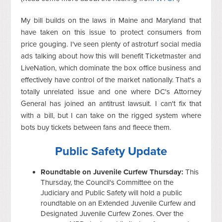
My bill builds on the laws in Maine and Maryland that
have taken on this issue to protect consumers from
price gouging. I've seen plenty of astroturf social media
ads talking about how this will benefit Ticketmaster and
LiveNation, which dominate the box office business and
effectively have control of the market nationally. That's a
totally unrelated issue and one where DC's Attorney
General has joined an antitrust lawsuit. I can't fix that
with a bill, but I can take on the rigged system where
bots buy tickets between fans and fleece them.
Public Safety Update
Roundtable on Juvenile Curfew Thursday:
This
Thursday, the Council's Committee on the
Judiciary and Public Safety will hold a public
roundtable on an Extended Juvenile Curfew and
Designated Juvenile Curfew Zones. Over the