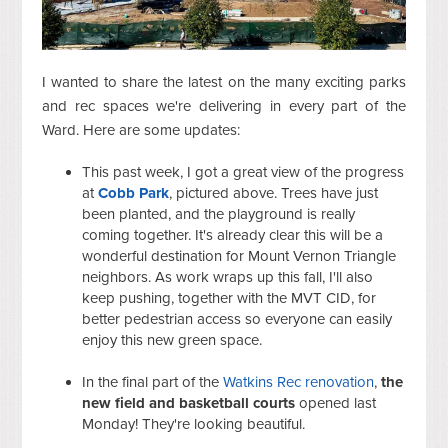
I wanted to share the latest on the many exciting parks
and rec spaces we're delivering in every part of the
Ward. Here are some updates:
This past week, I got a great view of the progress
at
Cobb Park
, pictured above. Trees have just
been planted, and the playground is really
coming together. It's already clear this will be a
wonderful destination for Mount Vernon Triangle
neighbors. As work wraps up this fall, I'll also
keep pushing, together with the MVT CID, for
better pedestrian access so everyone can easily
enjoy this new green space.
In the final part of the
Watkins Rec renovation
,
the
new field and basketball courts
opened last
Monday! They're looking beautiful.