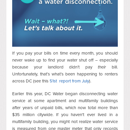
If you pay your bills on time every month, you should
never wake up to find your water shut off – especially
because your landlord didn’t pay
their
bill.
Unfortunately, that’s what’s been happening to renters
across DC (see this
51st report from July
).
Earlier this year, DC Water began disconnecting water
service at some apartment and multifamily buildings
after years of unpaid bills, which now total more than
$35 million citywide. If you haven't ever lived in a
multifamily building, you might not realize water service
is measured from one master meter that only records