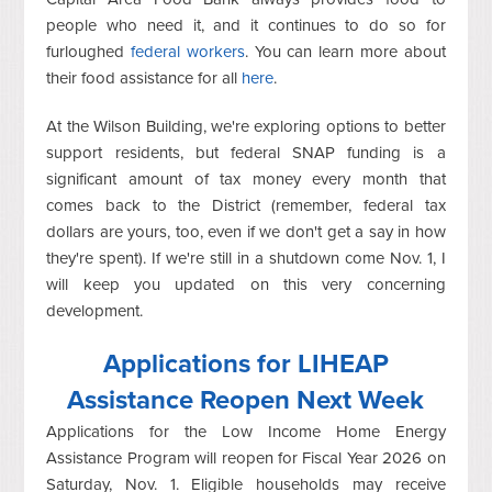
people who need it, and it continues to do so for
furloughed
federal workers
. You can learn more about
their food assistance for all
here
.
At the Wilson Building, we're exploring options to better
support residents, but federal SNAP funding is a
significant amount of tax money every month that
comes back to the District (remember, federal tax
dollars are yours, too, even if we don't get a say in how
they're spent). If we're still in a shutdown come Nov. 1, I
will keep you updated on this very concerning
development.
Applications for LIHEAP
Assistance Reopen Next Week
Applications for the Low Income Home Energy
Assistance Program will reopen for Fiscal Year 2026 on
Saturday, Nov. 1. Eligible households may receive