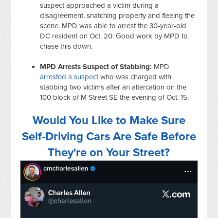
suspect approached a victim during a
disagreement, snatching property and fleeing the
scene. MPD was able to arrest the 30-year-old
DC resident on Oct. 20. Good work by MPD to
chase this down.
MPD Arrests Suspect of Stabbing:
MPD
arrested a suspect
who was charged with
stabbing two victims after an altercation on the
100 block of M Street SE the evening of Oct. 15.
Would You Like to Make Sure
Self-Driving Cars Are Safe Before
They're on Your Street?