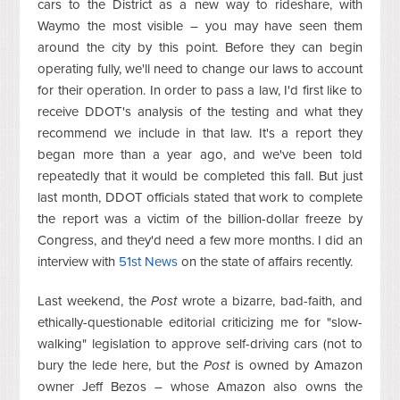
cars to the District as a new way to rideshare, with
Waymo the most visible – you may have seen them
around the city by this point. Before they can begin
operating fully, we'll need to change our laws to account
for their operation. In order to pass a law, I'd first like to
receive DDOT's analysis of the testing and what they
recommend we include in that law. It's a report they
began more than a year ago, and we've been told
repeatedly that it would be completed this fall. But just
last month, DDOT officials stated that work to complete
the report was a victim of the billion-dollar freeze by
Congress, and they'd need a few more months. I did an
interview with
51st News
on the state of affairs recently.
Last weekend, the
Post
wrote a bizarre, bad-faith, and
ethically-questionable editorial criticizing me for "slow-
walking" legislation to approve self-driving cars (not to
bury the lede here, but the
Post
is owned by Amazon
owner Jeff Bezos – whose Amazon also owns the