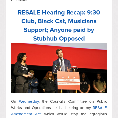
RESALE Hearing Recap: 9:30
Club, Black Cat, Musicians
Support; Anyone paid by
Stubhub Opposed
On
Wednesday
, the Council's Committee on Public
Works and Operations held a hearing on my
RESALE
Amendment Act
, which would stop the egregious