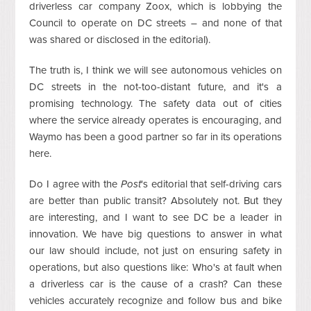
driverless car company Zoox, which is lobbying the
Council to operate on DC streets – and none of that
was shared or disclosed in the editorial).
The truth is, I think we will see autonomous vehicles on
DC streets in the not-too-distant future, and it's a
promising technology. The safety data out of cities
where the service already operates is encouraging, and
Waymo has been a good partner so far in its operations
here.
Do I agree with the
Post
's editorial that self-driving cars
are better than public transit? Absolutely not. But they
are interesting, and I want to see DC be a leader in
innovation. We have big questions to answer in what
our law should include, not just on ensuring safety in
operations, but also questions like: Who's at fault when
a driverless car is the cause of a crash? Can these
vehicles accurately recognize and follow bus and bike