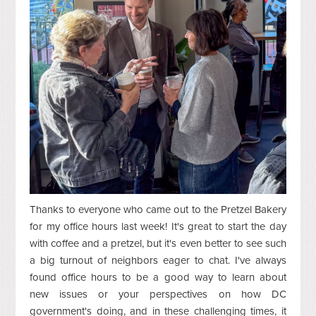
Thanks to everyone who came out to the Pretzel Bakery
for my office hours last week! It's great to start the day
with coffee and a pretzel, but it's even better to see such
a big turnout of neighbors eager to chat. I've always
found office hours to be a good way to learn about
new issues or your perspectives on how DC
government's doing, and in these challenging times, it