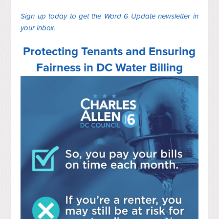
Sign up today to get the Ward 6 Update newsletter in
your inbox.
Protecting Tenants and Ensuring
Fairness in DC Water Billing