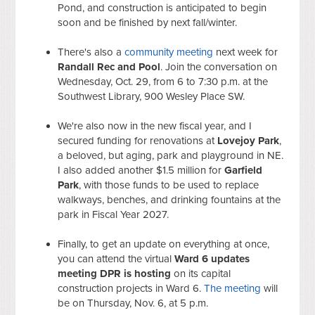
Pond, and construction is anticipated to begin
soon and be finished by next fall/winter.
There's also a
community meeting
next week for
Randall Rec and Pool
. Join the conversation on
Wednesday, Oct. 29, from 6 to 7:30 p.m. at the
Southwest Library, 900 Wesley Place SW.
We're also now in the new fiscal year, and I
secured funding for renovations at
Lovejoy Park
,
a beloved, but aging, park and playground in NE.
I also added another $1.5 million for
Garfield
Park
, with those funds to be used to replace
walkways, benches, and drinking fountains at the
park in Fiscal Year 2027.
Finally, to get an update on everything at once,
you can attend the virtual
Ward 6 updates
meeting DPR is hosting
on its capital
construction projects in Ward 6.
The meeting
will
be on Thursday, Nov. 6, at 5 p.m.