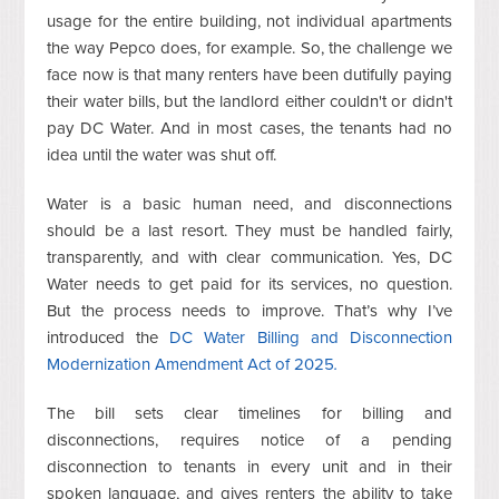
usage for the entire building, not individual apartments
the way Pepco does, for example. So, the challenge we
face now is that many renters have been dutifully paying
their water bills, but the landlord either couldn't or didn't
pay DC Water. And in most cases, the tenants had no
idea until the water was shut off.
Water is a basic human need, and disconnections
should be a last resort. They must be handled fairly,
transparently, and with clear communication. Yes, DC
Water needs to get paid for its services, no question.
But the process needs to improve. That’s why I’ve
introduced the
DC Water Billing and Disconnection
Modernization Amendment Act of 2025
.
The bill sets clear timelines for billing and
disconnections, requires notice of a pending
disconnection to tenants in every unit and in their
spoken language, and gives renters the ability to take