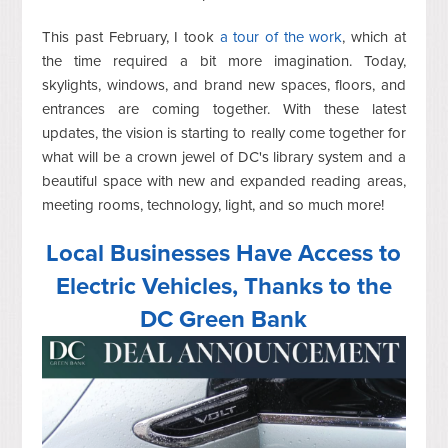
This past February, I took
a tour of the work
, which at
the time required a bit more imagination. Today,
skylights, windows, and brand new spaces, floors, and
entrances are coming together. With these latest
updates, the vision is starting to really come together for
what will be a crown jewel of DC's library system and a
beautiful space with new and expanded reading areas,
meeting rooms, technology, light, and so much more!
Local Businesses Have Access to
Electric Vehicles, Thanks to the
DC Green Bank