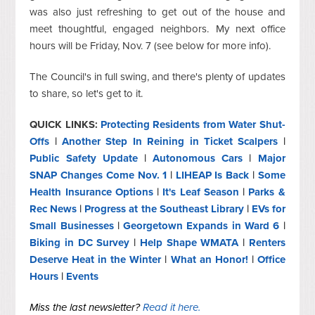
was also just refreshing to get out of the house and
meet thoughtful, engaged neighbors. My next office
hours will be Friday, Nov. 7 (see below for more info).
The Council's in full swing, and there's plenty of updates
to share, so let's get to it.
QUICK LINKS:
Protecting Residents from Water Shut-
Offs
|
Another Step In Reining in Ticket Scalpers
|
Public Safety Update
|
Autonomous Cars
|
Major
SNAP Changes Come Nov. 1
|
LIHEAP Is Back
|
Some
Health Insurance Options
|
It's Leaf Season
|
Parks &
Rec News
|
Progress at the Southeast Library
|
EVs for
Small Businesses
|
Georgetown Expands in Ward 6
|
Biking in DC Survey
|
Help Shape WMATA
|
Renters
Deserve Heat in the Winter
|
What an Honor!
|
Office
Hours
|
Events
Miss the last newsletter?
Read it here.