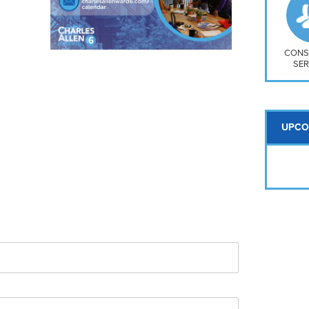
So
Na
H S
Mt
CONS
SER
UPCO