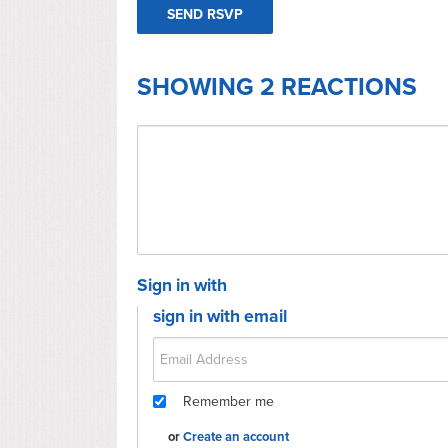
SHOWING 2 REACTIONS
Sign in with
sign in with email
Remember me
or
Create an account