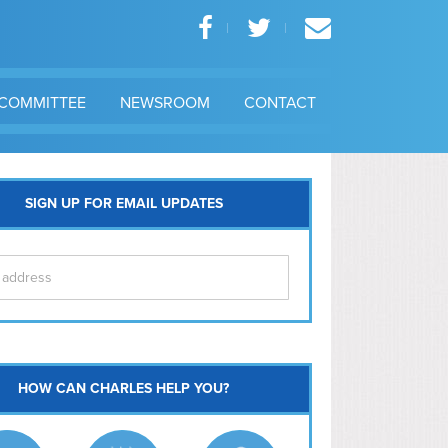
COMMITTEE
NEWSROOM
CONTACT
SIGN UP FOR EMAIL UPDATES
itol Hill
HOW CAN CHARLES HELP YOU?
Ma
l East