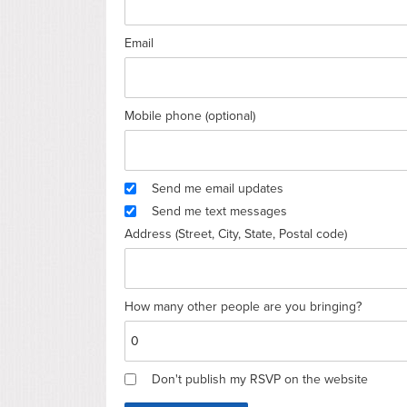
Email
Mobile phone (optional)
Send me email updates
Send me text messages
Address (Street, City, State, Postal code)
How many other people are you bringing?
Don't publish my RSVP on the website