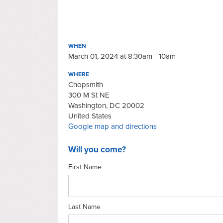
WHEN
March 01, 2024 at 8:30am - 10am
WHERE
Chopsmith
300 M St NE
Washington, DC 20002
United States
Google map and directions
Will you come?
First Name
Last Name