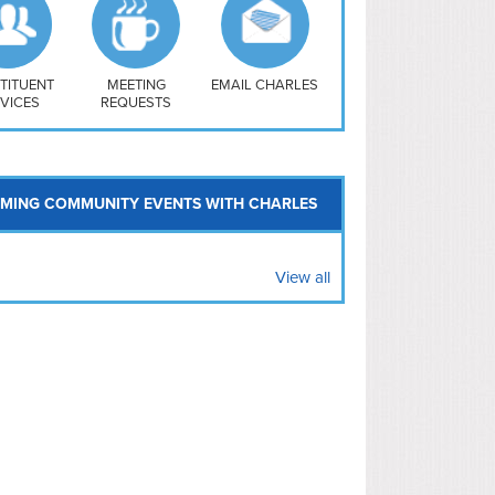
uthwest
vy Yard
treet/ Atlas
 Vernon Triangle
TITUENT
MEETING
EMAIL CHARLES
VICES
REQUESTS
MING COMMUNITY EVENTS WITH CHARLES
View all