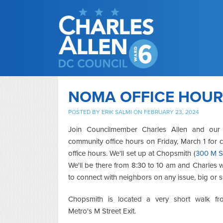
NOMA OFFICE HOURS
POSTED BY
ERIK SALMI
ON FEBRUARY 23, 2024
Join Councilmember Charles Allen and our
community office hours on Friday, March 1 for
office hours. We'll set up at Chopsmith (
300 M S
We'll be there from 8:30 to 10 am and Charles 
to connect with neighbors on any issue, big or s
Chopsmith is located a very short walk 
Metro's M Street Exit.