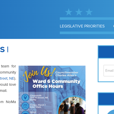
LEGISLATIVE PRIORITIES
 |
 team for
 community
treet, NE
).
would love
mall.
Cap
from NoMa
No
Hil