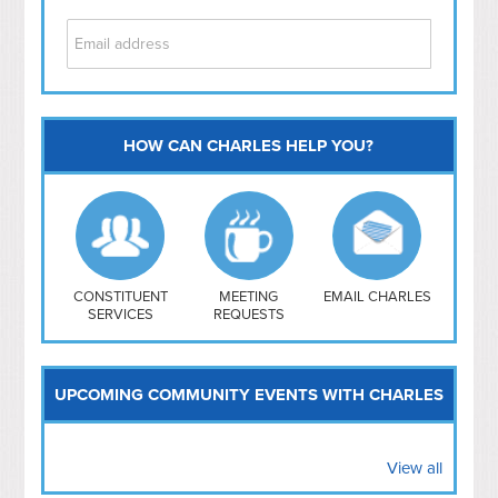
HOW CAN CHARLES HELP YOU?
Capitol Hill
NoMa
Hill East
Southwest
Navy Yard
H Street/ Atlas
CONSTITUENT
MEETING
EMAIL CHARLES
SERVICES
REQUESTS
Mt Vernon Triangle
UPCOMING COMMUNITY EVENTS WITH CHARLES
View all