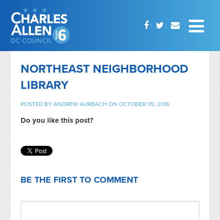
NORTHEAST NEIGHBORHOOD
LIBRARY
POSTED BY
ANDREW AURBACH
ON OCTOBER 05, 2016
Do you like this post?
BE THE FIRST TO COMMENT