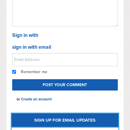
Sign in with
sign in with email
Remember me
or
Create an account
SIGN UP FOR EMAIL UPDATES