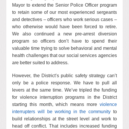
Mayor to extend the Senior Police Officer program
to retain some of our most experienced sergeants
and detectives – officers who work serious cases –
who otherwise would have been forced to retire.
We also continued a new pre-arrest diversion
program so officers don’t have to spend their
valuable time trying to solve behavioral and mental
health challenges that our social services agencies
are better suited to address.
However, the District’s public safety strategy can’t
only be a police response. We have to pull all
levers at the same time. We’ve tripled the funding
for violence interruption programs in the District
starting this month, which means more
violence
interrupters will be working in the community
to
build relationships at the street level and work to
head off conflict. That includes increased funding