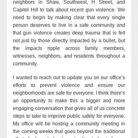
neighbors in Shaw, Southwest, H Street, and
Capitol Hill to talk about recent gun violence. We
need to begin by making clear that every single
person deserves to live in a safe community and
that gun violence creates deep trauma that is felt
not just by those directly impacted by a bullet, but
the impacts ripple across family members,
witnesses, neighbors, and residents throughout a
community.
I wanted to reach out to update you on our office’s
efforts to prevent violence and ensure our
neighborhoods are safe for everyone. I think there’s
an opportunity to make this a bigger and more
engaging conversation that gives all of us concrete
steps to take to improve public safety for everyone.
My office will be hosting a community meeting in
the coming weeks that goes beyond the traditional