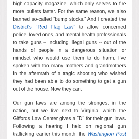
high-capacity magazine, which only serves to fire
more bullets faster. For the same reason, we also
banned so-called “bump stocks.” And I created the
District's "Red Flag Law"
to allow concerned
police, loved ones, and mental health professionals
to take guns – including illegal guns -- out of the
hands of people in a dangerous situation or
mindset who would use them to do harm. I’ve
spoken with too many mothers and grandmothers
in the aftermath of a tragic shooting who wished
they had been able to do something to get a gun
out of the house. Now they can.
Our gun laws are among the strongest in the
nation, but we live next to Virginia, which the
Giffords Law Center gives a "D" for their gun laws.
Following a hearing I held on regional gun
trafficking earlier this month, the
Washington Post