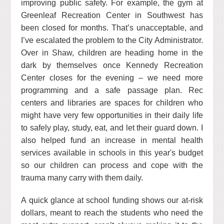
improving public safety. For example, the gym at
Greenleaf Recreation Center in Southwest has
been closed for months. That’s unacceptable, and
I’ve escalated the problem to the City Administrator.
Over in Shaw, children are heading home in the
dark by themselves once Kennedy Recreation
Center closes for the evening – we need more
programming and a safe passage plan. Rec
centers and libraries are spaces for children who
might have very few opportunities in their daily life
to safely play, study, eat, and let their guard down. I
also helped fund an increase in mental health
services available in schools in this year's budget
so our children can process and cope with the
trauma many carry with them daily.
A quick glance at school funding shows our at-risk
dollars, meant to reach the students who need the