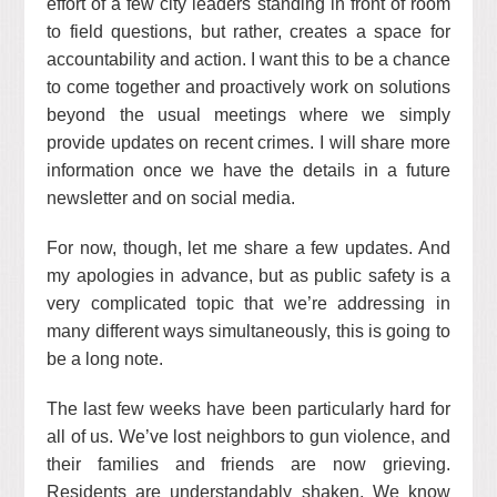
effort of a few city leaders standing in front of room
to field questions, but rather, creates a space for
accountability and action. I want this to be a chance
to come together and proactively work on solutions
beyond the usual meetings where we simply
provide updates on recent crimes. I will share more
information once we have the details in a future
newsletter and on social media.
For now, though, let me share a few updates. And
my apologies in advance, but as public safety is a
very complicated topic that we’re addressing in
many different ways simultaneously, this is going to
be a long note.
The last few weeks have been particularly hard for
all of us. We’ve lost neighbors to gun violence, and
their families and friends are now grieving.
Residents are understandably shaken. We know