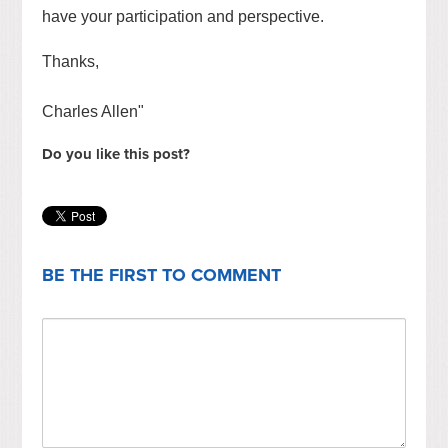
have your participation and perspective.
Thanks,
Charles Allen"
Do you like this post?
BE THE FIRST TO COMMENT