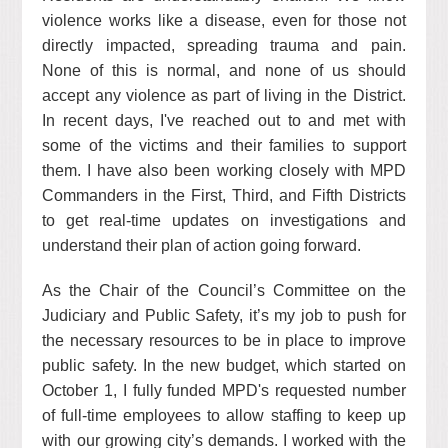
violence works like a disease, even for those not
directly impacted, spreading trauma and pain.
None of this is normal, and none of us should
accept any violence as part of living in the District.
In recent days, I've reached out to and met with
some of the victims and their families to support
them. I have also been working closely with MPD
Commanders in the First, Third, and Fifth Districts
to get real-time updates on investigations and
understand their plan of action going forward.
As the Chair of the Council’s Committee on the
Judiciary and Public Safety, it’s my job to push for
the necessary resources to be in place to improve
public safety. In the new budget, which started on
October 1, I fully funded MPD's requested number
of full-time employees to allow staffing to keep up
with our growing city’s demands. I worked with the