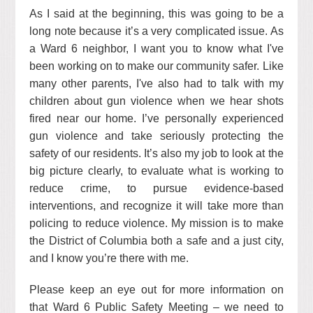
As I said at the beginning, this was going to be a
long note because it’s a very complicated issue. As
a Ward 6 neighbor, I want you to know what I've
been working on to make our community safer. Like
many other parents, I've also had to talk with my
children about gun violence when we hear shots
fired near our home. I’ve personally experienced
gun violence and take seriously protecting the
safety of our residents. It’s also my job to look at the
big picture clearly, to evaluate what is working to
reduce crime, to pursue evidence-based
interventions, and recognize it will take more than
policing to reduce violence. My mission is to make
the District of Columbia both a safe and a just city,
and I know you’re there with me.
Please keep an eye out for more information on
that Ward 6 Public Safety Meeting – we need to