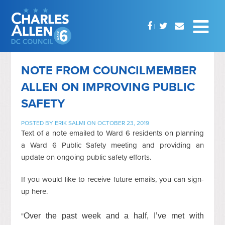
NOTE FROM COUNCILMEMBER
ALLEN ON IMPROVING PUBLIC
SAFETY
POSTED BY
ERIK SALMI
ON OCTOBER 23, 2019
Text of a note emailed to Ward 6 residents on planning
a Ward 6 Public Safety meeting and providing an
update on ongoing public safety efforts.
If you would like to receive future emails, you can sign-
up here.
"
Over the past week and a half, I’ve met with