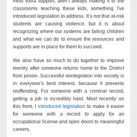
most extra support, aren’t always making it to the
classrooms teaching these kids, something I've
introduced legislation to address. It’s not that at-risk
students are causing violence, but it is about
recognizing where our systems are failing children
and what we can do to ensure the resources and
supports are in place for them to succeed.
We also have so much to do together to improve
reentry after someone returns home to the District
from prison. Successful reintegration into society is
in everyone’s best interest, because it prevents
reoffending. For someone with a criminal record,
getting a job is incredibly hard. Most recently on
this front, I
introduced legislation
to make it easier
for someone with a record to apply for an
occupational license and open doors to meaningful
careers.