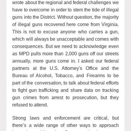
wrote about the regional and federal challenges we
have to overcome in order to stem the tide of illegal
guns into the District. Without question, the majority
of illegal guns recovered here come from Virginia.
This is not to excuse anyone who carries a gun,
which will always be unacceptable and comes with
consequences. But we need to acknowledge even
as MPD pulls more than 2,000 guns off our streets
annually, more guns come in. I asked our federal
partners at the U.S. Attorney's Office and the
Bureau of Alcohol, Tobacco, and Firearms to be
part of the conversation, to talk about federal efforts
to fight gun trafficking and share data on tracking
gun crimes from arrest to prosecution, but they
refused to attend.
Strong laws and enforcement are critical, but
there’s a wide range of other ways to approach