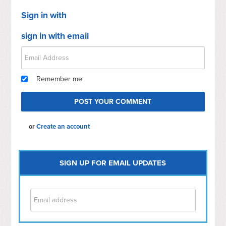
Sign in with
sign in with email
Remember me
or
Create an account
SIGN UP FOR EMAIL UPDATES