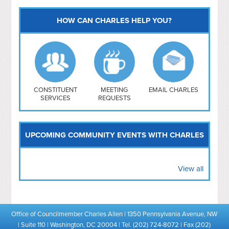
HOW CAN CHARLES HELP YOU?
Capitol Hill
NoMa
Hill East
Southwest
Navy Yard
H Street/ Atlas
CONSTITUENT
MEETING
EMAIL CHARLES
SERVICES
REQUESTS
Mt Vernon Triangle
UPCOMING COMMUNITY EVENTS WITH CHARLES
View all
Office of Councilmember Charles Allen | 1350 Pennsylvania Avenue, NW
| Suite 110 | Washington, DC 20004 | Tel. (202) 724-8072 | Fax (202)