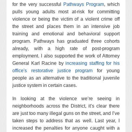
for the very successful
Pathways Program
, which
pulls young adults most at-risk for committing
violence or being the victim of a violent crime off
the street and places them in an intensive job
training and emotional and behavioral support
program. Pathways has graduated three cohorts
already, with a high rate of post-program
employment. I also supported the work of Attorney
General Karl Racine by
increasing staffing for his
office's restorative justice program
for young
people as an alternative to the traditional juvenile
justice system in certain cases.
In looking at the violence we’re seeing in
neighborhoods across the District, it’s clear there
are just too many illegal guns on the street, and I’ve
taken steps to address that as well. Last year, I
increased the penalties for anyone caught with a