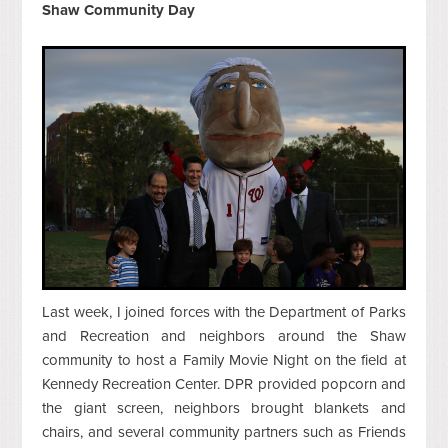
Shaw Community Day
Last week, I joined forces with the Department of Parks
and Recreation and neighbors around the Shaw
community to host a Family Movie Night on the field at
Kennedy Recreation Center. DPR provided popcorn and
the giant screen, neighbors brought blankets and
chairs, and several community partners such as Friends