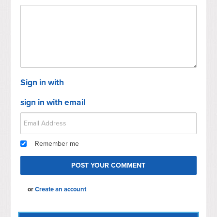
Sign in with
sign in with email
Remember me
or
Create an account