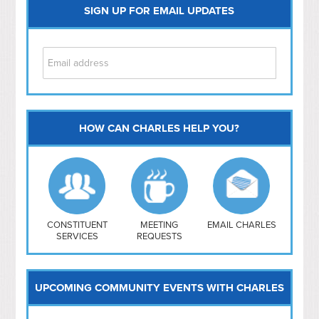
SIGN UP FOR EMAIL UPDATES
HOW CAN CHARLES HELP YOU?
Capitol Hill
NoMa
Hill East
Southwest
Navy Yard
H Street/ Atlas
CONSTITUENT
MEETING
EMAIL CHARLES
SERVICES
REQUESTS
Mt Vernon Triangle
UPCOMING COMMUNITY EVENTS WITH CHARLES