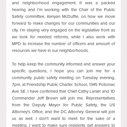
and neighborhood engagement. It was a packed
hearing and I’m working with the Chair of the Public
Safety committee, Kenyan McDuffie, on how we move
forward to make changes for our communities and our
city. I’m staying very engaged on the legislative front as
we look for needed reforms, while I also work with
MPD to increase the number of officers and amount of
resources we have in our neighborhoods.
To help keep the community informed and answer your
specific questions, I hope you can join me for a
community public safety meeting on Tuesday evening,
7pm, at Friendship Public Charter School, 1345 Potomac
Ave SE. I have confirmed that Chief Cathy Lanier and 1D
Commander Jeff Brown will join me. Representatives
from the Deputy Mayor for Public Safety, the US
Attorney's Office, and the DC Attorney General will join
us as well. I don’t want to meet for the sake of a
meeting. I want to make sure residents get answers to