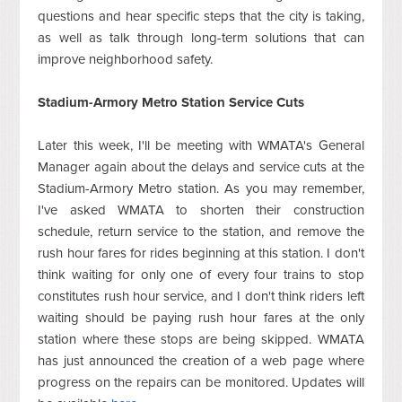
questions and hear specific steps that the city is taking,
as well as talk through long-term solutions that can
improve neighborhood safety.
Stadium-Armory Metro Station Service Cuts
Later this week, I'll be meeting with WMATA's General
Manager again about the delays and service cuts at the
Stadium-Armory Metro station. As you may remember,
I've asked WMATA to shorten their construction
schedule, return service to the station, and remove the
rush hour fares for rides beginning at this station. I don't
think waiting for only one of every four trains to stop
constitutes rush hour service, and I don't think riders left
waiting should be paying rush hour fares at the only
station where these stops are being skipped. WMATA
has just announced the creation of a web page where
progress on the repairs can be monitored. Updates will