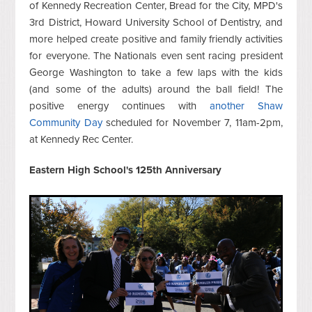
of Kennedy Recreation Center, Bread for the City, MPD's
3rd District, Howard University School of Dentistry, and
more helped create positive and family friendly activities
for everyone. The Nationals even sent racing president
George Washington to take a few laps with the kids
(and some of the adults) around the ball field! The
positive energy continues with
another Shaw
Community Day
scheduled for November 7, 11am-2pm,
at Kennedy Rec Center.
Eastern High School's 125th Anniversary