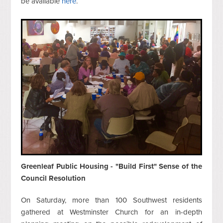
be available
here
.
Greenleaf Public Housing - "Build First" Sense of the
Council Resolution
On Saturday, more than 100 Southwest residents
gathered at Westminster Church for an in-depth