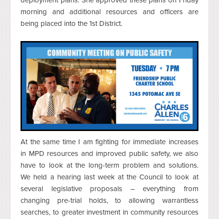
morning and additional resources and officers are
being placed into the 1st District.
At the same time I am fighting for immediate increases
in MPD resources and improved public safety, we also
have to look at the long-term problem and solutions.
We held a hearing last week at the Council to look at
several legislative proposals – everything from
changing pre-trial holds, to allowing warrantless
searches, to greater investment in community resources