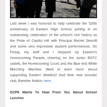
Last week I was honored to help celebrate the 125th
anniversary of Eastern High School, joining in an
outstanding celebration of the school's rich history as
the Pride of Capitol Hill with Principal Rachel Skerritt
and some very impressive student performances. On
Friday, my staff and I stopped by Eastern's
Homecoming Parade, cheering on the Junior ROTC
cadets, the Homecoming Court, and the Blue and White
Marching Machine. Want to learn more about
supporting Eastern athletics? Visit their new booster
club, Rambler Nation,
here
.
DCPS Wants To Hear From You About School
Lunches