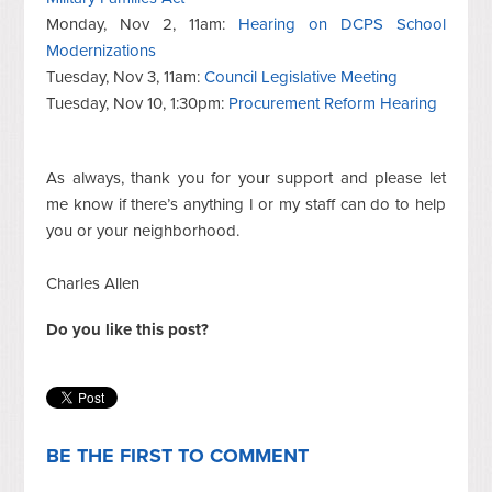
Monday, Nov 2, 11am:
Hearing on DCPS School
Modernizations
Tuesday, Nov 3, 11am:
Council Legislative Meeting
Tuesday, Nov 10, 1:30pm:
Procurement Reform Hearing
As always, thank you for your support and please let
me know if there’s anything I or my staff can do to help
you or your neighborhood.
Charles Allen
Do you like this post?
BE THE FIRST TO COMMENT