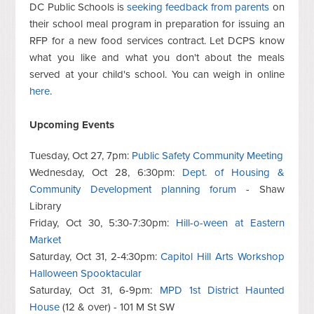
DC Public Schools is
seeking feedback from parents
on
their school meal program in preparation for issuing an
RFP for a new food services contract. Let DCPS know
what you like and what you don't about the meals
served at your child's school. You can weigh in online
here
.
Upcoming Events
Tuesday, Oct 27, 7pm:
Public Safety Community Meeting
Wednesday, Oct 28, 6:30pm:
Dept. of Housing &
Community Development planning forum
- Shaw
Library
Friday, Oct 30, 5:30-7:30pm:
Hill-o-ween at Eastern
Market
Saturday, Oct 31, 2-4:30pm:
Capitol Hill Arts Workshop
Halloween Spooktacular
Saturday, Oct 31, 6-9pm:
MPD 1st District Haunted
House
(12 & over) - 101 M St SW