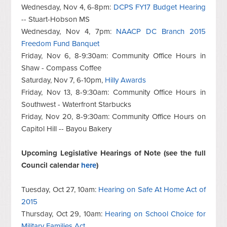
Wednesday, Nov 4, 6-8pm:
DCPS FY17 Budget Hearing
-- Stuart-Hobson MS
Wednesday, Nov 4, 7pm:
NAACP DC Branch 2015
Freedom Fund Banquet
Friday, Nov 6, 8-9:30am: Community Office Hours in
Shaw - Compass Coffee
Saturday, Nov 7, 6-10pm,
Hilly Awards
Friday, Nov 13, 8-9:30am: Community Office Hours in
Southwest - Waterfront Starbucks
Friday, Nov 20, 8-9:30am: Community Office Hours on
Capitol Hill -- Bayou Bakery
Upcoming Legislative Hearings of Note (see the full
Council calendar
here
)
T
uesday, Oct 27, 10am:
Hearing on Safe At Home Act of
2015
Thursday, Oct 29, 10am:
Hearing on School Choice for
Military Families Act