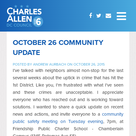
OCTOBER 26 COMMUNITY
UPDATE
POSTED BY
ANDREW AURBACH
ON OCTOBER 26, 2015
I've talked with neighbors almost non-stop for the last
several weeks about the uptick in crime that has hit the
1st District. Like you, I'm frustrated with what I've seen
and these crimes are unacceptable. I appreciate
everyone who has reached out and is working toward
solutions. I wanted to share a quick update on recent
news and actions, and invite everyone to a
community
public safety meeting on Tuesday evening
, 7pm, at
Friendship Public Charter School - Chamberlain
Campus (1345 Potomac Ave SE).