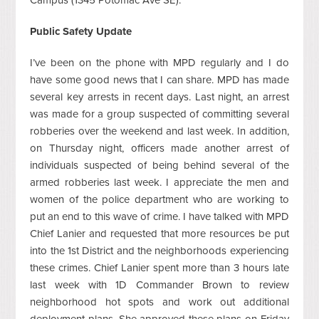
Public Safety Update
I’ve been on the phone with MPD regularly and I do
have some good news that I can share. MPD has made
several key arrests in recent days. Last night, an arrest
was made for a group suspected of committing several
robberies over the weekend and last week. In addition,
on Thursday night, officers made another arrest of
individuals suspected of being behind several of the
armed robberies last week. I appreciate the men and
women of the police department who are working to
put an end to this wave of crime. I have talked with MPD
Chief Lanier and requested that more resources be put
into the 1st District and the neighborhoods experiencing
these crimes. Chief Lanier spent more than 3 hours late
last week with 1D Commander Brown to review
neighborhood hot spots and work out additional
deployment plans. She approved these plans on Friday