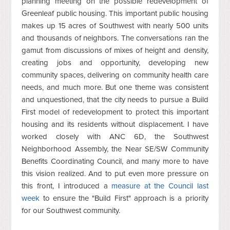
planning meeting on the possible redevelopment of
Greenleaf public housing. This important public housing
makes up 15 acres of Southwest with nearly 500 units
and thousands of neighbors. The conversations ran the
gamut from discussions of mixes of height and density,
creating jobs and opportunity, developing new
community spaces, delivering on community health care
needs, and much more. But one theme was consistent
and unquestioned, that the city needs to pursue a Build
First model of redevelopment to protect this important
housing and its residents without displacement. I have
worked closely with ANC 6D, the Southwest
Neighborhood Assembly, the Near SE/SW Community
Benefits Coordinating Council, and many more to have
this vision realized. And to put even more pressure on
this front, I introduced a
measure at the Council last
week
to ensure the "Build First" approach is a priority
for our Southwest community.