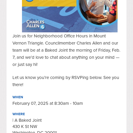
Join us for Neighborhood Office Hours in Mount
Vernon Triangle. Councilmember Charles Allen and our
team will be at a Baked Joint the morning of Friday, Feb.
7, and we’d love to chat about anything on your mind —
or just say hi!
Let us know you’re coming by RSVPing below. See you
there!
WHEN
February 07, 2025 at 8:30am - 10am
WHERE
| A Baked Joint
430 K St NW
Washington, DC 20001