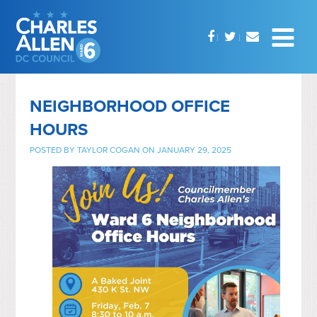
NEIGHBORHOOD OFFICE
HOURS
POSTED BY
TAYLOR COGAN
ON JANUARY 29, 2025