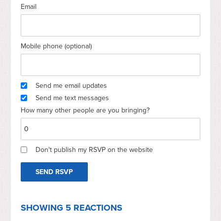
Email
Mobile phone (optional)
Send me email updates
Send me text messages
How many other people are you bringing?
Don't publish my RSVP on the website
SHOWING 5 REACTIONS