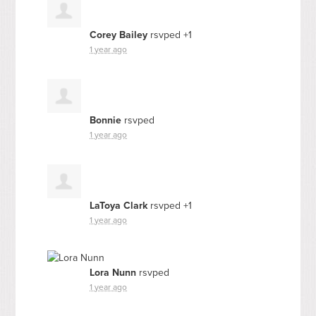
Corey Bailey
rsvped +1
1 year ago
Bonnie
rsvped
1 year ago
LaToya Clark
rsvped +1
1 year ago
Lora Nunn
rsvped
1 year ago