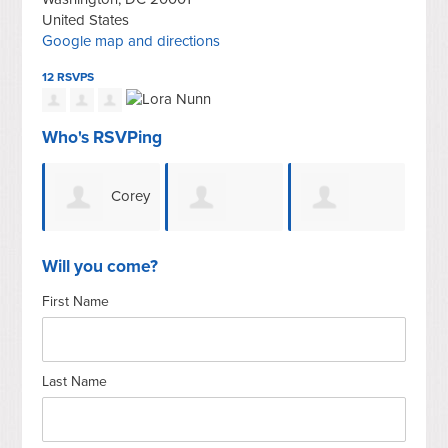
United States
Google map and directions
12 RSVPS
Who's RSVPing
Corey
Bonnie
LaToya Clark
Bailey
Nu
Will you come?
First Name
Last Name