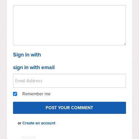
Sign in with
sign in with email
Remember me
or
Create an account