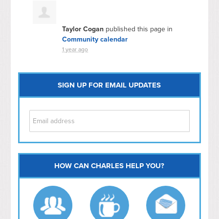
Taylor Cogan
published this page in
Community calendar
1 year ago
SIGN UP FOR EMAIL UPDATES
HOW CAN CHARLES HELP YOU?
Capitol Hill
NoMa
Hill East
Southwest
Navy Yard