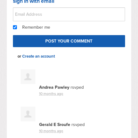
sign in with email
Remember me
or
Create an account
Andrea Pawley
rsvped
10 months ago
Gerald E Sroufe
rsvped
10 months ago