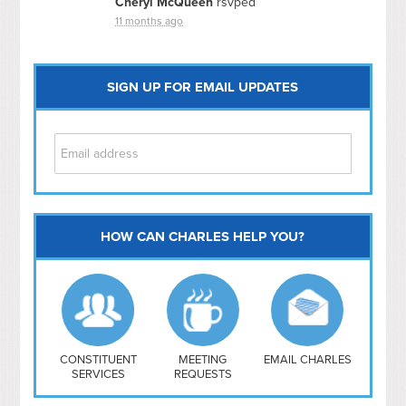
Cheryl McQueen
rsvped
11 months ago
SIGN UP FOR EMAIL UPDATES
HOW CAN CHARLES HELP YOU?
Capitol Hill
NoMa
Hill East
Southwest
Navy Yard
H Street/ Atlas
CONSTITUENT
MEETING
EMAIL CHARLES
SERVICES
REQUESTS
Mt Vernon Triangle