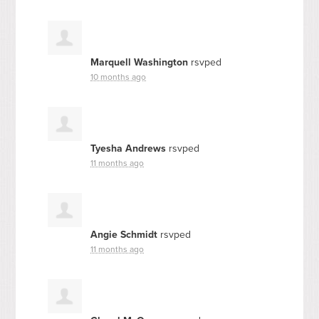
Marquell Washington
rsvped
10 months ago
Tyesha Andrews
rsvped
11 months ago
Angie Schmidt
rsvped
11 months ago