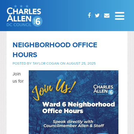
NEIGHBORHOOD OFFICE
HOURS
POSTED BY
TAYLOR COGAN
ON AUGUST 25, 2025
Join
us for