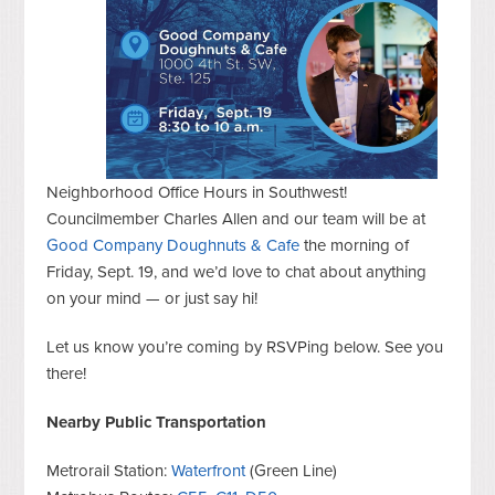
Neighborhood Office Hours in Southwest!
Councilmember Charles Allen and our team will be at
Good Company Doughnuts & Cafe
the morning of
Friday, Sept. 19, and we’d love to chat about anything
on your mind — or just say hi!
Let us know you’re coming by RSVPing below. See you
there!
Nearby Public Transportation
Metrorail Station:
Waterfront
(Green Line)