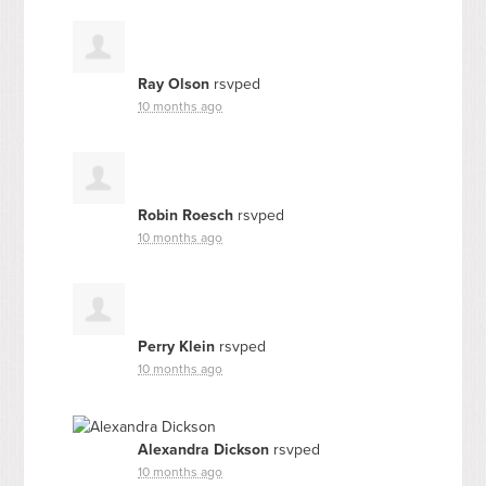
Ray Olson
rsvped
10 months ago
Robin Roesch
rsvped
10 months ago
Perry Klein
rsvped
10 months ago
Alexandra Dickson
rsvped
10 months ago