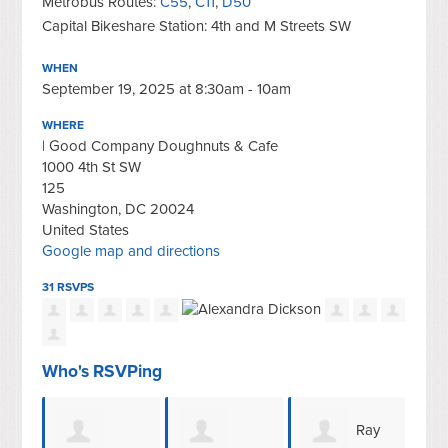
Metrobus Routes:
C55
,
C11
,
D50
Capital Bikeshare Station: 4th and M Streets SW
WHEN
September 19, 2025 at 8:30am - 10am
WHERE
| Good Company Doughnuts & Cafe
1000 4th St SW
125
Washington, DC 20024
United States
Google map and directions
31 RSVPS
Who's RSVPing
Ray