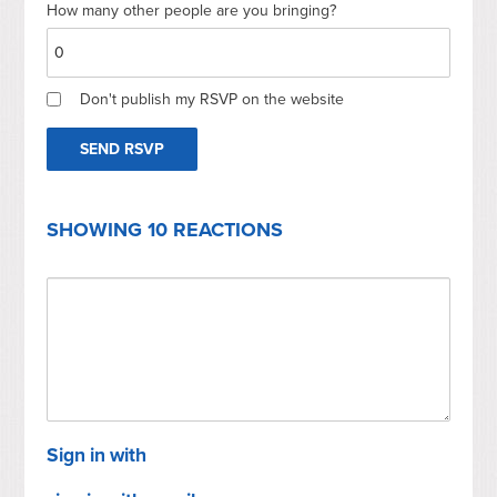
How many other people are you bringing?
Don't publish my RSVP on the website
SHOWING 10 REACTIONS
Sign in with