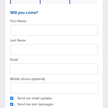
Andrea
Gerald E
Olson
Roe
Will you come?
First Name
Pawley
Sroufe
Last Name
Email
Mobile phone (optional)
Send me email updates
Send me text messages