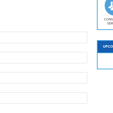
So
Na
H S
Mt
CONS
SER
UPCO