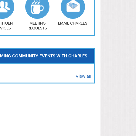
uthwest
vy Yard
treet/ Atlas
 Vernon Triangle
TITUENT
MEETING
EMAIL CHARLES
VICES
REQUESTS
MING COMMUNITY EVENTS WITH CHARLES
View all