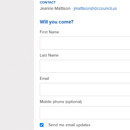
CONTACT
Jeanne Mattison ·
jmattison@dccouncil.us
Will you come?
First Name
Last Name
Email
Mobile phone (optional)
Send me email updates