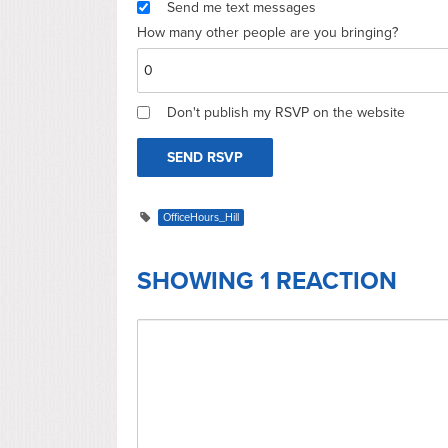
Send me text messages
How many other people are you bringing?
Don't publish my RSVP on the website
OfficeHours_Hill
SHOWING 1 REACTION