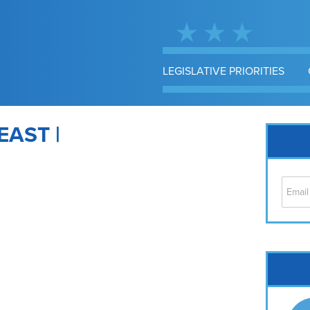
LEGISLATIVE PRIORITIES
EAST |
Cap
No
Hil