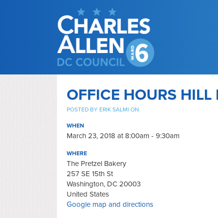
OFFICE HOURS HILL 
POSTED BY
ERIK SALMI
ON
WHEN
March 23, 2018 at 8:00am - 9:30am
WHERE
The Pretzel Bakery
257 SE 15th St
Washington, DC 20003
United States
Google map and directions