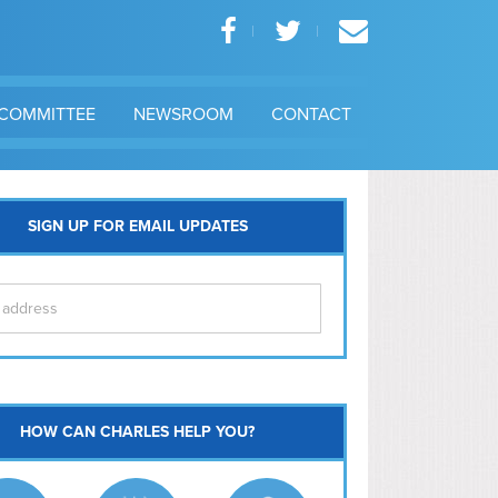
COMMITTEE
NEWSROOM
CONTACT
SIGN UP FOR EMAIL UPDATES
itol Hill
HOW CAN CHARLES HELP YOU?
Ma
l East