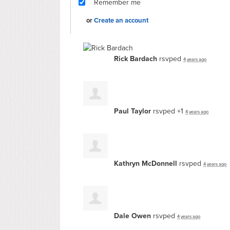
Remember me
or
Create an account
Rick Bardach
rsvped
4 years ago
Paul Taylor
rsvped +1
4 years ago
Kathryn McDonnell
rsvped
4 years ago
Dale Owen
rsvped
4 years ago