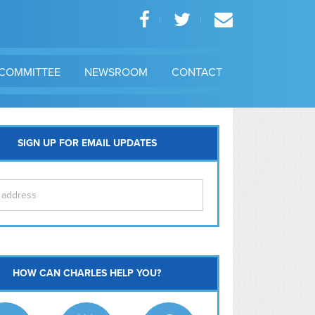
COMMITTEE
NEWSROOM
CONTACT
SIGN UP FOR EMAIL UPDATES
itol Hill
HOW CAN CHARLES HELP YOU?
Ma
l East