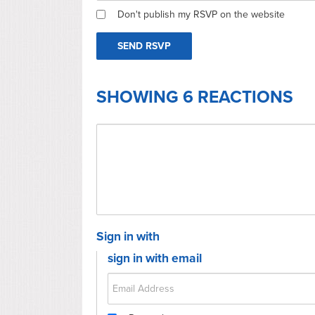
Don't publish my RSVP on the website
SHOWING 6 REACTIONS
Sign in with
sign in with email