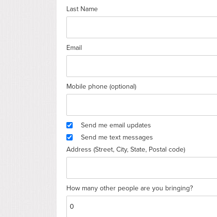
Last Name
Email
Mobile phone (optional)
Send me email updates
Send me text messages
Address (Street, City, State, Postal code)
How many other people are you bringing?