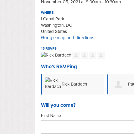
November 05, 2021 at 9:00am - 10:30am
WHERE
| Canal Park
Washington, DC
United States
Google map and directions
15 RSVPS
Who's RSVPing
Rick Bardach
Pau
Will you come?
First Name