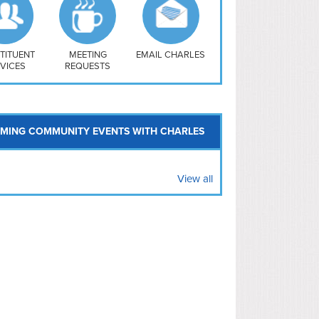
uthwest
vy Yard
treet/ Atlas
 Vernon Triangle
TITUENT
MEETING
EMAIL CHARLES
VICES
REQUESTS
MING COMMUNITY EVENTS WITH CHARLES
View all
le Owen
Helen Douglas