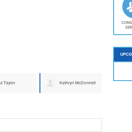
So
Na
H S
Mt
CONS
SER
UPCO
l Taylor
Kathryn McDonnell
Da