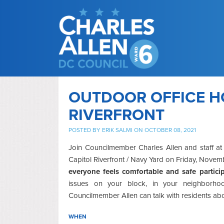
OUTDOOR OFFICE H
RIVERFRONT
POSTED BY
ERIK SALMI
ON OCTOBER 08, 2021
Join Councilmember Charles Allen and staff at
Capitol Riverfront / Navy Yard on Friday, Nove
everyone feels comfortable and safe partici
issues on your block, in your neighborhoo
Councilmember Allen can talk with residents ab
WHEN