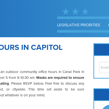
LEGISLATIVE PRIORITIES
OURS IN CAPITOL
 an outdoor community office hours in Canal Park in
mber 5 from 9-10:30 am.
Masks are required to ensure
pating
. Please RSVP below. Feel free to discuss any
d, or citywide. This time set aside to be sure
Cap
out whatever is on your mind.
No
Hil