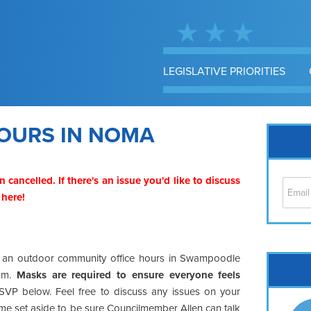
LEGISLATIVE PRIORITIES
OURS IN NOMA
n cancelled. If there's an issue you'd like to discuss
 here
!
at an outdoor community office hours in Swampoodle
Cap
 am.
Masks are required to ensure everyone feels
No
SVP below. Feel free to discuss any issues on your
Hil
time set aside to be sure Councilmember Allen can talk