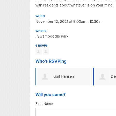
with residents about whatever is on your mind.
WHEN
November 12, 2021 at 9:00am - 10:30am
WHERE
| Swampoodle Park
6 RSVPS
Who's RSVPing
Gail Hansen
De
Will you come?
First Name