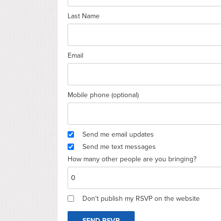
Last Name
Email
Mobile phone (optional)
Send me email updates
Send me text messages
How many other people are you bringing?
Don't publish my RSVP on the website