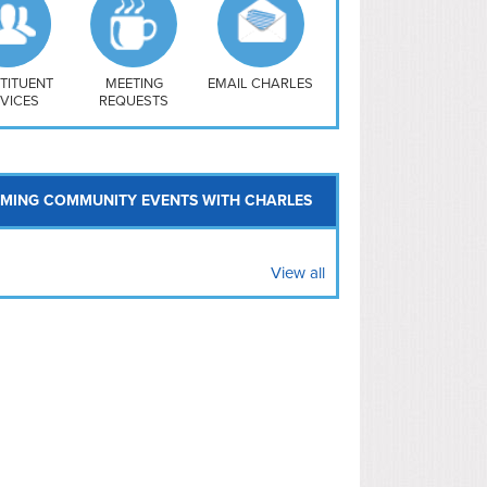
uthwest
vy Yard
treet/ Atlas
 Vernon Triangle
TITUENT
MEETING
EMAIL CHARLES
VICES
REQUESTS
MING COMMUNITY EVENTS WITH CHARLES
View all