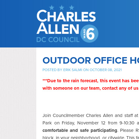
OUTDOOR OFFICE H
POSTED BY
ERIK SALMI
ON OCTOBER 08, 2021
***Due to the rain forecast, this event has bee
with someone on our team,
contact any of us
Join Councilmember Charles Allen and staff 
Park on Friday, November 12 from 9-10:30
comfortable and safe participating
. Please R
block, in your neighborhood, or citywide. This 