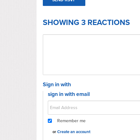
SHOWING 3 REACTIONS
Sign in with
sign in with email
Remember me
or
Create an account