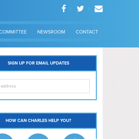
COMMITTEE
NEWSROOM
CONTACT
SIGN UP FOR EMAIL UPDATES
itol Hill
HOW CAN CHARLES HELP YOU?
Ma
l East