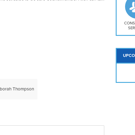
So
Na
H S
Mt
CONS
SER
UPCO
borah Thompson