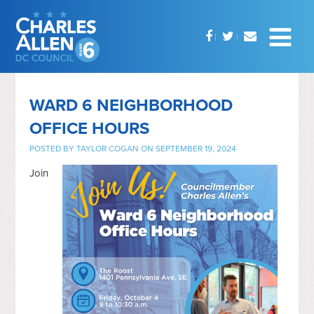
WARD 6 NEIGHBORHOOD
OFFICE HOURS
POSTED BY
TAYLOR COGAN
ON SEPTEMBER 19, 2024
Join