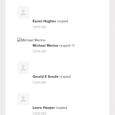
Karen Hughes
rsvped
1 year ago
Michael Merino
rsvped +1
1 year ago
Gerald E Sroufe
rsvped
1 year ago
Leora Hooper
rsvped
1 year ago