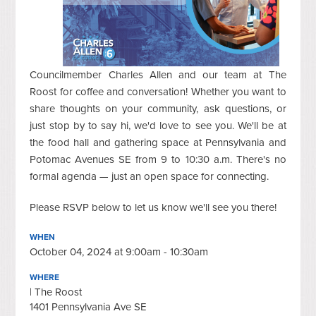
Councilmember Charles Allen and our team at The
Roost for coffee and conversation! Whether you want to
share thoughts on your community, ask questions, or
just stop by to say hi, we'd love to see you. We'll be at
the food hall and gathering space at Pennsylvania and
Potomac Avenues SE from 9 to 10:30 a.m. There's no
formal agenda — just an open space for connecting.
Please RSVP below to let us know we'll see you there!
WHEN
October 04, 2024 at 9:00am - 10:30am
WHERE
| The Roost
1401 Pennsylvania Ave SE