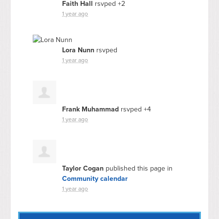
Faith Hall
rsvped +2
1 year ago
Lora Nunn
rsvped
1 year ago
Frank Muhammad
rsvped +4
1 year ago
Taylor Cogan
published this page in
Community calendar
1 year ago