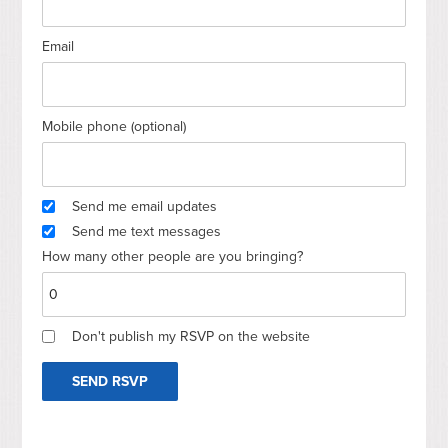
Email
Mobile phone (optional)
Send me email updates
Send me text messages
How many other people are you bringing?
Don't publish my RSVP on the website