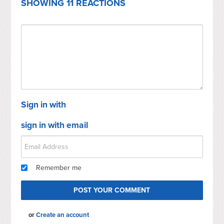
SHOWING 11 REACTIONS
Sign in with
sign in with email
Remember me
or
Create an account