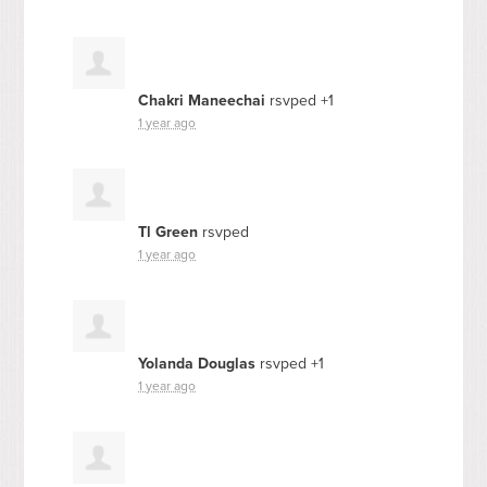
Chakri Maneechai
rsvped +1
1 year ago
Tl Green
rsvped
1 year ago
Yolanda Douglas
rsvped +1
1 year ago