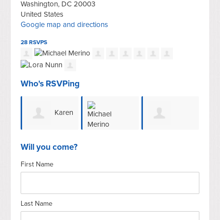
Washington, DC 20003
United States
Google map and directions
28 RSVPS
Who's RSVPing
Karen
Gerald E
Michael
Hughes
Ho
Will you come?
First Name
Sroufe
Merino
Last Name