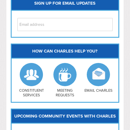
SIGN UP FOR EMAIL UPDATES
HOW CAN CHARLES HELP YOU?
Capitol Hill
NoMa
Hill East
Southwest
Navy Yard
H Street/ Atlas
CONSTITUENT
MEETING
EMAIL CHARLES
SERVICES
REQUESTS
Mt Vernon Triangle
UPCOMING COMMUNITY EVENTS WITH CHARLES