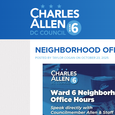
NEIGHBORHOOD OF
POSTED BY
TAYLOR COGAN
ON OCTOBER 23, 2025