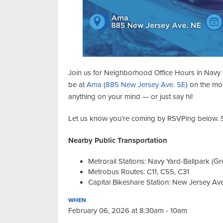
Join us for Neighborhood Office Hours in Navy 
be at
Ama
(
885 New Jersey Ave. SE
) on the mo
anything on your mind — or just say hi!
Let us know you’re coming by RSVPing below. S
Nearby Public Transportation
Metrorail Stations: Navy Yard-Ballpark (Gre
Metrobus Routes: C11, C55, C31
Capital Bikeshare Station: New Jersey Ave.
WHEN
February 06, 2026 at 8:30am - 10am