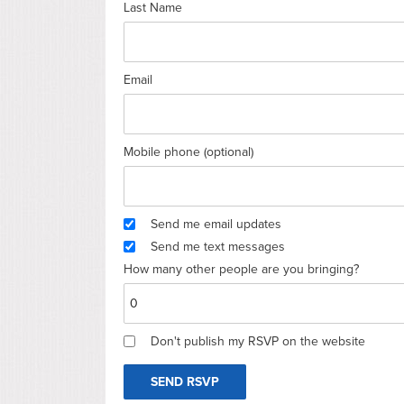
Last Name
Email
Mobile phone (optional)
Send me email updates
Send me text messages
How many other people are you bringing?
Don't publish my RSVP on the website