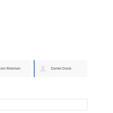
ram Reisman
Daniel Davis