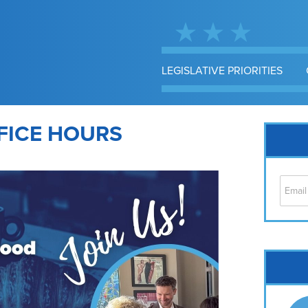
LEGISLATIVE PRIORITIES
FICE HOURS
Cap
No
Hil