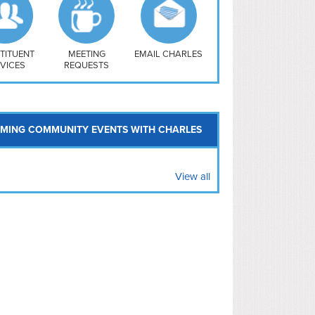
uthwest
vy Yard
treet/ Atlas
 Vernon Triangle
TITUENT
MEETING
EMAIL CHARLES
VICES
REQUESTS
MING COMMUNITY EVENTS WITH CHARLES
View all