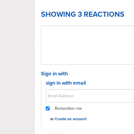
SHOWING 3 REACTIONS
Sign in with
sign in with email
Remember me
or
Create an account