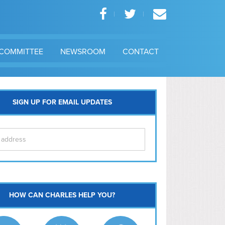
COMMITTEE
NEWSROOM
CONTACT
SIGN UP FOR EMAIL UPDATES
itol Hill
HOW CAN CHARLES HELP YOU?
Ma
l East