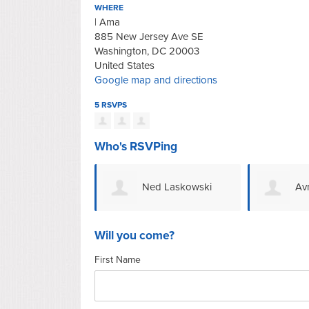
WHERE
| Ama
885 New Jersey Ave SE
Washington, DC 20003
United States
Google map and directions
5 RSVPS
Who's RSVPing
Ned Laskowski
Av
Will you come?
First Name