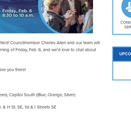
So
Na
H S
Mt
CONS
SER
Yard! Councilmember Charles Allen and our team will
rning of Friday, Feb. 6, and we’d love to chat about
UPCO
ee you there!
en), Capitol South (Blue, Orange, Silver)
 & H St. SE, 1st & I Streets SE