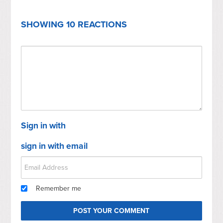
SHOWING 10 REACTIONS
Sign in with
sign in with email
Remember me