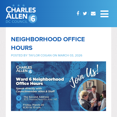
NEIGHBORHOOD OFFICE
HOURS
POSTED BY
TAYLOR COGAN
ON MARCH 03, 2026