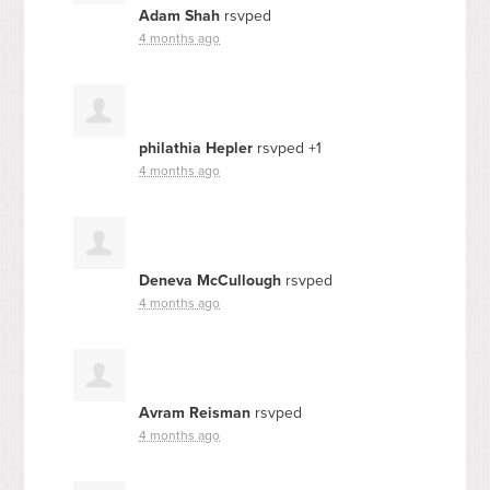
Adam Shah
rsvped
4 months ago
philathia Hepler
rsvped +1
4 months ago
Deneva McCullough
rsvped
4 months ago
Avram Reisman
rsvped
4 months ago