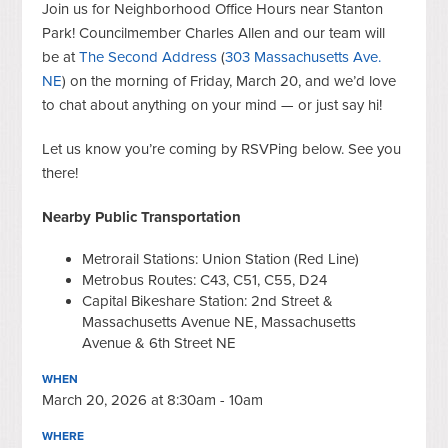
Join us for Neighborhood Office Hours near Stanton
Park! Councilmember Charles Allen and our team will
be at
The Second Address
(
303 Massachusetts Ave.
NE
) on the morning of Friday, March 20, and we’d love
to chat about anything on your mind — or just say hi!
Let us know you’re coming by RSVPing below. See you
there!
Nearby Public Transportation
Metrorail Stations: Union Station (Red Line)
Metrobus Routes: C43, C51, C55, D24
Capital Bikeshare Station: 2nd Street &
Massachusetts Avenue NE, Massachusetts
Avenue & 6th Street NE
WHEN
March 20, 2026 at 8:30am - 10am
WHERE