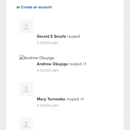
or
Create an account
Gerald E Sroufe
rsvped
4 months ago
Andrew Okuyiga
rsvped +1
4 months ago
Mary Tarnowka
rsvped +1
4 months ago