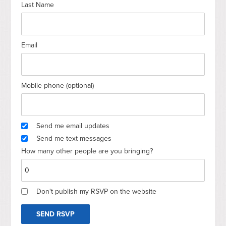
Last Name
Email
Mobile phone (optional)
Send me email updates
Send me text messages
How many other people are you bringing?
Don't publish my RSVP on the website