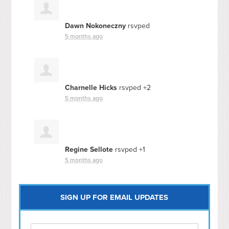
Dawn Nokoneczny
rsvped
5 months ago
Charnelle Hicks
rsvped +2
5 months ago
Regine Sellote
rsvped +1
5 months ago
SIGN UP FOR EMAIL UPDATES