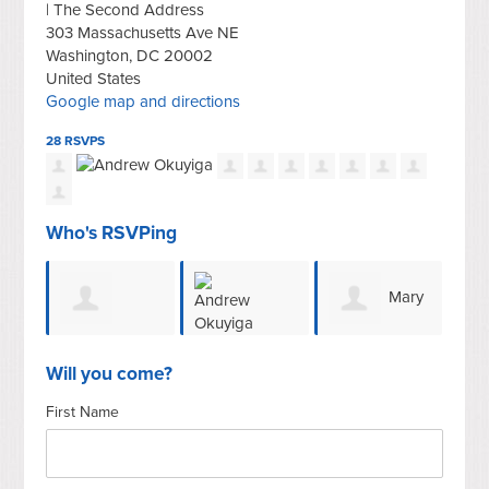
| The Second Address
303 Massachusetts Ave NE
Washington, DC 20002
United States
Google map and directions
28 RSVPS
Who's RSVPing
Mary
Gerald E
Andrew
Tarnowka
Shah
Will you come?
First Name
Sroufe
Okuyiga