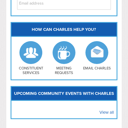
HOW CAN CHARLES HELP YOU?
Capitol Hill
NoMa
Hill East
Southwest
Navy Yard
H Street/ Atlas
CONSTITUENT
MEETING
EMAIL CHARLES
SERVICES
REQUESTS
Mt Vernon Triangle
UPCOMING COMMUNITY EVENTS WITH CHARLES
View all