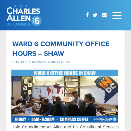
WARD 6 COMMUNITY OFFICE
HOURS -- SHAW
POSTED BY
ANDREW AURBACH
ON
Join Councilmember Allen and his Constituent Services