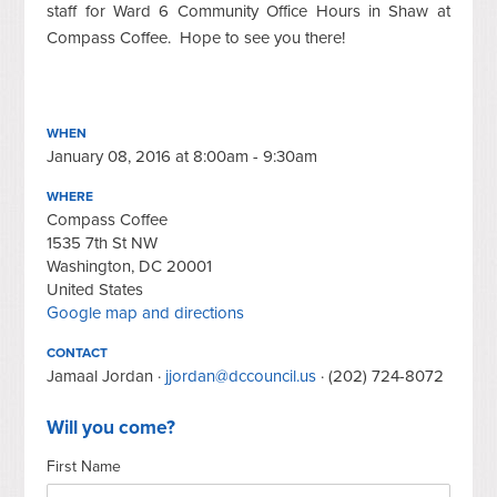
staff for Ward 6 Community Office Hours in Shaw at
Compass Coffee. Hope to see you there!
WHEN
January 08, 2016 at 8:00am - 9:30am
WHERE
Compass Coffee
1535 7th St NW
Washington, DC 20001
United States
Google map and directions
CONTACT
Jamaal Jordan ·
jjordan@dccouncil.us
· (202) 724-8072
Will you come?
First Name