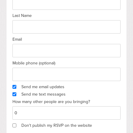
Last Name
Email
Mobile phone (optional)
Send me email updates
Send me text messages
How many other people are you bringing?
Don't publish my RSVP on the website