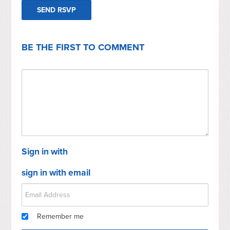
BE THE FIRST TO COMMENT
Sign in with
sign in with email
Remember me