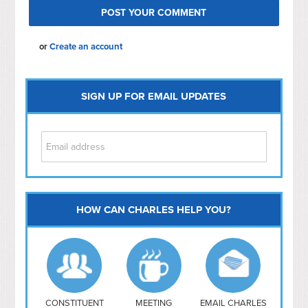
or
Create an account
SIGN UP FOR EMAIL UPDATES
HOW CAN CHARLES HELP YOU?
Capitol Hill
NoMa
Hill East
Southwest
Navy Yard
H Street/ Atlas
CONSTITUENT
MEETING
EMAIL CHARLES