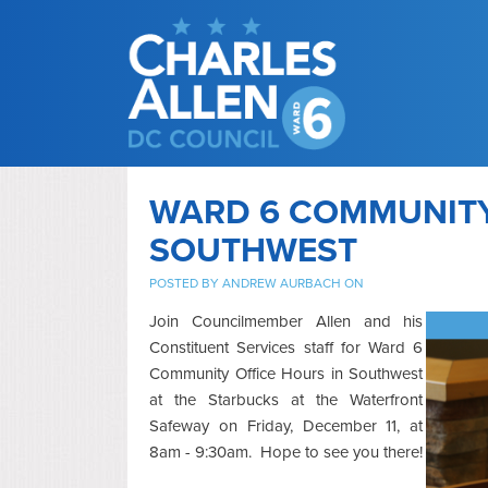
WARD 6 COMMUNITY 
SOUTHWEST
POSTED BY
ANDREW AURBACH
ON
Join Councilmember Allen and his
Constituent Services staff for Ward 6
Community Office Hours in Southwest
at the Starbucks at the Waterfront
Safeway on Friday, December 11, at
8am - 9:30am. Hope to see you there!