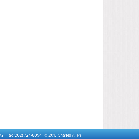
72 | Fax (202) 724-8054 | © 2017 Charles Allen