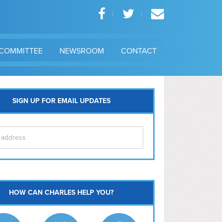
COMMITTEE
NEWSROOM
CONTACT
SIGN UP FOR EMAIL UPDATES
itol Hill
HOW CAN CHARLES HELP YOU?
Ma
l East