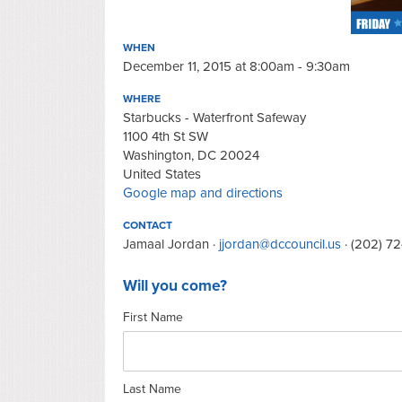
WHEN
December 11, 2015 at 8:00am - 9:30am
WHERE
Starbucks - Waterfront Safeway
1100 4th St SW
Washington, DC 20024
United States
Google map and directions
CONTACT
Jamaal Jordan ·
jjordan@dccouncil.us
· (202) 7
Will you come?
First Name
Last Name