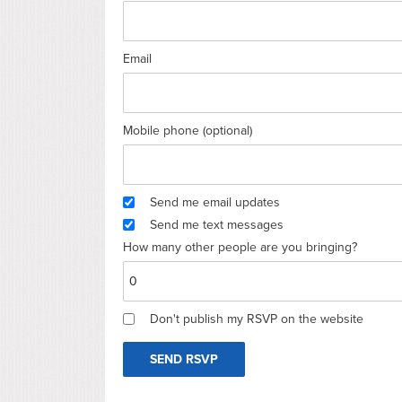
Email
Mobile phone (optional)
Send me email updates
Send me text messages
How many other people are you bringing?
Don't publish my RSVP on the website