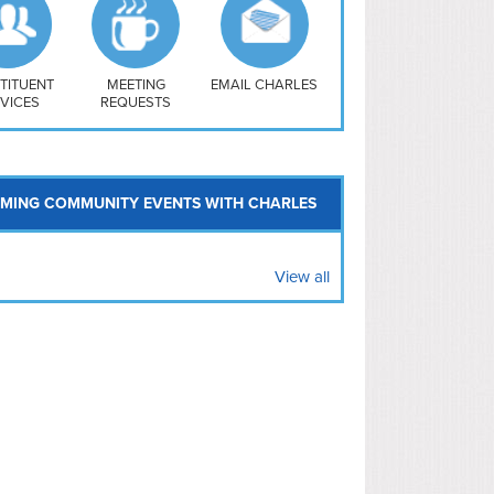
uthwest
vy Yard
treet/ Atlas
 Vernon Triangle
TITUENT
MEETING
EMAIL CHARLES
VICES
REQUESTS
MING COMMUNITY EVENTS WITH CHARLES
View all