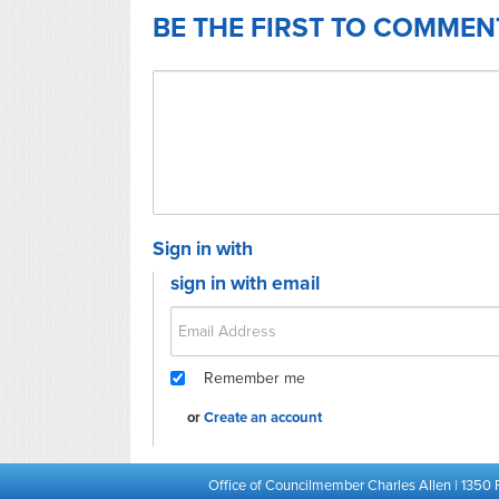
BE THE FIRST TO COMMEN
Sign in with
sign in with email
Remember me
or
Create an account
Office of Councilmember Charles Allen | 1350 