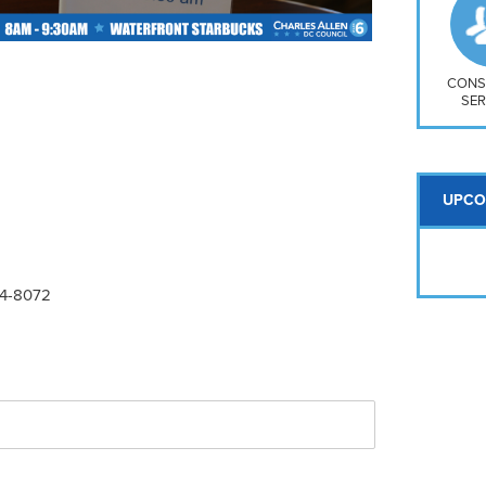
So
Na
H S
Mt
CONS
SER
UPCO
24-8072