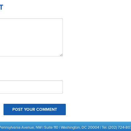
T
Pennsylvania Avenue, NW | Suite 110 | Washington, DC 20004 | Tel. (202) 724-80