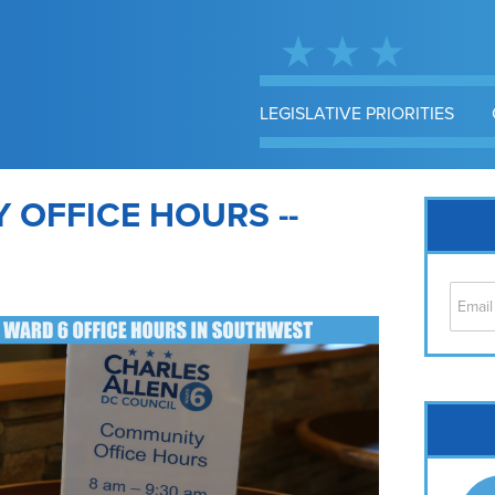
LEGISLATIVE PRIORITIES
OFFICE HOURS --
Cap
No
Hil