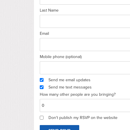
Last Name
Email
Mobile phone (optional)
Send me email updates
Send me text messages
How many other people are you bringing?
Don't publish my RSVP on the website