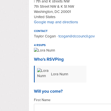
| 7th and K streets NW
7th Street NW & K St NW
Washington, DC 20001
United States
Google map and directions
CONTACT
Taylor Cogan ·
tcogan@dccouncil.gov
4 RSVPS
Who's RSVPing
Lora Nunn
Will you come?
First Name