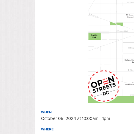
WHEN
October 05, 2024 at 10:00am - 1pm
WHERE