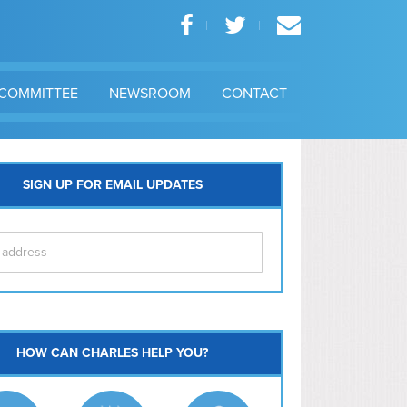
COMMITTEE
NEWSROOM
CONTACT
SIGN UP FOR EMAIL UPDATES
itol Hill
HOW CAN CHARLES HELP YOU?
Ma
l East