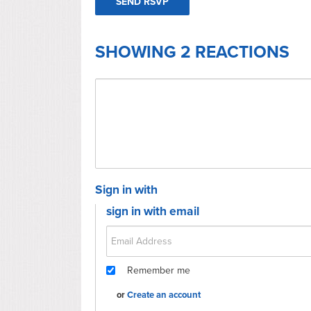
SHOWING 2 REACTIONS
Sign in with
sign in with email
Remember me
or
Create an account