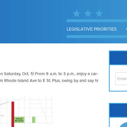
LEGISLATIVE PRIORITIES
 Saturday, Oct. 5! From 9 a.m. to 3 p.m., enjoy a car-
rom Rhode Island Ave to E St. Plus, swing by and say hi
Cap
No
Hil