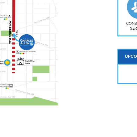
So
Na
H S
Mt
CONS
SER
UPCO