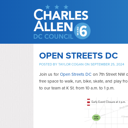
OPEN STREETS DC
POSTED BY
TAYLOR COGAN
ON SEPTEMBER 25, 2024
Join us for
Open Streets DC
on 7th Street NW on
free space to walk, run, bike, skate, and play f
to our team at K St. from 10 a.m. to 1 p.m.