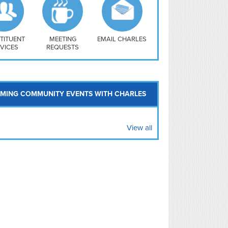
uthwest
vy Yard
treet/ Atlas
 Vernon Triangle
TITUENT
MEETING
EMAIL CHARLES
VICES
REQUESTS
MING COMMUNITY EVENTS WITH CHARLES
View all