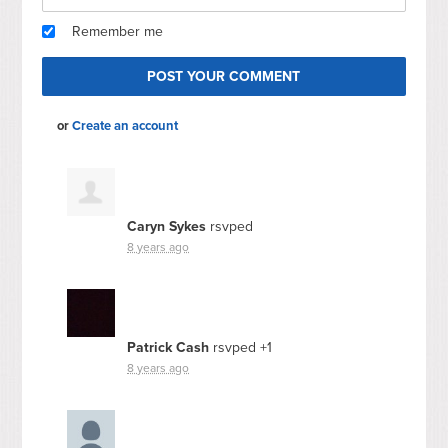
Remember me
or
Create an account
Caryn Sykes
rsvped
8 years ago
Patrick Cash
rsvped +1
8 years ago