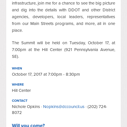
infrastructure, join me for a chance to see the big picture
and dig into the details with DDOT and other District
agencies, developers, local leaders, representatives
from our Main Streets programs, and more, all in one
place.
The Summit will be held on Tuesday, October 17, at
7:00pm at the Hill Center (921 Pennsylvania Avenue,
SE).
WHEN
October 17, 2017 at 7:00pm - 8:30pm
WHERE
Hill Center
CONTACT
Nichole Opkins ·
Nopkins@dccouncil.us
· (202) 724-
8072
Will you come?