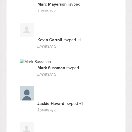
Marc Mayerson
rsvped
8 years ago
Kevin Carroll
rsvped +1
8 years ago
Mark Sussman
rsvped
8 years ago
Jackie Havard
rsvped +1
8 years ago