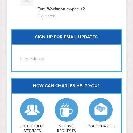
Tom Wackman
rsvped +2
8 years ago
SIGN UP FOR EMAIL UPDATES
HOW CAN CHARLES HELP YOU?
Capitol Hill
NoMa
Hill East
Southwest
Navy Yard
H Street/ Atlas
CONSTITUENT
MEETING
EMAIL CHARLES
SERVICES
REQUESTS
Mt Vernon Triangle