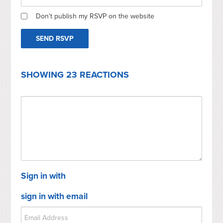
Don't publish my RSVP on the website
SHOWING 23 REACTIONS
Sign in with
sign in with email