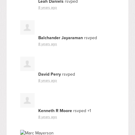
Leah Daniels
rsvped
8 years ago
Balchander Jayaraman
rsvped
8 years ago
David Perry
rsvped
8 years ago
Kenneth R Moore
rsvped +1
8 years ago