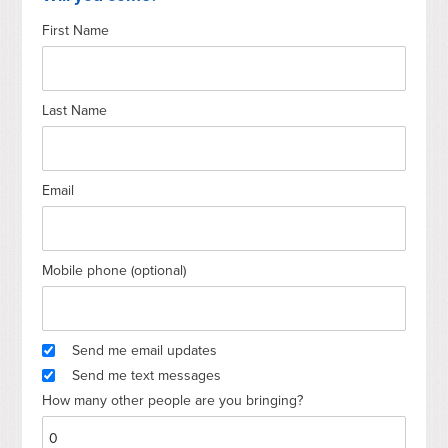
First Name
Last Name
Email
Mobile phone (optional)
Send me email updates
Send me text messages
How many other people are you bringing?