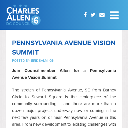
PENNSYLVANIA AVENUE VISION
SUMMIT
POSTED BY
ERIK SALMI
ON
Join Councilmember Allen for a Pennsylvania
Avenue Vision Summit
The stretch of Pennsylvania Avenue, SE from Barney
Circle to Seward Square is the centerpiece of the
community surrounding it, and there are more than a
dozen major projects underway now or coming in the
next few years on or near Pennsylvania Avenue in this
area. From new development to existing challenges with