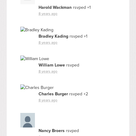
Harold Wackman
rsvped +1
8 years ago
Bradley Kading
rsvped +1
8 years ago
William Lowe
rsvped
8 years ago
Charles Burger
rsvped +2
8 years ago
Nancy Broers
rsvped