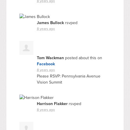
8 years ago
James Bullock
rsvped
8 years ago
Tom Wackman
posted about this on
Facebook
8 years ago
Please RSVP: Pennsylvania Avenue
Vision Summit
Harrison Flakker
rsvped
8 years ago