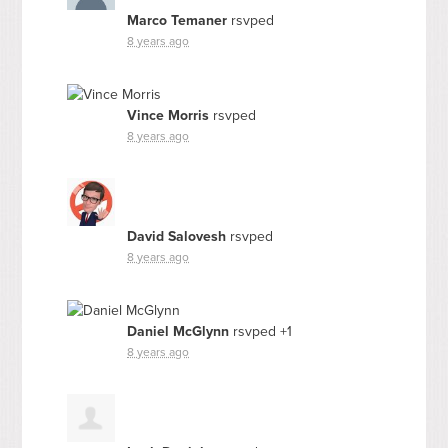
Marco Temaner
rsvped
8 years ago
Vince Morris
rsvped
8 years ago
David Salovesh
rsvped
8 years ago
Daniel McGlynn
rsvped +1
8 years ago