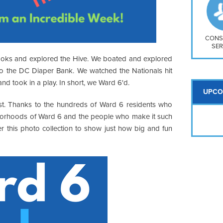
So
Na
H S
Mt
CONS
SER
ooks and explored the Hive. We boated and explored
to the DC Diaper Bank. We watched the Nationals hit
 took in a play. In short, we Ward 6'd.
UPCO
t. Thanks to the hundreds of Ward 6 residents who
ghborhoods of Ward 6 and the people who make it such
r this photo collection to show just how big and fun