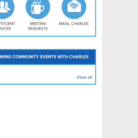
uthwest
vy Yard
treet/ Atlas
 Vernon Triangle
TITUENT
MEETING
EMAIL CHARLES
VICES
REQUESTS
MING COMMUNITY EVENTS WITH CHARLES
View all