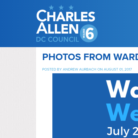
PHOTOS FROM WARD
POSTED BY
ANDREW AURBACH
ON AUGUST 01, 2017