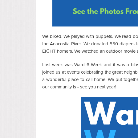
We biked. We played with puppets. We read b
the Anacostia River. We donated 550 diapers 
EIGHT homers. We watched an outdoor movie and
Last week was Ward 6 Week and it was a blas
joined us at events celebrating the great nei
a wonderful place to call home. We put togethe
our community is - see you next year!