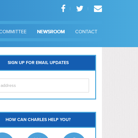
COMMITTEE
NEWSROOM
CONTACT
SIGN UP FOR EMAIL UPDATES
itol Hill
HOW CAN CHARLES HELP YOU?
Ma
l East