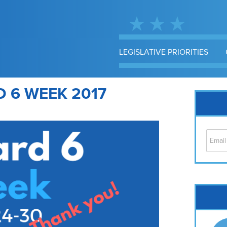
LEGISLATIVE PRIORITIES
 6 WEEK 2017
Cap
No
Hil