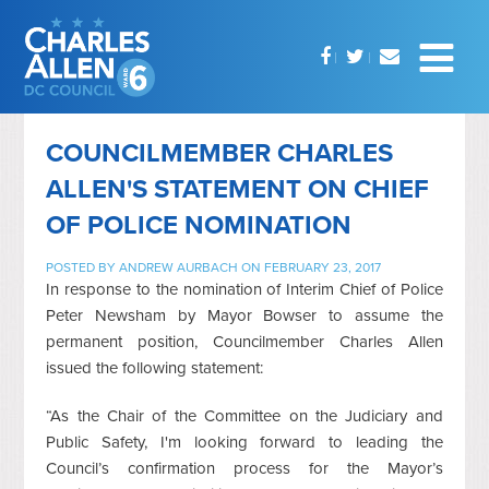
COUNCILMEMBER CHARLES
ALLEN'S STATEMENT ON CHIEF
OF POLICE NOMINATION
POSTED BY
ANDREW AURBACH
ON FEBRUARY 23, 2017
In response to the nomination of Interim Chief of Police
Peter Newsham by Mayor Bowser to assume the
permanent position, Councilmember Charles Allen
issued the following statement:
“As the Chair of the Committee on the Judiciary and
Public Safety, I'm looking forward to leading the
Council’s confirmation process for the Mayor’s