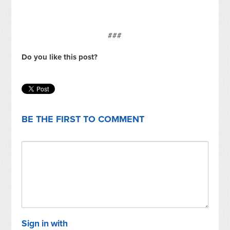
###
Do you like this post?
BE THE FIRST TO COMMENT
Sign in with