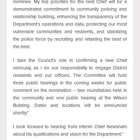
nominee. My top priorities for the next Chief will be a
demonstrated commitment to community policing and
relationship building, enhancing the transparency of the
Department’s operations and data, protecting our most
vulnerable communities and residents, and stabilizing
the police force by recruiting and retaining the best of
the best.
I take the Council’s role in confirming a new Chief
seriously, as I do our responsibility to engage District
residents and our officers. The Committee will hold
three public hearings in the coming weeks for public
comment on the nomination -- two roundtables held in
the community and one public hearing at the Wilson
Building. Dates and locations will be announced
shortly."
I look forward to hearing from Interim Chief Newsham
about his qualifications and vision for the Department.”