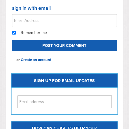
sign in with email
Remember me
or
Create an account
SIGN UP FOR EMAIL UPDATES
HOW CAN CHARLES HELP YOU?