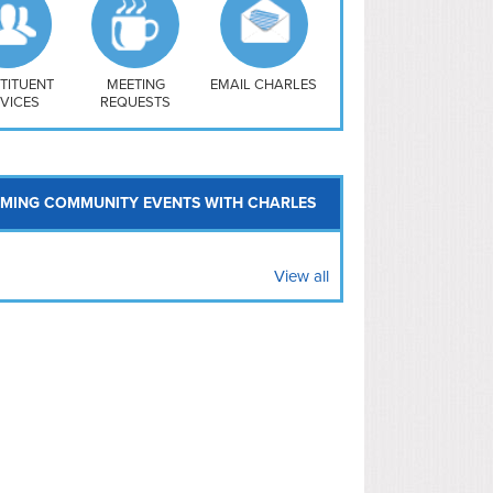
uthwest
vy Yard
treet/ Atlas
 Vernon Triangle
TITUENT
MEETING
EMAIL CHARLES
VICES
REQUESTS
MING COMMUNITY EVENTS WITH CHARLES
View all