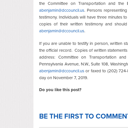
the Committee on Transportation and the E
abenjamin@dccouncil.us
. Persons representing 
testimony. Individuals will have three minutes t
copies of their written testimony and should
abenjamin@dccouncil.us
.
If you are unable to testify in person, written
the official record. Copies of written statement
address: Committee on Transportation and 
Pennsylvania Avenue, N.W., Suite 108, Washing
abenjamin@dccouncil.us
or faxed to (202) 724-8
day on November 7, 2019.
Do you like this post?
BE THE FIRST TO COMMEN