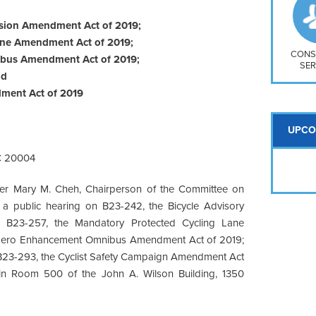
So
Na
nsion Amendment Act of 2019;
H S
ane Amendment Act of 2019;
Mt
CONS
ibus Amendment Act of 2019;
SER
nd
ment Act of 2019
UPCO
C 20004
er Mary M. Cheh, Chairperson of the Committee on
d a public hearing on B23-242, the Bicycle Advisory
 B23-257, the Mandatory Protected Cycling Lane
 Zero Enhancement Omnibus Amendment Act of 2019;
 B23-293, the Cyclist Safety Campaign Amendment Act
 in Room 500 of the John A. Wilson Building, 1350