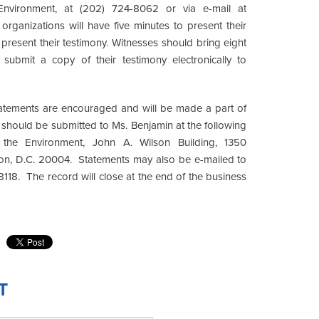
nvironment, at (202) 724-8062 or via e-mail at
organizations will have five minutes to present their
o present their testimony. Witnesses should bring eight
 submit a copy of their testimony electronically to
 statements are encouraged and will be made a part of
s should be submitted to Ms. Benjamin at the following
the Environment, John A. Wilson Building, 1350
ton, D.C. 20004. Statements may also be e-mailed to
118. The record will close at the end of the business
T