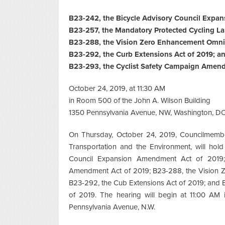
B23-242, the Bicycle Advisory Council Expa
B23-257, the Mandatory Protected Cycling L
B23-288, the Vision Zero Enhancement Omn
B23-292, the Curb Extensions Act of 2019; a
B23-293, the Cyclist Safety Campaign Amend
October 24, 2019, at 11:30 AM
in Room 500 of the John A. Wilson Building
1350 Pennsylvania Avenue, NW, Washington, D
On Thursday, October 24, 2019, Councilmemb
Transportation and the Environment, will hol
Council Expansion Amendment Act of 2019;
Amendment Act of 2019; B23-288, the Vision
B23-292, the Cub Extensions Act of 2019; and
of 2019. The hearing will begin at 11:00 AM
Pennsylvania Avenue, N.W.