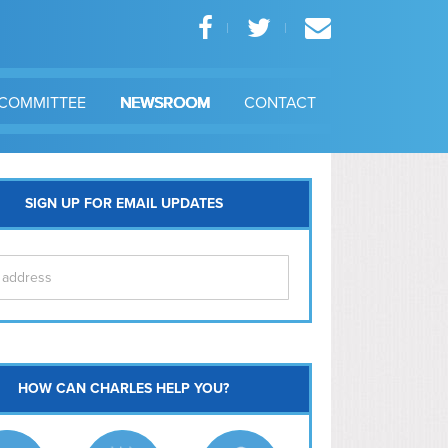
COMMITTEE
NEWSROOM
CONTACT
SIGN UP FOR EMAIL UPDATES
itol Hill
HOW CAN CHARLES HELP YOU?
Ma
l East