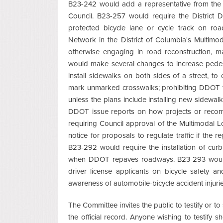
B23-242 would add a representative from the 
Council. B23-257 would require the District 
protected bicycle lane or cycle track on r
Network in the District of Columbia's Multi
otherwise engaging in road reconstruction, m
would make several changes to increase pedest
install sidewalks on both sides of a street, t
mark unmarked crosswalks; prohibiting DDOT fr
unless the plans include installing new sidewalk
DDOT issue reports on how projects or recomm
requiring Council approval of the Multimodal 
notice for proposals to regulate traffic if the re
B23-292 would require the installation of cur
when DDOT repaves roadways. B23-293 would 
driver license applicants on bicycle safety a
awareness of automobile-bicycle accident injuries
The Committee invites the public to testify or to
the official record. Anyone wishing to testify 