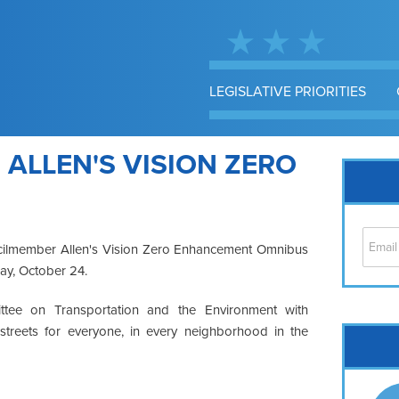
LEGISLATIVE PRIORITIES
 ALLEN'S VISION ZERO
uncilmember Allen's Vision Zero Enhancement Omnibus
y, October 24.
ttee on Transportation and the Environment with
 streets for everyone, in every neighborhood in the
Cap
No
Hil