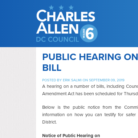
PUBLIC HEARING ON
BILL
POSTED BY
ERIK SALMI
ON SEPTEMBER 09, 2019
A hearing on a number of bills, including Co
Amendment Act has been scheduled for Thursda
Below is the public notice from the Commi
information on how you can testify for safer
District.
Notice of Public Hearing on