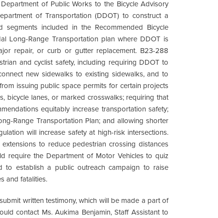
Department of Public Works to the Bicycle Advisory
Department of Transportation (DDOT) to construct a
oad segments included in the Recommended Bicycle
modal Long-Range Transportation plan where DDOT is
ajor repair, or curb or gutter replacement. B23-288
rian and cyclist safety, including requiring DDOT to
o connect new sidewalks to existing sidewalks, and to
om issuing public space permits for certain projects
s, bicycle lanes, or marked crosswalks; requiring that
endations equitably increase transportation safety;
Long-Range Transportation Plan; and allowing shorter
gulation will increase safety at high-risk intersections.
b extensions to reduce pedestrian crossing distances
require the Department of Motor Vehicles to quiz
nd to establish a public outreach campaign to raise
 and fatalities.
 submit written testimony, which will be made a part of
should contact Ms. Aukima Benjamin, Staff Assistant to