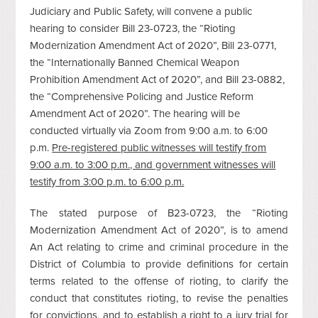
Judiciary and Public Safety, will convene a public
hearing to consider Bill 23-0723, the “Rioting
Modernization Amendment Act of 2020”, Bill 23-0771,
the “Internationally Banned Chemical Weapon
Prohibition Amendment Act of 2020”, and Bill 23-0882,
the “Comprehensive Policing and Justice Reform
Amendment Act of 2020”. The hearing will be
conducted virtually via Zoom from 9:00 a.m. to 6:00
p.m.
Pre-registered public witnesses will testify from
9:00 a.m. to 3:00 p.m., and government witnesses will
testify from 3:00 p.m. to 6:00 p.m.
The stated purpose of B23-0723, the “Rioting
Modernization Amendment Act of 2020”, is to amend
An Act relating to crime and criminal procedure in the
District of Columbia to provide definitions for certain
terms related to the offense of rioting, to clarify the
conduct that constitutes rioting, to revise the penalties
for convictions, and to establish a right to a jury trial for