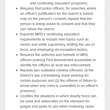
and continuing education programs;
Requires that police officers, for searches where
an officer’s justification for the search is based
only on the person’s consent, explain that the
person is being asked to consent and that they
can refuse the search;
Expands MPD’s continuing education
requirements to include new topics such as
racism and white supremacy, limiting the use of
force, and employing de-escalation tactics;
Requires the uniforms and helmets of MPD
officers policing First Amendment assemblies to
identify the officers as local law enforcement;
Repeals two outdated criminal offenses: (1) the
District’s law criminalizing mask wearing for
certain purposes and (2) the offense of failure to
arrest when any crime is committed in an officer’s
presence;
Codifies the situations in which deadly force can
be used and elaborates on the standard for
judges and juries to use when reviewing cases