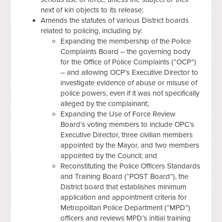
next of kin objects to its release;
Amends the statutes of various District boards
related to policing, including by:
Expanding the membership of the Police
Complaints Board – the governing body
for the Office of Police Complaints (“OCP”)
– and allowing OCP’s Executive Director to
investigate evidence of abuse or misuse of
police powers, even if it was not specifically
alleged by the complainant;
Expanding the Use of Force Review
Board’s voting members to include OPC’s
Executive Director, three civilian members
appointed by the Mayor, and two members
appointed by the Council; and
Reconstituting the Police Officers Standards
and Training Board (“POST Board”), the
District board that establishes minimum
application and appointment criteria for
Metropolitan Police Department (“MPD”)
officers and reviews MPD’s initial training