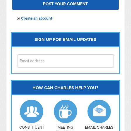
or
Create an account
SIGN UP FOR EMAIL UPDATES
HOW CAN CHARLES HELP YOU?
Capitol Hill
NoMa
Hill East
Southwest
Navy Yard
H Street/ Atlas
CONSTITUENT
MEETING
EMAIL CHARLES