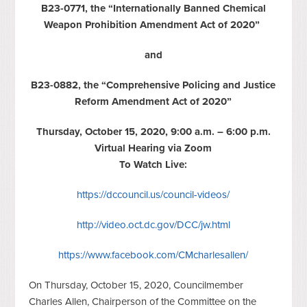
B23-0771, the “Internationally Banned Chemical
Weapon Prohibition Amendment Act of 2020”
and
B23-0882, the “Comprehensive Policing and Justice
Reform Amendment Act of 2020”
Thursday, October 15, 2020, 9:00 a.m. – 6:00 p.m.
Virtual Hearing via Zoom
To Watch Live:
https://dccouncil.us/council-videos/
http://video.oct.dc.gov/DCC/jw.html
https://www.facebook.com/CMcharlesallen/
On Thursday, October 15, 2020, Councilmember
Charles Allen, Chairperson of the Committee on the