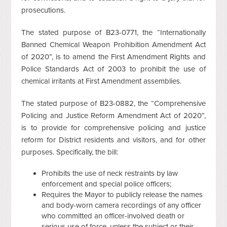
prosecutions.
The stated purpose of B23-0771, the “Internationally
Banned Chemical Weapon Prohibition Amendment Act
of 2020”, is to amend the First Amendment Rights and
Police Standards Act of 2003 to prohibit the use of
chemical irritants at First Amendment assemblies.
The stated purpose of B23-0882, the “Comprehensive
Policing and Justice Reform Amendment Act of 2020”,
is to provide for comprehensive policing and justice
reform for District residents and visitors, and for other
purposes. Specifically, the bill:
Prohibits the use of neck restraints by law
enforcement and special police officers;
Requires the Mayor to publicly release the names
and body-worn camera recordings of any officer
who committed an officer-involved death or
serious use of force, unless the subject or their