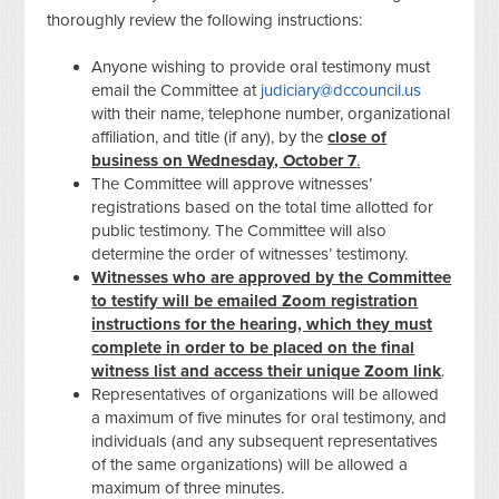
thoroughly review the following instructions:
Anyone wishing to provide oral testimony must
email the Committee at
judiciary@dccouncil.us
with their name, telephone number, organizational
affiliation, and title (if any), by the
close of
business on Wednesday, October 7
.
The Committee will approve witnesses’
registrations based on the total time allotted for
public testimony. The Committee will also
determine the order of witnesses’ testimony.
Witnesses who are approved by the Committee
to testify will be emailed Zoom registration
instructions for the hearing, which they must
complete in order to be placed on the final
witness list and access their unique Zoom link
.
Representatives of organizations will be allowed
a maximum of five minutes for oral testimony, and
individuals (and any subsequent representatives
of the same organizations) will be allowed a
maximum of three minutes.