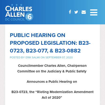
PUBLIC HEARING ON
PROPOSED LEGISLATION: B23-
0723, B23-077, & B23-0882
POSTED BY
ERIK SALMI
ON SEPTEMBER 07, 2020
Councilmember Charles Allen, Chairperson
Committee on the Judiciary & Public Safety
Announces a Public Hearing on
B23-0723, the “Rioting Modernization Amendment
Act of 2020”