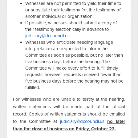
Witnesses are not permitted to yield their time to,
or substitute their testimony for, the testimony of
another individual or organization.
If possible, witnesses should submit a copy of
their testimony electronically in advance to
judiciary@dccouncil.us
.
Witnesses who anticipate needing language
interpretation are requested to inform the
Committee as soon as possible, but no later than
five business days before the hearing. The
Committee will make every effort to fulfill timely
requests; however, requests received fewer than
five business days before the hearing may not be
fulfilled.
For witnesses who are unable to testify at the hearing,
written statements will be made part of the official
record. Copies of written statements should be emailed
to the Committee at
judiciary@dccouncil.us
no later
than the close of business on Friday, October 23.