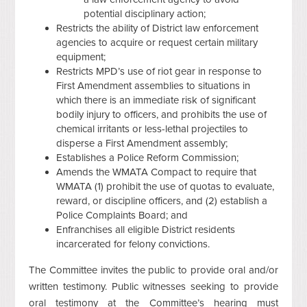
potential disciplinary action;
Restricts the ability of District law enforcement
agencies to acquire or request certain military
equipment;
Restricts MPD’s use of riot gear in response to
First Amendment assemblies to situations in
which there is an immediate risk of significant
bodily injury to officers, and prohibits the use of
chemical irritants or less-lethal projectiles to
disperse a First Amendment assembly;
Establishes a Police Reform Commission;
Amends the WMATA Compact to require that
WMATA (1) prohibit the use of quotas to evaluate,
reward, or discipline officers, and (2) establish a
Police Complaints Board; and
Enfranchises all eligible District residents
incarcerated for felony convictions.
The Committee invites the public to provide oral and/or
written testimony. Public witnesses seeking to provide
oral testimony at the Committee’s hearing must