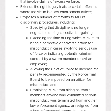
that involve claims of excessive force;
Extends the right to jury trials to certain offenses
where the victim is a law enforcement officer;
Proposes a number of reforms to MPD’s
disciplinary procedures, including:
Specifying that discipline is no longer
negotiable during collective bargaining;
Extending the time during which MPD must
bring a corrective or adverse action for
misconduct in cases involving serious use
of force or indicating potential criminal
conduct by a sworn member or civilian
employee;
Allowing the Chief of Police to increase the
penalty recommended by the Police Trial
Board to be imposed on an officer for
misconduct; and
Prohibiting MPD from hiring as sworn
members anyone who committed serious
misconduct, was terminated from another
law enforcement agency, or resigned from
a law enforcement agency to avoid