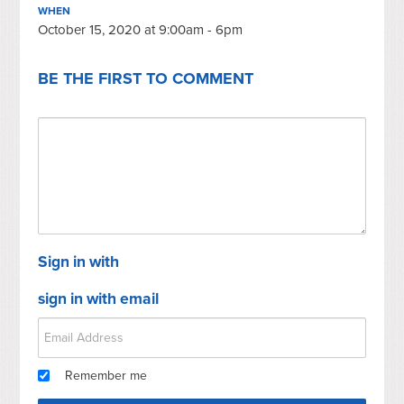
WHEN
October 15, 2020 at 9:00am - 6pm
BE THE FIRST TO COMMENT
Sign in with
sign in with email
Remember me