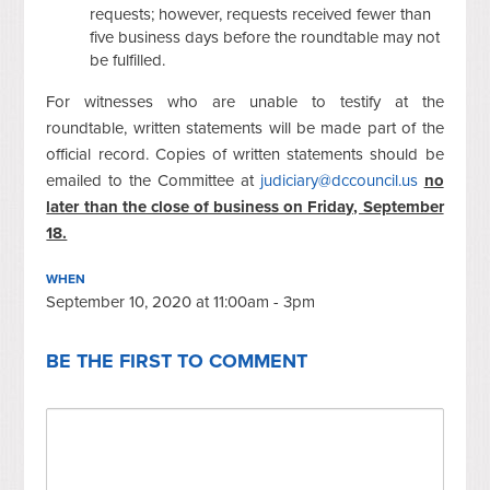
requests; however, requests received fewer than
five business days before the roundtable may not
be fulfilled.
For witnesses who are unable to testify at the
roundtable, written statements will be made part of the
official record. Copies of written statements should be
emailed to the Committee at
judiciary@dccouncil.us
no
later than the close of business on Friday, September
18.
WHEN
September 10, 2020 at 11:00am - 3pm
BE THE FIRST TO COMMENT