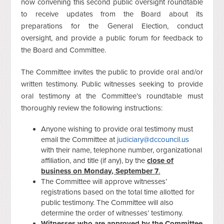
now convening this second public oversight roundtable
to receive updates from the Board about its
preparations for the General Election, conduct
oversight, and provide a public forum for feedback to
the Board and Committee.
The Committee invites the public to provide oral and/or
written testimony. Public witnesses seeking to provide
oral testimony at the Committee’s roundtable must
thoroughly review the following instructions:
Anyone wishing to provide oral testimony must
email the Committee at
judiciary@dccouncil.us
with their name, telephone number, organizational
affiliation, and title (if any), by the
close of
business on Monday, September 7
.
The Committee will approve witnesses’
registrations based on the total time allotted for
public testimony. The Committee will also
determine the order of witnesses’ testimony.
Witnesses who are approved by the Committee