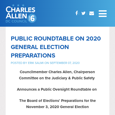
PUBLIC ROUNDTABLE ON 2020
GENERAL ELECTION
PREPARATIONS
POSTED BY
ERIK SALMI
ON SEPTEMBER 07, 2020
Councilmember Charles Allen, Chairperson
Committee on the Judiciary & Public Safety
Announces a Public Oversight Roundtable on
The Board of Elections’ Preparations for the
November 3, 2020 General Election