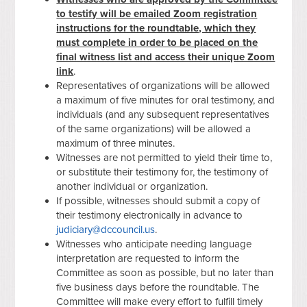
to testify will be emailed Zoom registration
instructions for the roundtable, which they
must complete in order to be placed on the
final witness list and access their unique Zoom
link
.
Representatives of organizations will be allowed
a maximum of five minutes for oral testimony, and
individuals (and any subsequent representatives
of the same organizations) will be allowed a
maximum of three minutes.
Witnesses are not permitted to yield their time to,
or substitute their testimony for, the testimony of
another individual or organization.
If possible, witnesses should submit a copy of
their testimony electronically in advance to
judiciary@dccouncil.us
.
Witnesses who anticipate needing language
interpretation are requested to inform the
Committee as soon as possible, but no later than
five business days before the roundtable. The
Committee will make every effort to fulfill timely