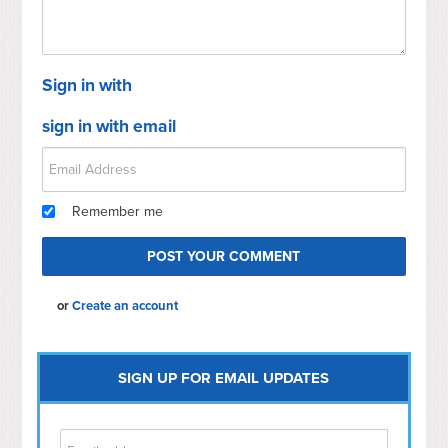
Sign in with
sign in with email
Remember me
or
Create an account
SIGN UP FOR EMAIL UPDATES