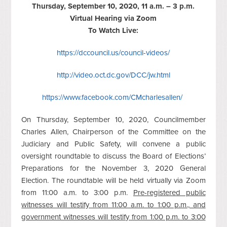
Thursday, September 10, 2020, 11 a.m. – 3 p.m.
Virtual Hearing via Zoom
To Watch Live:
https://dccouncil.us/council-videos/
http://video.oct.dc.gov/DCC/jw.html
https://www.facebook.com/CMcharlesallen/
On Thursday, September 10, 2020, Councilmember
Charles Allen, Chairperson of the Committee on the
Judiciary and Public Safety, will convene a public
oversight roundtable to discuss the Board of Elections’
Preparations for the November 3, 2020 General
Election. The roundtable will be held virtually via Zoom
from 11:00 a.m. to 3:00 p.m.
Pre-registered public
witnesses will testify from 11:00 a.m. to 1:00 p.m., and
government witnesses will testify from 1:00 p.m. to 3:00