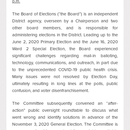
p.m.
The Board of Elections (“the Board”) is an independent
District agency, overseen by a Chairperson and two
other board members, and is responsible for
administering elections in the District. Leading up to the
June 2, 2020 Primary Election and the June 16, 2020
Ward 2 Special Election, the Board experienced
significant challenges regarding mail-in balloting,
technology, communications, and outreach, in part due
to the unprecedented COVID-19 public health crisis.
Many issues were not resolved by Election Day,
ultimately resulting in long lines at the polls, public
confusion, and voter disenfranchisement.
The Committee subsequently convened an “after-
action” public oversight roundtable to discuss what
went wrong and identify solutions in advance of the
November 3, 2020 General Election. The Committee is