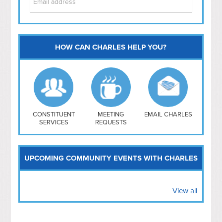
HOW CAN CHARLES HELP YOU?
Capitol Hill
NoMa
Hill East
Southwest
Navy Yard
H Street/ Atlas
CONSTITUENT
MEETING
EMAIL CHARLES
SERVICES
REQUESTS
Mt Vernon Triangle
UPCOMING COMMUNITY EVENTS WITH CHARLES
View all