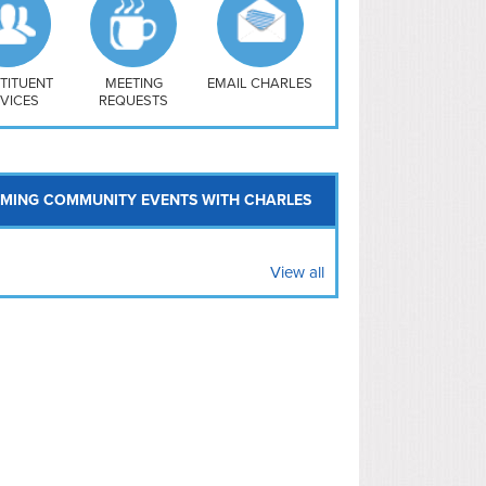
uthwest
vy Yard
treet/ Atlas
 Vernon Triangle
TITUENT
MEETING
EMAIL CHARLES
VICES
REQUESTS
MING COMMUNITY EVENTS WITH CHARLES
View all