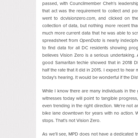
passed, with Councilmember Cheh’s leadership
that act was the requirement to collect and po
went to dcvisionzero.com, and clicked on th
collection of data, but nothing more recent tha
much more current data that he was able to scr
spreadsheet from
OpenData
is nearly indecip
to find data for all DC residents showing pro
believes Vision Zero is a serious undertaking. A
good Samaritan techie showed that in 2018 DPW
half the rate that it did in 2015. I expect to hea
today’s hearing. It would be wonderful if the Dis
While I know there are many individuals in th
witnesses today will point to tangible progress
even trending in the right direction. We’re not
bike lane downtown for years with no action. W
stops. That’s not Vision Zero.
As we’ll see, MPD does not have a dedicated tr