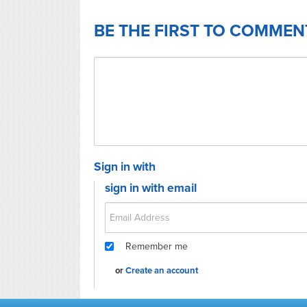
BE THE FIRST TO COMMEN
Sign in with
sign in with email
Remember me
or
Create an account