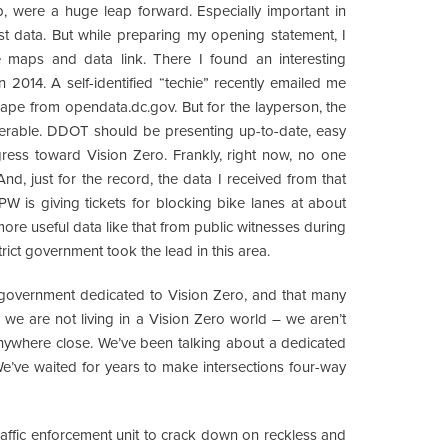
, were a huge leap forward. Especially important in
st data. But while preparing my opening statement, I
e maps and data link. There I found an interesting
n 2014. A self-identified “techie” recently emailed me
ape from opendata.dc.gov. But for the layperson, the
herable. DDOT should be presenting up-to-date, easy
gress toward Vision Zero. Frankly, right now, no one
nd, just for the record, the data I received from that
 is giving tickets for blocking bike lanes at about
r more useful data like that from public witnesses during
trict government took the lead in this area.
e government dedicated to Vision Zero, and that many
, we are not living in a Vision Zero world – we aren’t
 anywhere close. We’ve been talking about a dedicated
e’ve waited for years to make intersections four-way
affic enforcement unit to crack down on reckless and