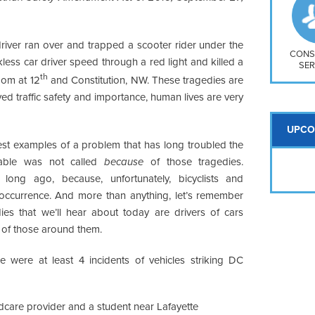
So
Na
H S
river ran over and trapped a scooter rider under the
Mt
CONS
kless car driver speed through a red light and killed a
SER
th
oom at 12
and Constitution, NW. These tragedies are
ed traffic safety and importance, human lives are very
UPCO
test examples of a problem that has long troubled the
dtable was not called
because
of those tragedies.
ong ago, because, unfortunately, bicyclists and
ar occurrence. And more than anything, let’s remember
ies that we’ll hear about today are drivers of cars
ty of those around them.
re were at least 4 incidents of vehicles striking DC
ldcare provider and a student near Lafayette