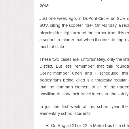
2018.
Just one week ago, in DuPont Circle, an SUV d
SUV, killing the scooter rider. On Monday, a rec
bicycle rider right around the corner from this r
a serious reminder that when it comes to improv
much at stake.
These two cases are, unfortunately, only the la
District. But let’s remember that this roun
Councilmember Cheh and I scheduled this l
pedestrians being killed is a tragically regul
that the common element of all of the traged
unwilling to slow their travel to ensure the safe
In just the first week of this school year the
elementary school students:
On August 21 or 22, a Metro bus hit a chi