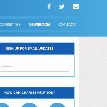
COMMITTEE
NEWSROOM
CONTACT
SIGN UP FOR EMAIL UPDATES
itol Hill
HOW CAN CHARLES HELP YOU?
Ma
l East