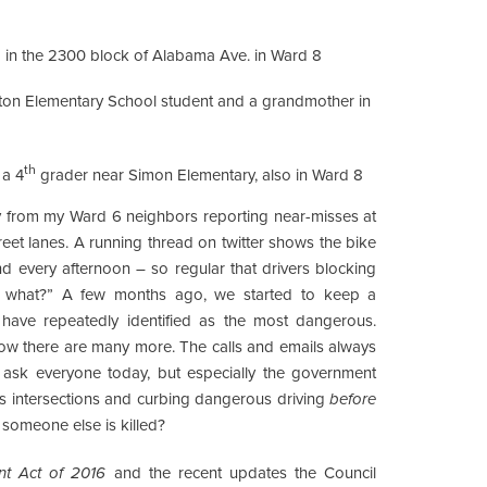
ld in the 2300 block of Alabama Ave. in Ward 8
anton Elementary School student and a grandmother in
th
 a 4
grader near Simon Elementary, also in Ward 8
ily from my Ward 6 neighbors reporting near-misses at
reet lanes. A running thread on twitter shows the bike
nd every afternoon – so regular that drivers blocking
So what?” A few months ago, we started to keep a
s have repeatedly identified as the most dangerous.
ow there are many more. The calls and emails always
 ask everyone today, but especially the government
us intersections and curbing dangerous driving
before
someone else is killed?
nt Act of 2016
and the recent updates the Council