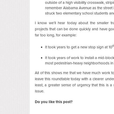
outside of a high visibility crosswalk, str
remember Alabama Avenue as the street i
struck two elementary school students a
I know we’ll hear today about the smaller t
projects that can be done quickly and have goo
far too long, for example:
t
It took years to get a new stop sign at 10
It took years of work to install a mid-blo
most pedestrian-heavy neighborhoods in t
All of this shows me that we have much work to
leave this roundtable today with a clearer under
least, a greater sense of urgency that this is 
issue.
Do you like this post?