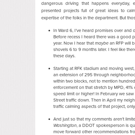
dangerous driving that happens everyday, e
presented projects full of great ideas to cal
expertise of the folks in the department. But th
In Ward 6, I’ve heard promises over and ov
Before recess I heard there was a good po
year. Now I hear that
maybe
an RFP will b
shovels 6 to 9 months later. I feel like th
these days.
Starting at RFK stadium and moving west, C
an extension of 295 through neighborhood 
within two blocks, not to mention hundreds
enforcement on that stretch by MPD, 41% 
speed limit or higher! In February we saw 
Street traffic down. Then in April my ne
traffic calming aspects of that project, o
And just so that my comments aren’t limit
Washington
, a DDOT spokesperson is quo
move forward other recommendations fro