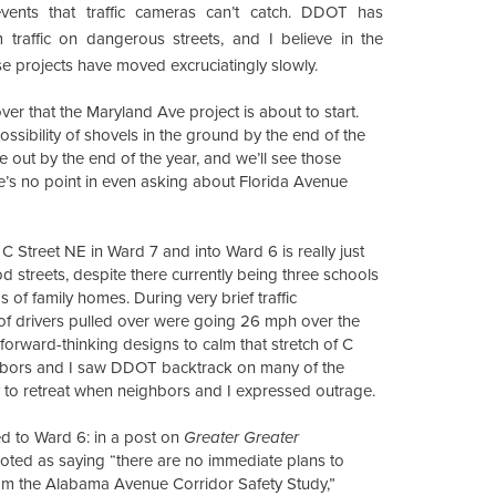
vents that traffic cameras can’t catch. DDOT has
m traffic on dangerous streets, and I believe in the
ose projects have moved excruciatingly slowly.
er that the Maryland Ave project is about to start.
ssibility of shovels in the ground by the end of the
e out by the end of the year, and we’ll see those
ere’s no point in even asking about Florida Avenue
 Street NE in Ward 7 and into Ward 6 is really just
streets, despite there currently being three schools
 of family homes. During very brief traffic
of drivers pulled over were going 26 mph over the
forward-thinking designs to calm that stretch of C
ighbors and I saw DDOT backtrack on many of the
nly to retreat when neighbors and I expressed outrage.
ed to Ward 6: in a post on
Greater Greater
ted as saying “there are no immediate plans to
m the Alabama Avenue Corridor Safety Study,”