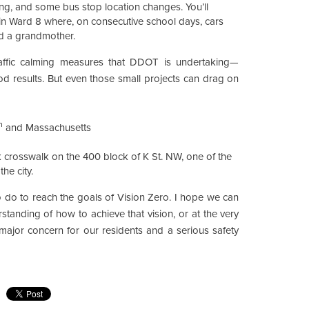
iping, and some bus stop location changes. You’ll
n Ward 8 where, on consecutive school days, cars
nd a grandmother.
raffic calming measures that DDOT is undertaking—
d results. But even those small projects can drag on
h
and Massachusetts
ck crosswalk on the 400 block of K St. NW, one of the
he city.
 do to reach the goals of Vision Zero. I hope we can
standing of how to achieve that vision, or at the very
a major concern for our residents and a serious safety