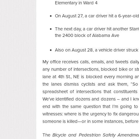
Elementary in Ward 4
On August 27, a car driver hit a 6-year-o
The next day, a car driver hit another St
the 2400 block of Alabama Ave
Also on August 28, a vehicle driver struck
My office receives calls, emails, and tweets da
any number of intersections, blocked bike or st
lane at 4th St., NE is blocked every morning a
the lanes dismiss cyclists and ask them, “
spreadsheet of intersections that constituent
We’ve identified dozens and dozens – and I kn
end with the same question that I’m going to
witnesses: where is the urgency to fix dangero
someone is killed—or in some instances, before 
The
Bicycle and Pedestrian Safety Amendme