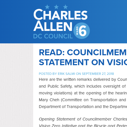
READ: COUNCILMEM
STATEMENT ON VISI
POSTED BY
ERIK SALMI
ON SEPTEMBER 27, 2018
Here are the written remarks delivered by Coun
and Public Safety, which includes oversight o
moving violations) at the opening of the hear
Mary Cheh (Committee on Transportation and t
Department of Transportation and the Departmen
Opening Statement of Councilmember Charles 
Vision Zero Initiative and the Bicycle and Pe