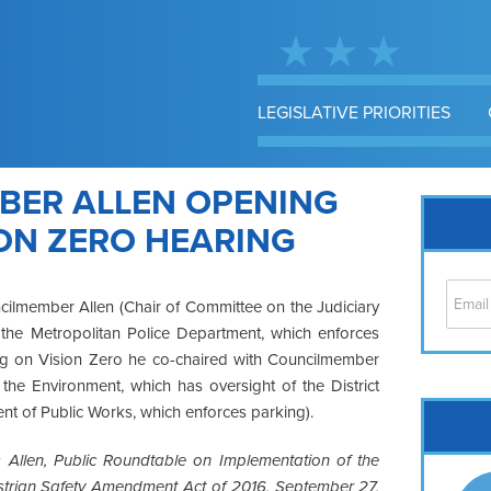
LEGISLATIVE PRIORITIES
BER ALLEN OPENING
ON ZERO HEARING
cilmember Allen (Chair of Committee on the Judiciary
f the Metropolitan Police Department, which enforces
ing on Vision Zero he co-chaired with Councilmember
he Environment, which has oversight of the District
Cap
t of Public Works, which enforces parking).
No
Allen, Public Roundtable on Implementation of the
Hil
destrian Safety Amendment Act of 2016, September 27,