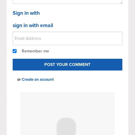
Sign in with
sign in with email
Remember me
or
Create an account