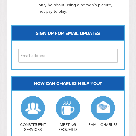
only be about using a person’s picture,
not pay to play.
SIGN UP FOR EMAIL UPDATES
HOW CAN CHARLES HELP YOU?
Capitol Hill
NoMa
Hill East
Southwest
Navy Yard
H Street/ Atlas
CONSTITUENT
MEETING
EMAIL CHARLES
SERVICES
REQUESTS
Mt Vernon Triangle