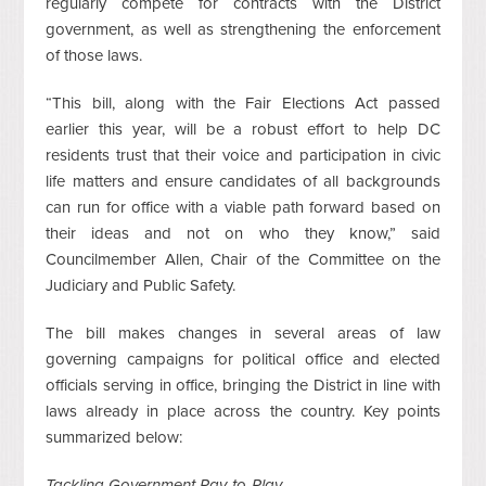
regularly compete for contracts with the District
government, as well as strengthening the enforcement
of those laws.
“This bill, along with the Fair Elections Act passed
earlier this year, will be a robust effort to help DC
residents trust that their voice and participation in civic
life matters and ensure candidates of all backgrounds
can run for office with a viable path forward based on
their ideas and not on who they know,” said
Councilmember Allen, Chair of the Committee on the
Judiciary and Public Safety.
The bill makes changes in several areas of law
governing campaigns for political office and elected
officials serving in office, bringing the District in line with
laws already in place across the country. Key points
summarized below:
Tackling Government Pay-to-Play