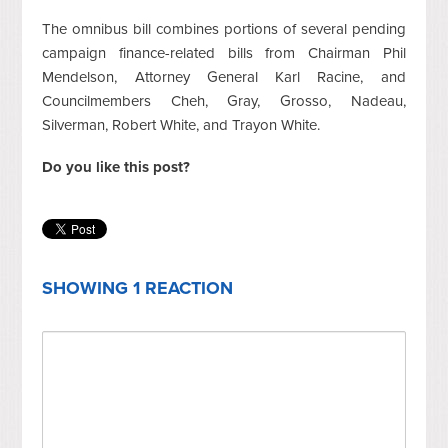
The omnibus bill combines portions of several pending
campaign finance-related bills from Chairman Phil
Mendelson, Attorney General Karl Racine, and
Councilmembers Cheh, Gray, Grosso, Nadeau,
Silverman, Robert White, and Trayon White.
Do you like this post?
SHOWING 1 REACTION