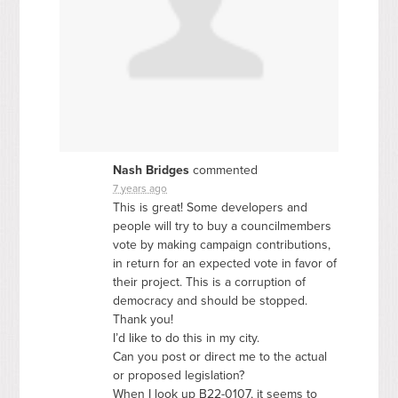
Nash Bridges
commented
7 years ago
This is great! Some developers and
people will try to buy a councilmembers
vote by making campaign contributions,
in return for an expected vote in favor of
their project. This is a corruption of
democracy and should be stopped.
Thank you!
I’d like to do this in my city.
Can you post or direct me to the actual
or proposed legislation?
When I look up B22-0107, it seems to