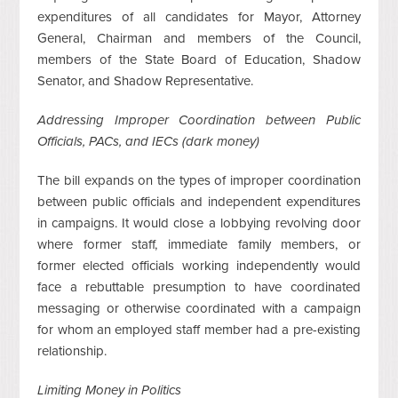
expenditures of all candidates for Mayor, Attorney
General, Chairman and members of the Council,
members of the State Board of Education, Shadow
Senator, and Shadow Representative.
Addressing Improper Coordination between Public
Officials, PACs, and IECs (dark money)
The bill expands on the types of improper coordination
between public officials and independent expenditures
in campaigns. It would close a lobbying revolving door
where former staff, immediate family members, or
former elected officials working independently would
face a rebuttable presumption to have coordinated
messaging or otherwise coordinated with a campaign
for whom an employed staff member had a pre-existing
relationship.
Limiting Money in Politics