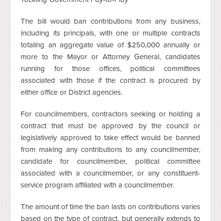
The bill would ban contributions from any business,
including its principals, with one or multiple contracts
totaling an aggregate value of $250,000 annually or
more to the Mayor or Attorney General, candidates
running for those offices, political committees
associated with those if the contract is procured by
either office or District agencies.
For councilmembers, contractors seeking or holding a
contract that must be approved by the council or
legislatively approved to take effect would be banned
from making any contributions to any councilmember,
candidate for councilmember, political committee
associated with a councilmember, or any constituent-
service program affiliated with a councilmember.
The amount of time the ban lasts on contributions varies
based on the type of contract, but generally extends to