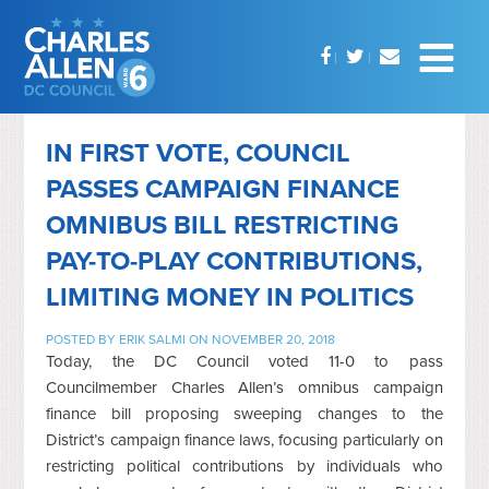
IN FIRST VOTE, COUNCIL
PASSES CAMPAIGN FINANCE
OMNIBUS BILL RESTRICTING
PAY-TO-PLAY CONTRIBUTIONS,
LIMITING MONEY IN POLITICS
POSTED BY
ERIK SALMI
ON NOVEMBER 20, 2018
Today, the DC Council voted 11-0 to pass
Councilmember Charles Allen’s omnibus campaign
finance bill proposing sweeping changes to the
District’s campaign finance laws, focusing particularly on
restricting political contributions by individuals who