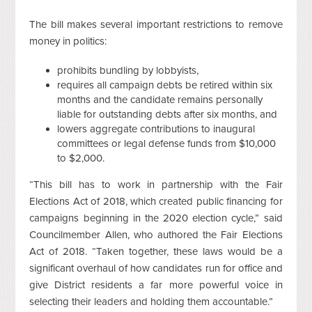
The bill makes several important restrictions to remove
money in politics:
prohibits bundling by lobbyists,
requires all campaign debts be retired within six
months and the candidate remains personally
liable for outstanding debts after six months, and
lowers aggregate contributions to inaugural
committees or legal defense funds from $10,000
to $2,000.
“This bill has to work in partnership with the Fair
Elections Act of 2018, which created public financing for
campaigns beginning in the 2020 election cycle,” said
Councilmember Allen, who authored the Fair Elections
Act of 2018. “Taken together, these laws would be a
significant overhaul of how candidates run for office and
give District residents a far more powerful voice in
selecting their leaders and holding them accountable.”