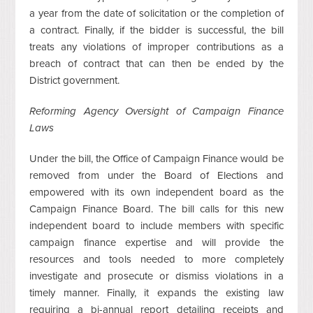
a year from the date of solicitation or the completion of
a contract. Finally, if the bidder is successful, the bill
treats any violations of improper contributions as a
breach of contract that can then be ended by the
District government.
Reforming Agency Oversight of Campaign Finance
Laws
Under the bill, the Office of Campaign Finance would be
removed from under the Board of Elections and
empowered with its own independent board as the
Campaign Finance Board. The bill calls for this new
independent board to include members with specific
campaign finance expertise and will provide the
resources and tools needed to more completely
investigate and prosecute or dismiss violations in a
timely manner. Finally, it expands the existing law
requiring a bi-annual report detailing receipts and