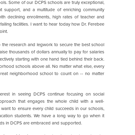
ools. Some of our DCPS schools are truly exceptional,
rent support, and a multitude of enriching community
with declining enrollments, high rates of teacher and
ailing facilities. I want to hear today how Dr. Ferebee
oint.
o the research and legwork to secure the best school
aise thousands of dollars annually to pay for salaries
fectively starting with one hand tied behind their back.
orhood schools above all. No matter what else, every
great neighborhood school to count on -- no matter
erest in seeing DCPS continue focusing on social
approach that engages the whole child with a well-
want to ensure every child succeeds in our schools,
ducation students. We have a long way to go when it
eeds in DCPS are embraced and supported.