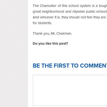
The Chancellor of this school system is a tough 
great neighborhood and citywide public school
And whoever it is, they should not feel they are 
for students.
Thank you, Mr. Chairman.
Do you like this post?
BE THE FIRST TO COMMEN