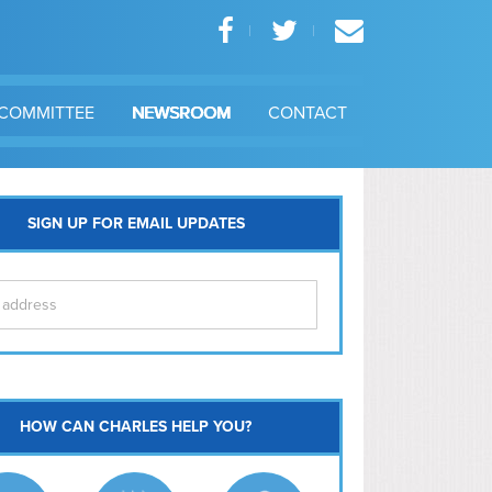
COMMITTEE
NEWSROOM
CONTACT
SIGN UP FOR EMAIL UPDATES
itol Hill
HOW CAN CHARLES HELP YOU?
Ma
l East