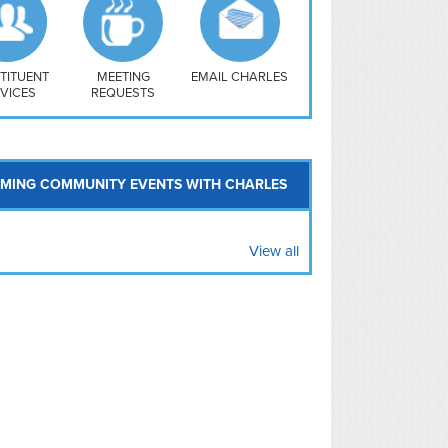
uthwest
vy Yard
treet/ Atlas
 Vernon Triangle
TITUENT
MEETING
EMAIL CHARLES
VICES
REQUESTS
MING COMMUNITY EVENTS WITH CHARLES
View all