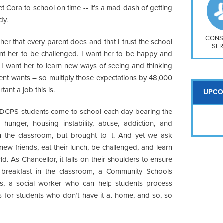
So
t Cora to school on time -- it’s a mad dash of getting
Na
dy.
H S
Mt
CONS
her that every parent does and that I trust the school
SER
want her to be challenged. I want her to be happy and
. I want her to learn new ways of seeing and thinking
ent wants – so multiply those expectations by 48,000
nt a job this is.
UPCO
ur DCPS students come to school each day bearing the
 hunger, housing instability, abuse, addiction, and
n the classroom, but brought to it. And yet we ask
ew friends, eat their lunch, be challenged, and learn
. As Chancellor, it falls on their shoulders to ensure
 breakfast in the classroom, a Community Schools
s, a social worker who can help students process
 for students who don’t have it at home, and so, so