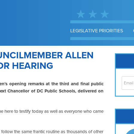
LEGISLATIVE PRIORITIES
UNCILMEMBER ALLEN
OR HEARING
en's opening remarks at the third and final public
ext Chancellor of DC Public Schools, delivered on
e here to testify today as well as everyone who came
Cap
No
Hil
follow the same frantic routine as thousands of other