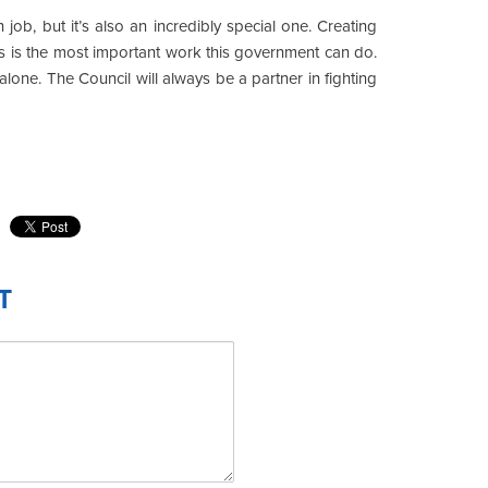
job, but it’s also an incredibly special one. Creating
s is the most important work this government can do.
alone. The Council will always be a partner in fighting
T