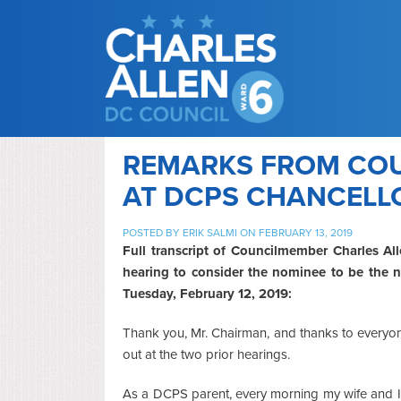
REMARKS FROM CO
AT DCPS CHANCELL
POSTED BY
ERIK SALMI
ON FEBRUARY 13, 2019
Full transcript of Councilmember Charles All
hearing to consider the nominee to be the n
Tuesday, February 12, 2019:
Thank you, Mr. Chairman, and thanks to everyon
out at the two prior hearings.
As a DCPS parent, every morning my wife and I 