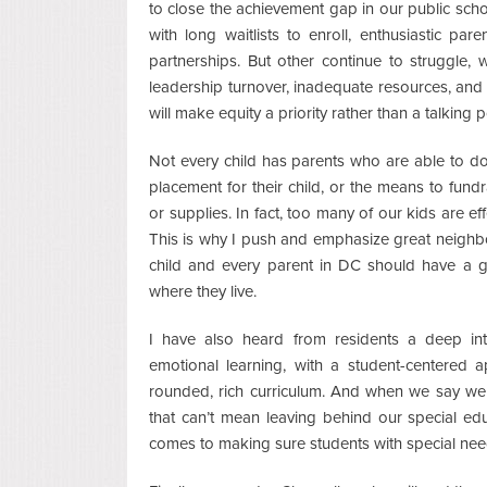
to close the achievement gap in our public sch
with long waitlists to enroll, enthusiastic pa
partnerships. But other continue to struggle, 
leadership turnover, inadequate resources, and f
will make equity a priority rather than a talking p
Not every child has parents who are able to d
placement for their child, or the means to fundr
or supplies. In fact, too many of our kids are ef
This is why I push and emphasize great neighb
child and every parent in DC should have a 
where they live.
I have also heard from residents a deep int
emotional learning, with a student-centered 
rounded, rich curriculum. And when we say we 
that can’t mean leaving behind our special e
comes to making sure students with special n