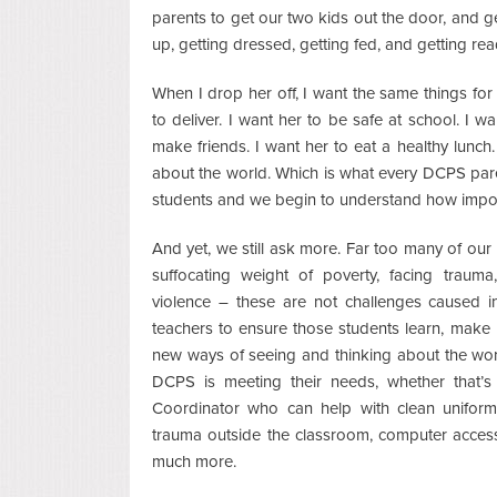
parents to get our two kids out the door, and ge
up, getting dressed, getting fed, and getting rea
When I drop her off, I want the same things for 
to deliver. I want her to be safe at school. I 
make friends. I want her to eat a healthy lunch
about the world. Which is what every DCPS par
students and we begin to understand how importa
And yet, we still ask more. Far too many of o
suffocating weight of poverty, facing trauma,
violence – these are not challenges caused i
teachers to ensure those students learn, make n
new ways of seeing and thinking about the world
DCPS is meeting their needs, whether that’s
Coordinator who can help with clean uniform
trauma outside the classroom, computer access
much more.