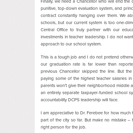
Finally, we need a Chancellor who will end the 
punitive, top-down evaluation system, and prin
contract constantly hanging over them. We ab
schools, but our current system is too one-dim
Central Office to truly partner with our educ
investments in teacher leadership. I do not wa
approach to our school system.
This is a tough job and I do not pretend other
our graduation rate is far lower than repo
previous Chancellor skipped the line. But th
paying some of the highest teacher salaries in 
parents won’t give their neighborhood middle 
an entirely separate taxpayer-funded school s
accountability DCPS leadership will face.
I am appreciative to Dr. Ferebee for how much h
part of the city so far. But make no mistake – 
right person for the job.