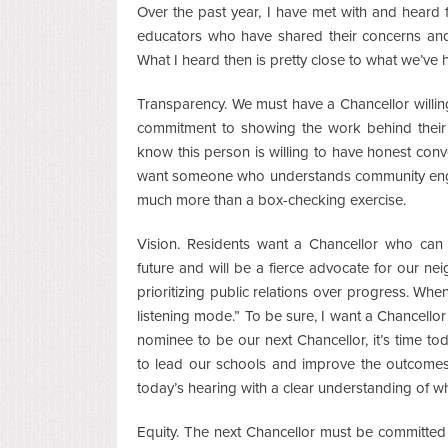
Over the past year, I have met with and hear
educators who have shared their concerns and
What I heard then is pretty close to what we’ve 
Transparency. We must have a Chancellor willin
commitment to showing the work behind their 
know this person is willing to have honest con
want someone who understands community enga
much more than a box-checking exercise.
Vision. Residents want a Chancellor who can 
future and will be a fierce advocate for our ne
prioritizing public relations over progress. When
listening mode.” To be sure, I want a Chancellor w
nominee to be our next Chancellor, it’s time t
to lead our schools and improve the outcomes
today’s hearing with a clear understanding of w
Equity. The next Chancellor must be committed