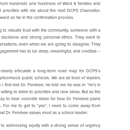
d from hundreds and hundreds of Ward 6 families and
 priorities with me about the next DCPS Chancellor.
heard so far in the confirmation process.
g to rebuild trust with the community, someone with a
decisions and strong personal ethics. They want to
versations, even when we are going to disagree. They
gement has to be deep, meaningful, and credible –
clearly articulate a long-term road map for DCPS’s
ighborhood public schools. We are all tired of leaders
 I first met Dr. Ferebee, he told me he was in “he’s in
illing to listen to priorities and new ideas. But as the
oday to hear concrete ideas for how Dr. Ferebee plans
. For me to get to “yes”, I need to come away from
hat Dr. Ferebee values most as a school leader.
 to addressing equity with a strong sense of urgency