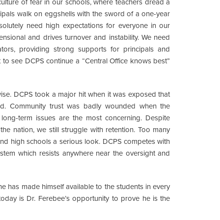
culture of fear in our schools, where teachers dread a
cipals walk on eggshells with the sword of a one-year
solutely need high expectations for everyone in our
ensional and drives turnover and instability. We need
ators, providing strong supports for principals and
nt to see DCPS continue a “Central Office knows best”
wise. DCPS took a major hit when it was exposed that
rted. Community trust was badly wounded when the
e long-term issues are the most concerning. Despite
the nation, we still struggle with retention. Too many
and high schools a serious look. DCPS competes with
ystem which resists anywhere near the oversight and
e has made himself available to the students in every
today is Dr. Ferebee’s opportunity to prove he is the