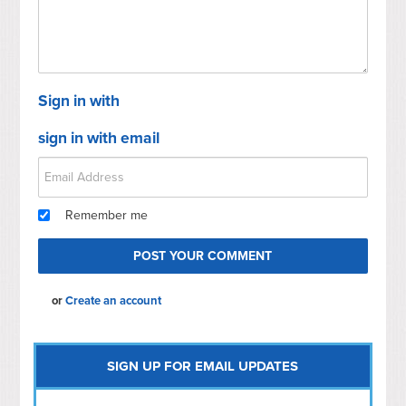
Sign in with
sign in with email
Remember me
or
Create an account
SIGN UP FOR EMAIL UPDATES