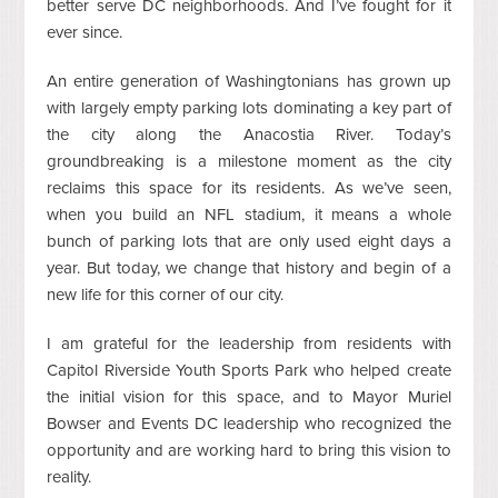
better serve DC neighborhoods. And I’ve fought for it
ever since.
An entire generation of Washingtonians has grown up
with largely empty parking lots dominating a key part of
the city along the Anacostia River. Today’s
groundbreaking is a milestone moment as the city
reclaims this space for its residents. As we’ve seen,
when you build an NFL stadium, it means a whole
bunch of parking lots that are only used eight days a
year. But today, we change that history and begin of a
new life for this corner of our city.
I am grateful for the leadership from residents with
Capitol Riverside Youth Sports Park who helped create
the initial vision for this space, and to Mayor Muriel
Bowser and Events DC leadership who recognized the
opportunity and are working hard to bring this vision to
reality.