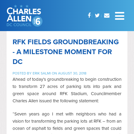
RFK FIELDS GROUNDBREAKING
- A MILESTONE MOMENT FOR
DC
POSTED BY
ERIK SALMI
ON AUGUST 30, 2018
Ahead of today’s groundbreaking to begin construction
to transform 27 acres of parking lots into park and
green space around RFK Stadium, Councilmember
Charles Allen issued the following statement:
“Seven years ago I met with neighbors who had a
vision for transforming the parking lots at RFK – from an
ocean of asphalt to fields and green spaces that could