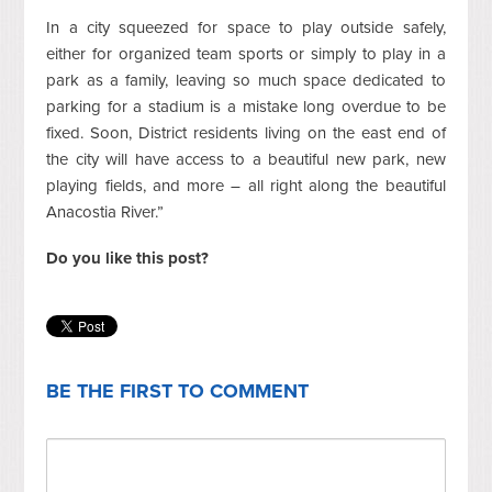
In a city squeezed for space to play outside safely,
either for organized team sports or simply to play in a
park as a family, leaving so much space dedicated to
parking for a stadium is a mistake long overdue to be
fixed. Soon, District residents living on the east end of
the city will have access to a beautiful new park, new
playing fields, and more – all right along the beautiful
Anacostia River.”
Do you like this post?
BE THE FIRST TO COMMENT