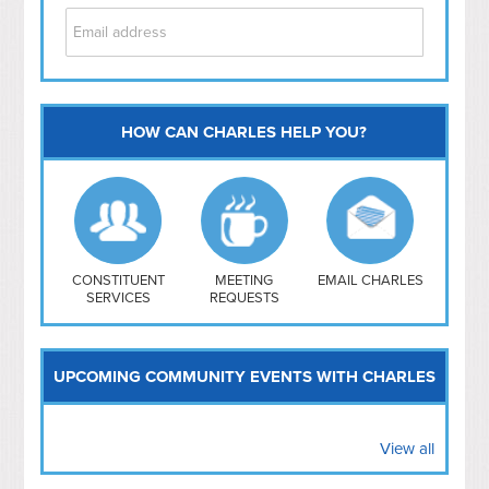
HOW CAN CHARLES HELP YOU?
Capitol Hill
NoMa
Hill East
Southwest
Navy Yard
H Street/ Atlas
CONSTITUENT
MEETING
EMAIL CHARLES
SERVICES
REQUESTS
Mt Vernon Triangle
UPCOMING COMMUNITY EVENTS WITH CHARLES
View all