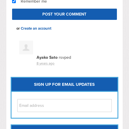
Remember me
or
Create an account
Ayako Sato
rsvped
8 years ago
SIGN UP FOR EMAIL UPDATES