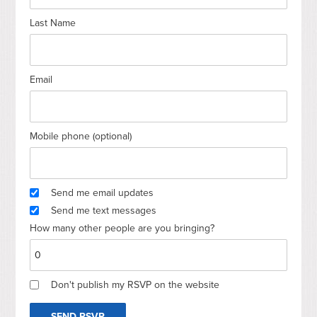
Last Name
Email
Mobile phone (optional)
Send me email updates
Send me text messages
How many other people are you bringing?
Don't publish my RSVP on the website