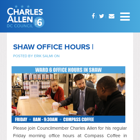
SHAW OFFICE HOURS |
POSTED BY
ERIK SALMI
ON
Please join Councilmember Charles Allen for his regular
Friday morning office hours at Compass Coffee in