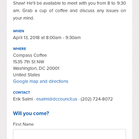
Shaw! He'll be available to meet with you from 8 to 9:30
am. Grab a cup of coffee and discuss any issues on
your mind.
WHEN
April 13, 2018 at 8:00am - 9:30am
WHERE
Compass Coffee
1535 7th St NW
Washington, DC 20001
United States
Google map and directions
CONTACT
Erik Salmi ·
esalmi@dccouncil.us
· (202) 724-8072
Will you come?
First Name