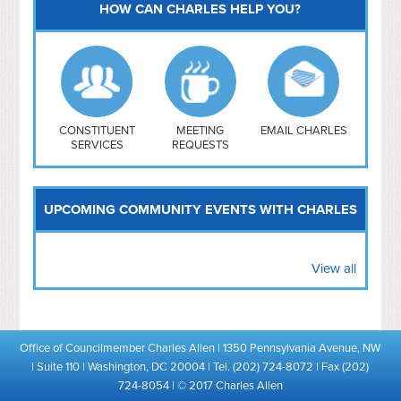
HOW CAN CHARLES HELP YOU?
Capitol Hill
NoMa
Hill East
Southwest
Navy Yard
H Street/ Atlas
CONSTITUENT
MEETING
EMAIL CHARLES
SERVICES
REQUESTS
Mt Vernon Triangle
UPCOMING COMMUNITY EVENTS WITH CHARLES
View all
Office of Councilmember Charles Allen | 1350 Pennsylvania Avenue, NW
| Suite 110 | Washington, DC 20004 | Tel. (202) 724-8072 | Fax (202)
724-8054 | © 2017 Charles Allen