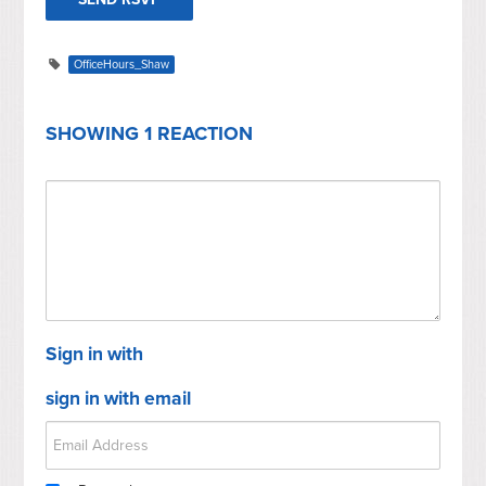
OfficeHours_Shaw
SHOWING 1 REACTION
Sign in with
sign in with email