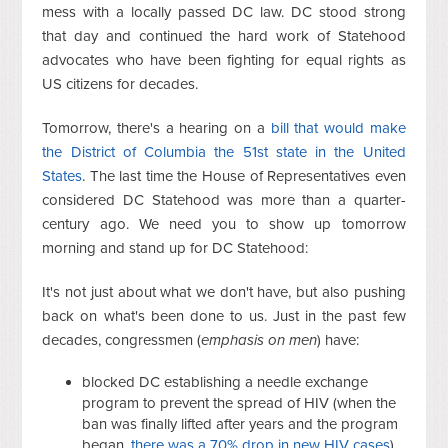
mess with a locally passed DC law. DC stood strong
that day and continued the hard work of Statehood
advocates who have been fighting for equal rights as
US citizens for decades.
Tomorrow, there's a hearing on a
bill that would make
the District of Columbia the 51st state in the United
States
. The last time the House of Representatives even
considered DC Statehood was more than a quarter-
century ago. We need you to show up tomorrow
morning and stand up for DC Statehood:
It's not just about what we don't have, but also pushing
back on what's been done to us. Just in the past few
decades, congressmen (
emphasis on men
) have:
blocked DC establishing a needle exchange
program to prevent the spread of HIV (when the
ban was finally lifted after years and the program
began,
there was a 70% drop in new HIV cases
),