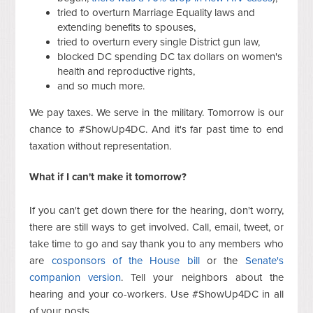
tried to overturn Marriage Equality laws and
extending benefits to spouses,
tried to overturn every single District gun law,
blocked DC spending DC tax dollars on women's
health and reproductive rights,
and so much more.
We pay taxes. We serve in the military. Tomorrow is our
chance to #ShowUp4DC. And it's far past time to end
taxation without representation.
What if I can't make it tomorrow?
If you can't get down there for the hearing, don't worry,
there are still ways to get involved. Call, email, tweet, or
take time to go and say thank you to any members who
are
cosponsors of the House bill
or the
Senate's
companion version
. Tell your neighbors about the
hearing and your co-workers. Use #ShowUp4DC in all
of your posts.