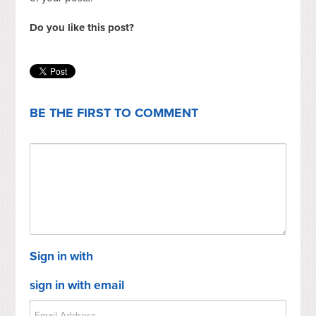
Do you like this post?
BE THE FIRST TO COMMENT
Sign in with
sign in with email