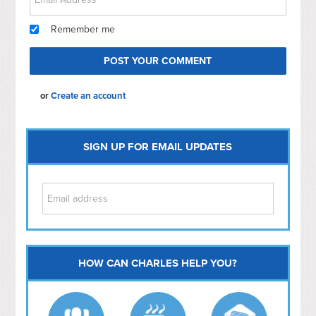
Remember me
or
Create an account
SIGN UP FOR EMAIL UPDATES
HOW CAN CHARLES HELP YOU?
Capitol Hill
NoMa
Hill East