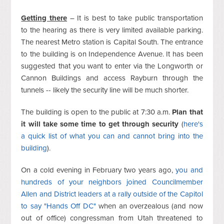
Getting there
– It is best to take public transportation
to the hearing as there is very limited available parking.
The nearest Metro station is Capital South. The entrance
to the building is on Independence Avenue. It has been
suggested that you want to enter via the Longworth or
Cannon Buildings and access Rayburn through the
tunnels -- likely the security line will be much shorter.
The building is open to the public at 7:30 a.m.
Plan that
it will take some time to get through security
(
here's
a quick list of what you can and cannot bring into the
building
).
On a cold evening in February two years ago,
you and
hundreds of your neighbors joined Councilmember
Allen and District leaders at a rally outside of the Capitol
to say "Hands Off DC"
when an overzealous (and now
out of office) congressman from Utah threatened to