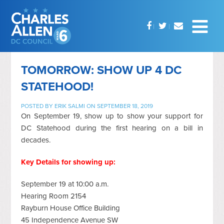
TOMORROW: SHOW UP 4 DC
STATEHOOD!
POSTED BY
ERIK SALMI
ON SEPTEMBER 18, 2019
On September 19, show up to show your support for
DC Statehood during the first hearing on a bill in
decades.
Key Details for showing up:
September 19 at 10:00 a.m.
Hearing Room 2154
Rayburn House Office Building
45 Independence Avenue SW