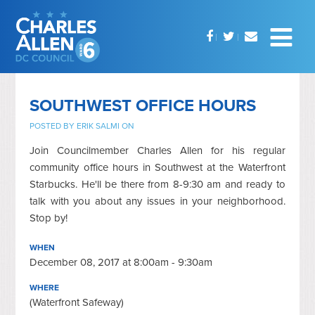
SOUTHWEST OFFICE HOURS
POSTED BY
ERIK SALMI
ON
Join Councilmember Charles Allen for his regular
community office hours in Southwest at the Waterfront
Starbucks. He'll be there from 8-9:30 am and ready to
talk with you about any issues in your neighborhood.
Stop by!
WHEN
December 08, 2017 at 8:00am - 9:30am
WHERE
(Waterfront Safeway)