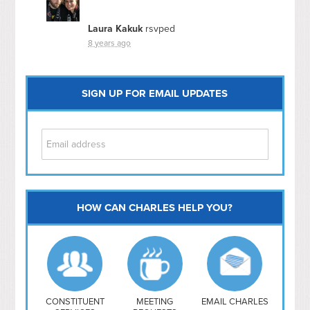
Laura Kakuk
rsvped
8 years ago
SIGN UP FOR EMAIL UPDATES
HOW CAN CHARLES HELP YOU?
Capitol Hill
NoMa
Hill East
Southwest
Navy Yard
H Street/ Atlas
CONSTITUENT
MEETING
EMAIL CHARLES