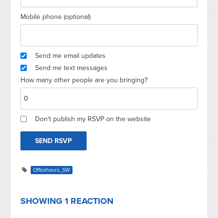
Mobile phone (optional)
Send me email updates
Send me text messages
How many other people are you bringing?
Don't publish my RSVP on the website
Officehours_SW
SHOWING 1 REACTION