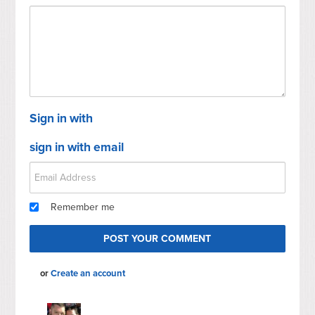
Sign in with
sign in with email
Remember me
or
Create an account