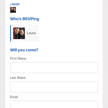
1 RSVP
Who's RSVPing
Laura
Kakuk
Will you come?
First Name
Last Name
Email