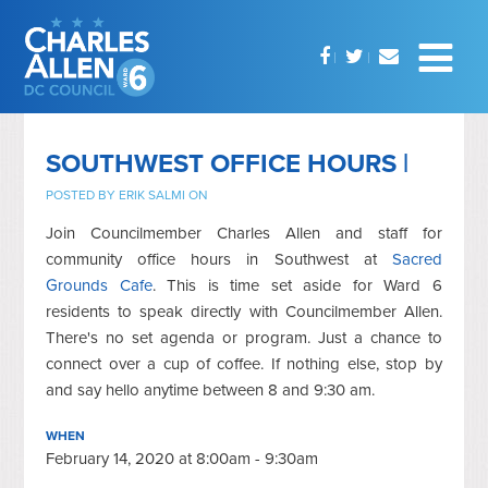
SOUTHWEST OFFICE HOURS |
POSTED BY
ERIK SALMI
ON
Join Councilmember Charles Allen and staff for
community office hours in Southwest at
Sacred
Grounds Cafe
. This is time set aside for Ward 6
residents to speak directly with Councilmember Allen.
There's no set agenda or program. Just a chance to
connect over a cup of coffee. If nothing else, stop by
and say hello anytime between 8 and 9:30 am.
WHEN
February 14, 2020 at 8:00am - 9:30am