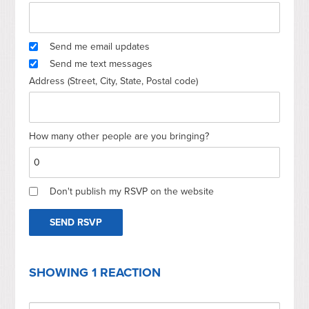
Send me email updates
Send me text messages
Address (Street, City, State, Postal code)
How many other people are you bringing?
Don't publish my RSVP on the website
SHOWING 1 REACTION