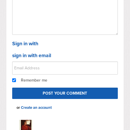
Sign in with
sign in with email
Remember me
or
Create an account