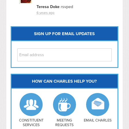
Teresa Doke
rsvped
6 years ago
SIGN UP FOR EMAIL UPDATES
HOW CAN CHARLES HELP YOU?
Capitol Hill
NoMa
Hill East
Southwest
Navy Yard
H Street/ Atlas
CONSTITUENT
MEETING
EMAIL CHARLES
SERVICES
REQUESTS
Mt Vernon Triangle