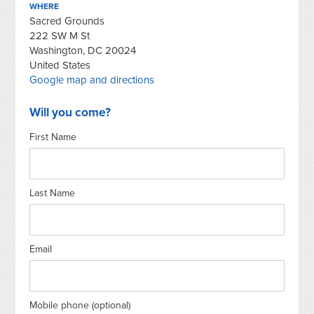
WHERE
Sacred Grounds
222 SW M St
Washington, DC 20024
United States
Google map and directions
Will you come?
First Name
Last Name
Email
Mobile phone (optional)