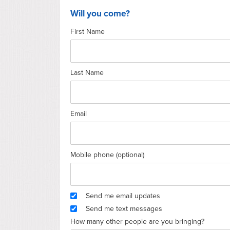
Will you come?
First Name
Last Name
Email
Mobile phone (optional)
Send me email updates
Send me text messages
How many other people are you bringing?