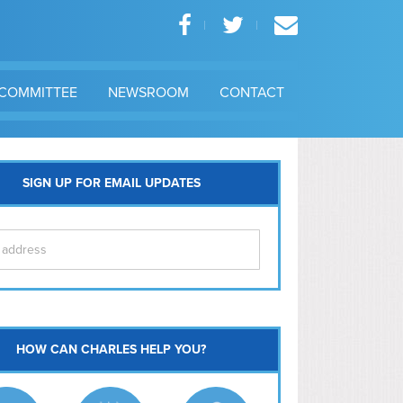
COMMITTEE
NEWSROOM
CONTACT
SIGN UP FOR EMAIL UPDATES
itol Hill
HOW CAN CHARLES HELP YOU?
Ma
l East