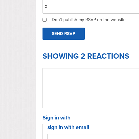
Don't publish my RSVP on the website
SHOWING 2 REACTIONS
Sign in with
sign in with email