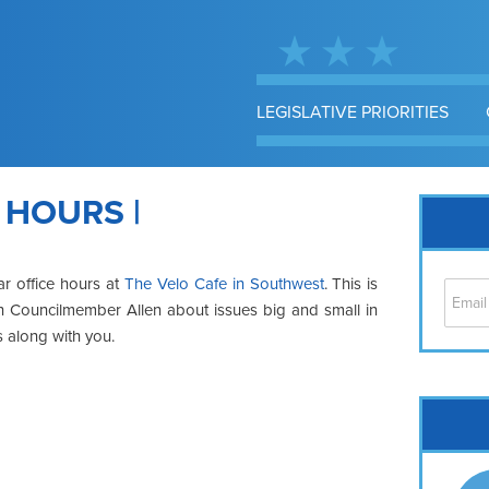
LEGISLATIVE PRIORITIES
 HOURS |
ar office hours at
The Velo Cafe in Southwest
. This is
ith Councilmember Allen about issues big and small in
s along with you.
Cap
No
Hil