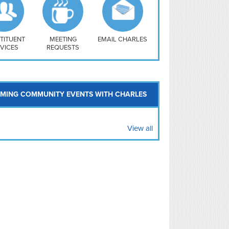
uthwest
vy Yard
treet/ Atlas
 Vernon Triangle
TITUENT
MEETING
EMAIL CHARLES
VICES
REQUESTS
MING COMMUNITY EVENTS WITH CHARLES
View all