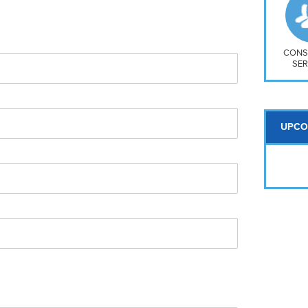
So
Na
H S
Mt
CONS
SER
UPCO