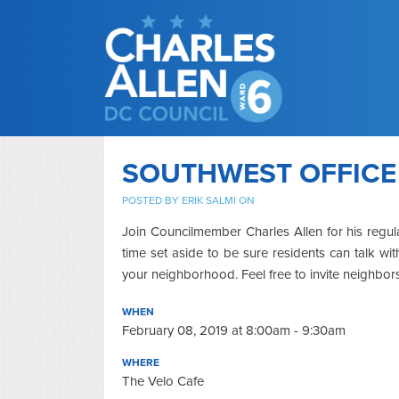
SOUTHWEST OFFICE
POSTED BY
ERIK SALMI
ON
Join Councilmember Charles Allen for his regul
time set aside to be sure residents can talk w
your neighborhood. Feel free to invite neighbor
WHEN
February 08, 2019 at 8:00am - 9:30am
WHERE
The Velo Cafe