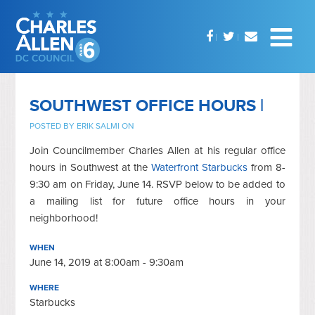
SOUTHWEST OFFICE HOURS |
POSTED BY
ERIK SALMI
ON
Join Councilmember Charles Allen at his regular office
hours in Southwest at the
Waterfront Starbucks
from 8-
9:30 am on Friday, June 14. RSVP below to be added to
a mailing list for future office hours in your
neighborhood!
WHEN
June 14, 2019 at 8:00am - 9:30am
WHERE
Starbucks