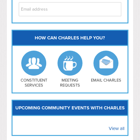
HOW CAN CHARLES HELP YOU?
Capitol Hill
NoMa
Hill East
Southwest
Navy Yard
H Street/ Atlas
CONSTITUENT
MEETING
EMAIL CHARLES
SERVICES
REQUESTS
Mt Vernon Triangle
UPCOMING COMMUNITY EVENTS WITH CHARLES
View all