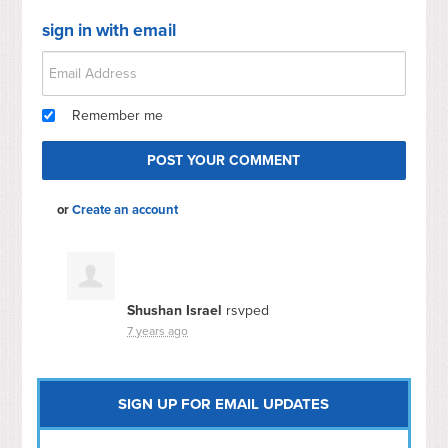
sign in with email
Remember me
or
Create an account
Shushan Israel
rsvped
7 years ago
SIGN UP FOR EMAIL UPDATES