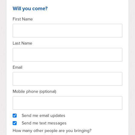
Will you come?
First Name
Last Name
Email
Mobile phone (optional)
Send me email updates
Send me text messages
How many other people are you bringing?