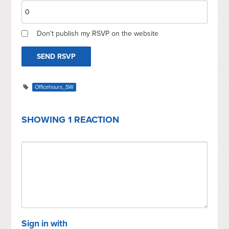
Don't publish my RSVP on the website
Officehours_SW
SHOWING 1 REACTION
Sign in with