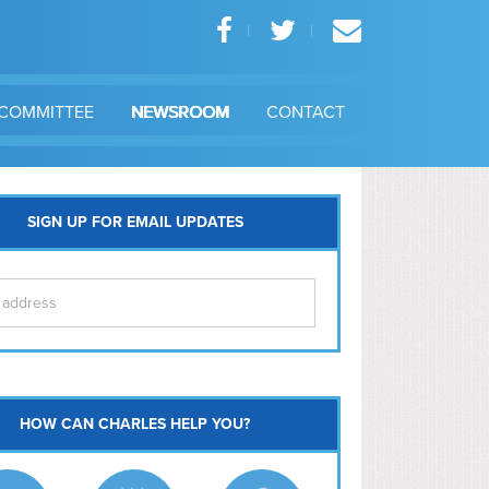
COMMITTEE
NEWSROOM
CONTACT
SIGN UP FOR EMAIL UPDATES
itol Hill
HOW CAN CHARLES HELP YOU?
Ma
l East