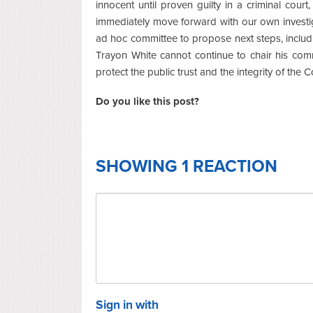
innocent until proven guilty in a criminal cour
immediately move forward with our own investi
ad hoc committee to propose next steps, includi
Trayon White cannot continue to chair his comm
protect the public trust and the integrity of the C
Do you like this post?
SHOWING 1 REACTION
Sign in with