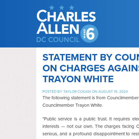
STATEMENT BY COU
ON CHARGES AGAI
TRAYON WHITE
POSTED BY
TAYLOR COGAN
ON AUGUST 19, 2024
The following statement is from Councilmember 
Councilmember Trayon White.
"Public service is a public trust. It requires el
interests — not our own. The charges facing 
serious, and a profound disappointment to resi