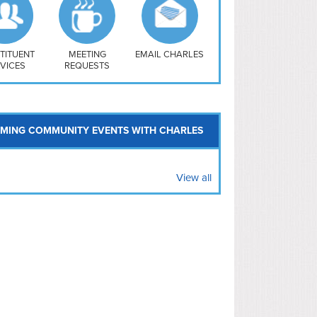
uthwest
vy Yard
treet/ Atlas
 Vernon Triangle
TITUENT
MEETING
EMAIL CHARLES
VICES
REQUESTS
MING COMMUNITY EVENTS WITH CHARLES
View all