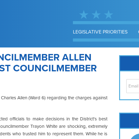
LEGISLATIVE PRIORITIES
NCILMEMBER ALLEN
NST COUNCILMEMBER
Charles Allen (Ward 6) regarding the charges against
Cap
ected officials to make decisions in the District's best
No
Councilmember Trayon White are shocking, extremely
Hil
dents who trusted him to represent them. While he is