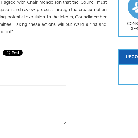
So
t, I agree with Chair Mendelson that the Council must
Na
gation and review process through the creation of an
H S
ng potential expulsion. In the interim, Councilmember
Mt
CONS
ittee. Taking these actions will put Ward 8 first and
SER
ouncil."
UPCO