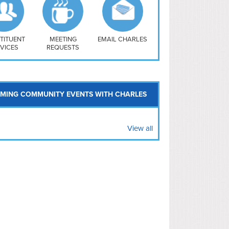
uthwest
vy Yard
treet/ Atlas
 Vernon Triangle
TITUENT
MEETING
EMAIL CHARLES
VICES
REQUESTS
MING COMMUNITY EVENTS WITH CHARLES
View all