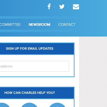
COMMITTEE
NEWSROOM
CONTACT
SIGN UP FOR EMAIL UPDATES
itol Hill
HOW CAN CHARLES HELP YOU?
Ma
l East