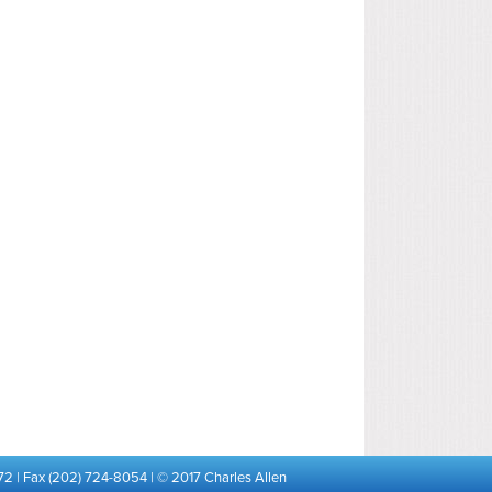
72 | Fax (202) 724-8054 | © 2017 Charles Allen