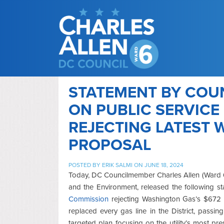
STATEMENT BY COU
ON PUBLIC SERVIC
REJECTING LATEST 
PROPOSAL
POSTED BY
ERIK SALMI
ON JUNE 18, 2024
Today, DC Councilmember Charles Allen (Ward 6)
and the Environment, released the following st
Commission
rejecting Washington Gas’s $672 
replaced every gas line in the District, passi
targeted plan focusing on the utility’s most pre