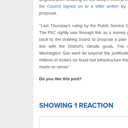
the Council signed on to a letter written
by C
proposal.
“Last Thursday’s ruling by the Public Service 
The PSC rightly saw through this as a mone
back to the drawing board to propose a plan a
line with the District’s climate goals. The
Washington Gas went far beyond the justifica
millions of dollars on fossil fuel infrastructure t
made no sense.”
Do you like this post?
SHOWING 1 REACTION