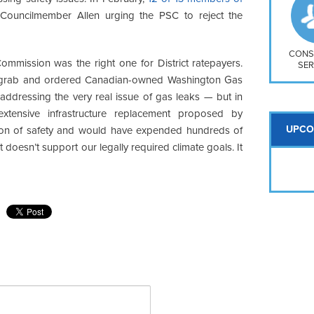
So
ouncilmember Allen urging the PSC to reject the
Na
H S
Mt
CONS
Commission was the right one for District ratepayers.
SER
y grab and ordered Canadian-owned Washington Gas
ddressing the very real issue of gas leaks — but in
 extensive infrastructure replacement proposed by
UPCO
tion of safety and would have expended hundreds of
hat doesn’t support our legally required climate goals. It