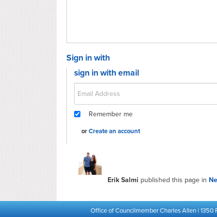
Sign in with
sign in with email
Remember me
or
Create an account
Erik Salmi
published this page in
N
Office of Councilmember Charles Allen | 1350 