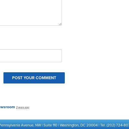
ewsroom
2 years ago
Pennsylvania Avenue, NW | Suite 110 | Washington, DC 20004 | Tel. (202) 724-80