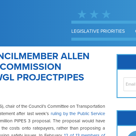
LEGISLATIVE PRIORITIES
NCILMEMBER ALLEN
E COMMISSION
WGL PROJECTPIPES
, chair of the Council’s Committee on Transportation
atement after last week’s
ruling by the Public Service
Cap
million PIPES 3 proposal. The proposal would have
No
ng the costs onto ratepayers, rather than proposing a
Hil
ssing safety issues. In February,
12 of 13 members of