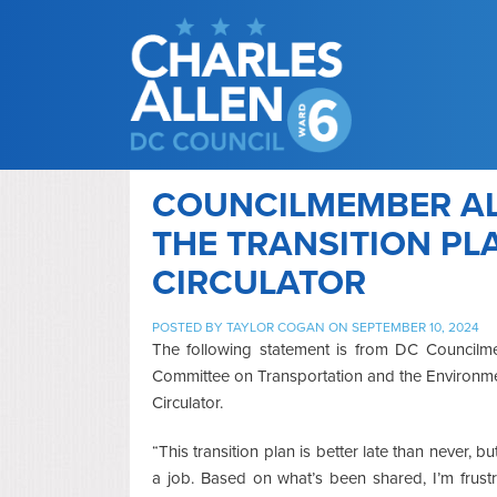
COUNCILMEMBER AL
THE TRANSITION PL
CIRCULATOR
POSTED BY
TAYLOR COGAN
ON SEPTEMBER 10, 2024
The following statement is from DC Councilme
Committee on Transportation and the Environmen
Circulator.
“This transition plan is better late than never, bu
a job. Based on what’s been shared, I’m frus