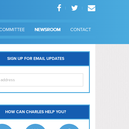
COMMITTEE
NEWSROOM
CONTACT
SIGN UP FOR EMAIL UPDATES
itol Hill
HOW CAN CHARLES HELP YOU?
Ma
l East