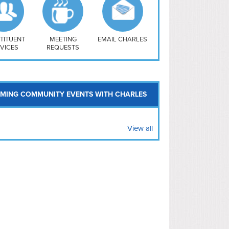
uthwest
vy Yard
treet/ Atlas
 Vernon Triangle
TITUENT
MEETING
EMAIL CHARLES
VICES
REQUESTS
MING COMMUNITY EVENTS WITH CHARLES
View all