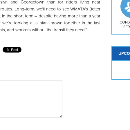
So
lyn and Georgetown than for riders living near
Na
 routes. Long-term, we’ll need to see WMATA’s Better
H S
ut in the short term – despite having more than a year
Mt
CONS
ike we’re looking at a plan thrown together in the last
SER
nts, and workers without the transit they need.”
UPCO