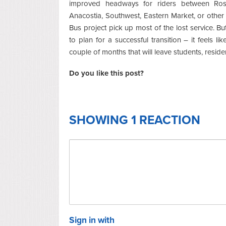
improved headways for riders between Ross
Anacostia, Southwest, Eastern Market, or other
Bus project pick up most of the lost service. B
to plan for a successful transition – it feels l
couple of months that will leave students, reside
Do you like this post?
SHOWING 1 REACTION
Sign in with