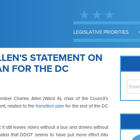
LEGISLATIVE PRIORITIES
LEN'S STATEMENT ON
AN FOR THE DC
mber Charles Allen (Ward 6), chair of the Council’s
t, related to the
transition plan
for the end of the DC
Cap
No
t it still leaves riders without a bus and drivers without
Hil
trated that DDOT seems to have put more effort into