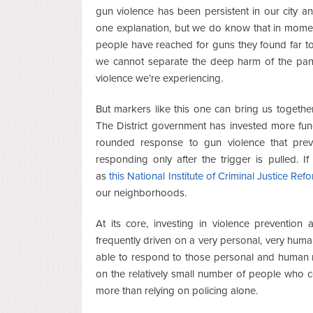
gun violence has been persistent in our city an
one explanation, but we do know that in momen
people have reached for guns they found far t
we cannot separate the deep harm of the pan
violence we’re experiencing.
But markers like this one can bring us togeth
The District government has invested more fundi
rounded response to gun violence that preve
responding only after the trigger is pulled. I
as
this National Institute of Criminal Justice Re
our neighborhoods.
At its core, investing in violence prevention
frequently driven on a very personal, very human 
able to respond to those personal and human m
on the relatively small number of people who c
more than relying on policing alone.