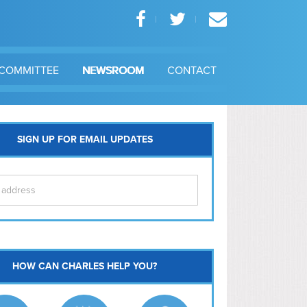
COMMITTEE
NEWSROOM
CONTACT
SIGN UP FOR EMAIL UPDATES
itol Hill
HOW CAN CHARLES HELP YOU?
Ma
l East