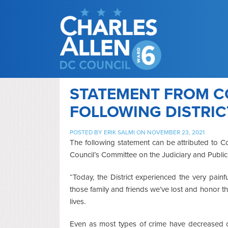
STATEMENT FROM C
FOLLOWING DISTRIC
POSTED BY
ERIK SALMI
ON NOVEMBER 23, 2021
The following statement can be attributed to C
Council’s Committee on the Judiciary and Public
“Today, the District experienced the very pain
those family and friends we’ve lost and honor t
lives.
Even as most types of crime have decreased ov