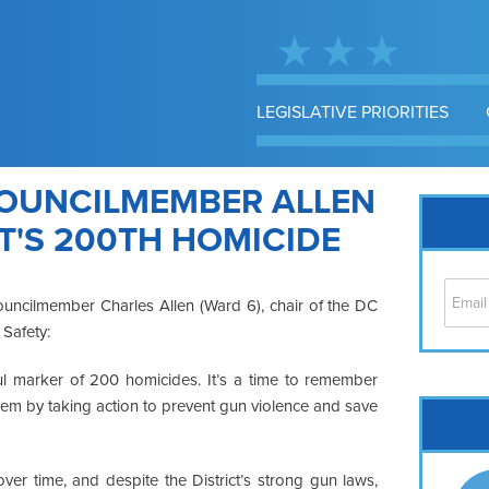
LEGISLATIVE PRIORITIES
OUNCILMEMBER ALLEN
T'S 200TH HOMICIDE
ouncilmember Charles Allen (Ward 6), chair of the DC
 Safety:
ful marker of 200 homicides. It’s a time to remember
hem by taking action to prevent gun violence and save
Cap
No
Hil
er time, and despite the District’s strong gun laws,