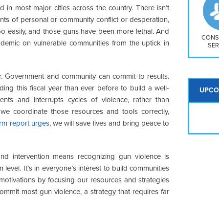
So
d in most major cities across the country. There isn’t
Na
ts of personal or community conflict or desperation,
H S
oo easily, and those guns have been more lethal. And
Mt
CONS
demic on vulnerable communities from the uptick in
SER
er. Government and community can commit to results.
ng this fiscal year than ever before to build a well-
UPCO
nts and interrupts cycles of violence, rather than
f we coordinate those resources and tools correctly,
form report urges
, we will save lives and bring peace to
 and intervention means recognizing gun violence is
level. It’s in everyone’s interest to build communities
otivations by focusing our resources and strategies
ommit most gun violence, a strategy that requires far