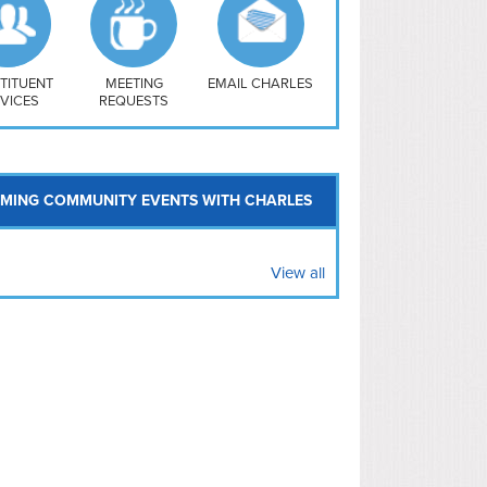
uthwest
vy Yard
treet/ Atlas
 Vernon Triangle
TITUENT
MEETING
EMAIL CHARLES
VICES
REQUESTS
MING COMMUNITY EVENTS WITH CHARLES
View all