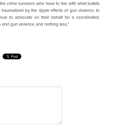
he crime survivors who have to live with what bullets
 traumatized by the ripple effects of gun violence, to
tinue to advocate on their behalf for a coordinated,
o end gun violence, and nothing less.”