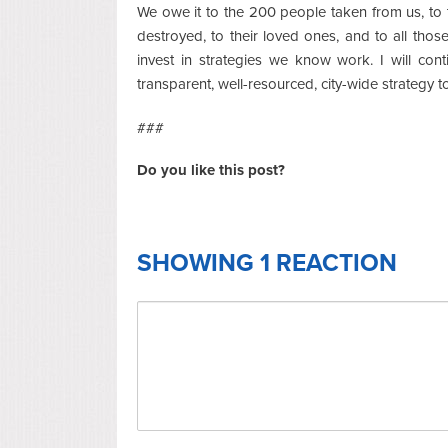
We owe it to the 200 people taken from us, to t
destroyed, to their loved ones, and to all those
invest in strategies we know work. I will con
transparent, well-resourced, city-wide strategy t
###
Do you like this post?
SHOWING 1 REACTION