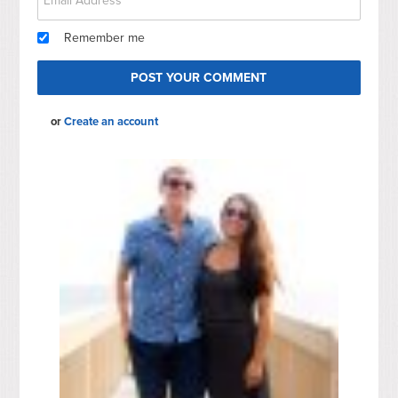
Remember me
or
Create an account