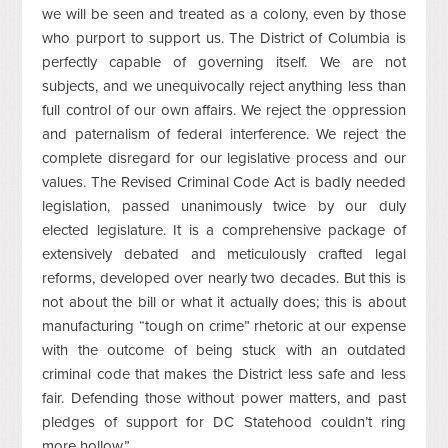
we will be seen and treated as a colony, even by those
who purport to support us. The District of Columbia is
perfectly capable of governing itself. We are not
subjects, and we unequivocally reject anything less than
full control of our own affairs. We reject the oppression
and paternalism of federal interference. We reject the
complete disregard for our legislative process and our
values. The Revised Criminal Code Act is badly needed
legislation, passed unanimously twice by our duly
elected legislature. It is a comprehensive package of
extensively debated and meticulously crafted legal
reforms, developed over nearly two decades. But this is
not about the bill or what it actually does; this is about
manufacturing “tough on crime” rhetoric at our expense
with the outcome of being stuck with an outdated
criminal code that makes the District less safe and less
fair. Defending those without power matters, and past
pledges of support for DC Statehood couldn’t ring
more hollow.”