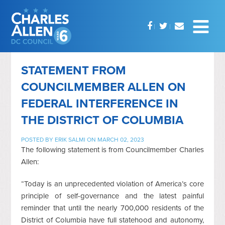
STATEMENT FROM
COUNCILMEMBER ALLEN ON
FEDERAL INTERFERENCE IN
THE DISTRICT OF COLUMBIA
POSTED BY
ERIK SALMI
ON MARCH 02, 2023
The following statement is from Councilmember Charles
Allen:
“Today is an unprecedented violation of America’s core
principle of self-governance and the latest painful
reminder that until the nearly 700,000 residents of the
District of Columbia have full statehood and autonomy,