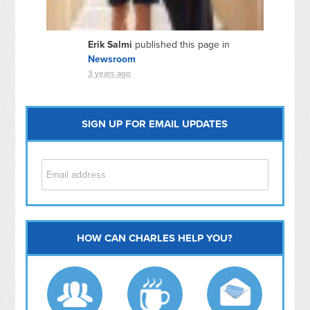
Erik Salmi
published this page in
Newsroom
3 years ago
SIGN UP FOR EMAIL UPDATES
HOW CAN CHARLES HELP YOU?
Capitol Hill
NoMa
Hill East
Southwest