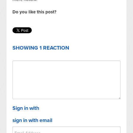
Do you like this post?
SHOWING 1 REACTION
Sign in with
sign in with email