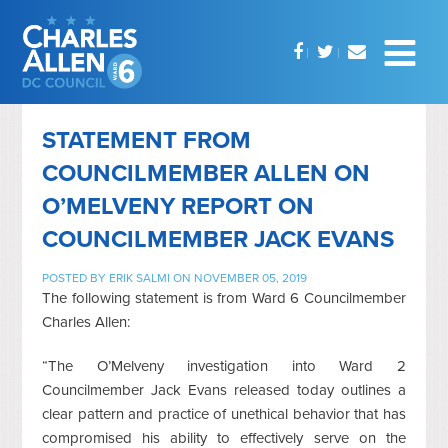
STATEMENT FROM
COUNCILMEMBER ALLEN ON
O’MELVENY REPORT ON
COUNCILMEMBER JACK EVANS
POSTED BY
ERIK SALMI
ON NOVEMBER 05, 2019
The following statement is from Ward 6 Councilmember
Charles Allen:
“The O’Melveny investigation into Ward 2
Councilmember Jack Evans released today outlines a
clear pattern and practice of unethical behavior that has
compromised his ability to effectively serve on the