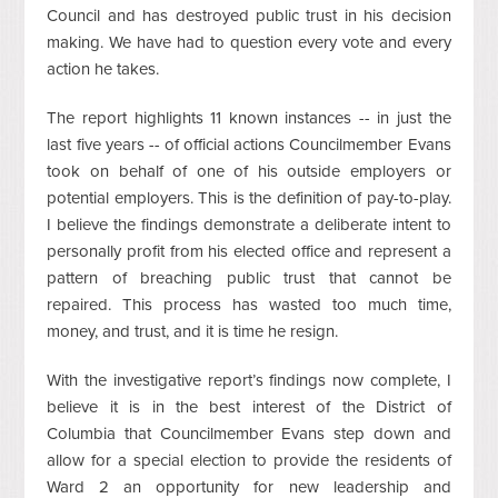
Council and has destroyed public trust in his decision
making. We have had to question every vote and every
action he takes.
The report highlights 11 known instances -- in just the
last five years -- of official actions Councilmember Evans
took on behalf of one of his outside employers or
potential employers. This is the definition of pay-to-play.
I believe the findings demonstrate a deliberate intent to
personally profit from his elected office and represent a
pattern of breaching public trust that cannot be
repaired. This process has wasted too much time,
money, and trust, and it is time he resign.
With the investigative report’s findings now complete, I
believe it is in the best interest of the District of
Columbia that Councilmember Evans step down and
allow for a special election to provide the residents of
Ward 2 an opportunity for new leadership and