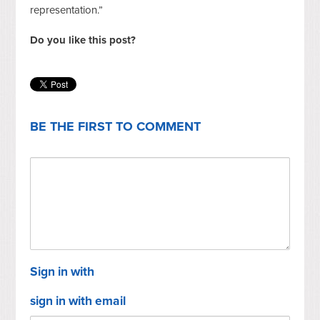
representation.”
Do you like this post?
BE THE FIRST TO COMMENT
Sign in with
sign in with email