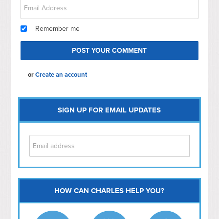
Remember me
or
Create an account
SIGN UP FOR EMAIL UPDATES
HOW CAN CHARLES HELP YOU?
Capitol Hill
NoMa
Hill East