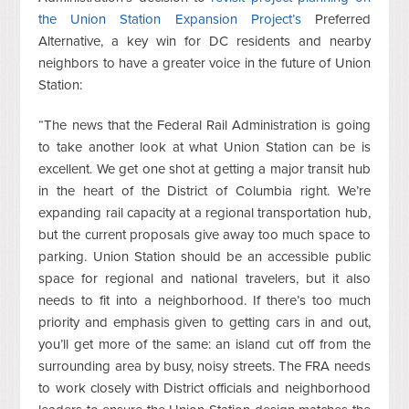
the Union Station Expansion Project’s
Preferred
Alternative, a key win for DC residents and nearby
neighbors to have a greater voice in the future of Union
Station:
“The news that the Federal Rail Administration is going
to take another look at what Union Station can be is
excellent. We get one shot at getting a major transit hub
in the heart of the District of Columbia right. We’re
expanding rail capacity at a regional transportation hub,
but the current proposals give away too much space to
parking. Union Station should be an accessible public
space for regional and national travelers, but it also
needs to fit into a neighborhood. If there’s too much
priority and emphasis given to getting cars in and out,
you’ll get more of the same: an island cut off from the
surrounding area by busy, noisy streets. The FRA needs
to work closely with District officials and neighborhood