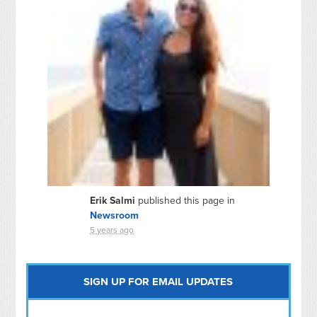
Erik Salmi
published this page in
Newsroom
5 years ago
SIGN UP FOR EMAIL UPDATES