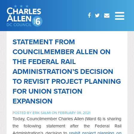
STATEMENT FROM
COUNCILMEMBER ALLEN ON
THE FEDERAL RAIL
ADMINISTRATION’S DECISION
TO REVISIT PROJECT PLANNING
FOR UNION STATION
EXPANSION
POSTED BY
ERIK SALMI
ON FEBRUARY 09, 2021
Today, Councilmember Charles Allen (Ward 6) is sharing
the following statement after the Federal Rail
Administration’s decision to
revisit project planning on