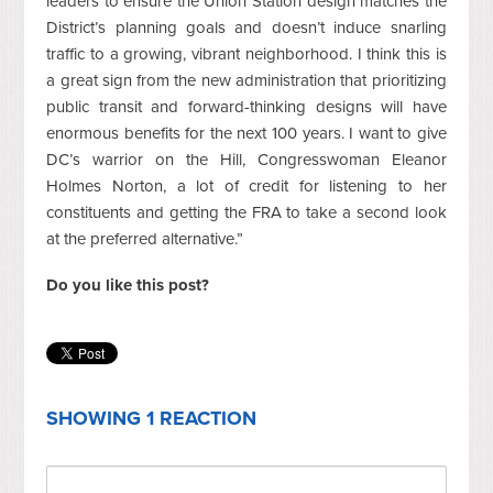
leaders to ensure the Union Station design matches the
District’s planning goals and doesn’t induce snarling
traffic to a growing, vibrant neighborhood. I think this is
a great sign from the new administration that prioritizing
public transit and forward-thinking designs will have
enormous benefits for the next 100 years. I want to give
DC’s warrior on the Hill, Congresswoman Eleanor
Holmes Norton, a lot of credit for listening to her
constituents and getting the FRA to take a second look
at the preferred alternative.”
Do you like this post?
SHOWING 1 REACTION