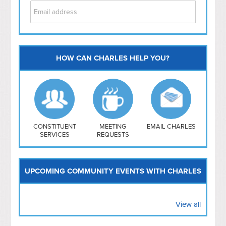
HOW CAN CHARLES HELP YOU?
Capitol Hill
NoMa
Hill East
Southwest
Navy Yard
H Street/ Atlas
CONSTITUENT
MEETING
EMAIL CHARLES
SERVICES
REQUESTS
Mt Vernon Triangle
UPCOMING COMMUNITY EVENTS WITH CHARLES
View all