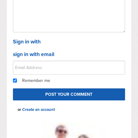
Sign in with
sign in with email
Remember me
or
Create an account